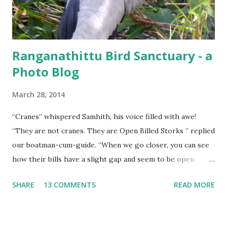
Ranganathittu Bird Sanctuary - a
Photo Blog
March 28, 2014
“Cranes” whispered Samhith, his voice filled with awe!
“They are not cranes. They are Open Billed Storks ” replied
our boatman-cum-guide. “When we go closer, you can see
how their bills have a slight gap and seem to be open.
That’s where they get their name from” he elaborated.
SHARE
13 COMMENTS
READ MORE
Open Billed Stork (Asian Openbill)