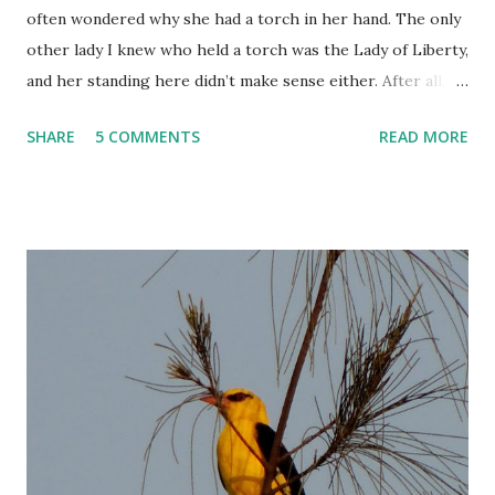
often wondered why she had a torch in her hand. The only
other lady I knew who held a torch was the Lady of Liberty,
and her standing here didn’t make sense either. After all,
this was Victoria Terminus. It should be Queen Victoria
SHARE
5 COMMENTS
READ MORE
standing up there, right?