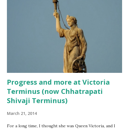
people using the buses. However, the charm of travelling
by these buses remains the same. They still give you a
different perspective of the city, especially when the bus is
a roofless one!
Progress and more at Victoria
Terminus (now Chhatrapati
Shivaji Terminus)
March 21, 2014
For a long time, I thought she was Queen Victoria, and I