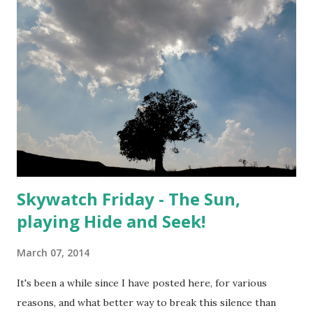
Skywatch Friday - The Sun,
playing Hide and Seek!
March 07, 2014
It's been a while since I have posted here, for various
reasons, and what better way to break this silence than