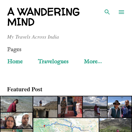
Skip to main content
A WANDERING
MIND
My Travels Across India
Pages
Home
Travelogues
More…
P
Featured Post
o
s
t