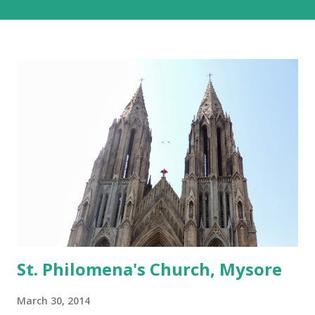
consuming one, but with the added advantage of driving
past some of the most beautiful landscapes in our country.
Each option has much to recommend it, and we chose the
road for just one reason – altitude sickness. Altitude
sickness was one of my biggest concerns, since I suffer
from motion-sickness. Yes, I do travel a lot, but that is
despite my condition, and, over the years, have learnt how
to handle it. I struggled with it when we visited Nathu-La
in Sikkim, and wondered if I would be able to manage a
week at the even higher altitudes that we would encounter
in Ladakh. This was the reason we stuck to a basic plan, of
only 9 days in Ladakh, thoug...
St. Philomena's Church, Mysore
March 30, 2014