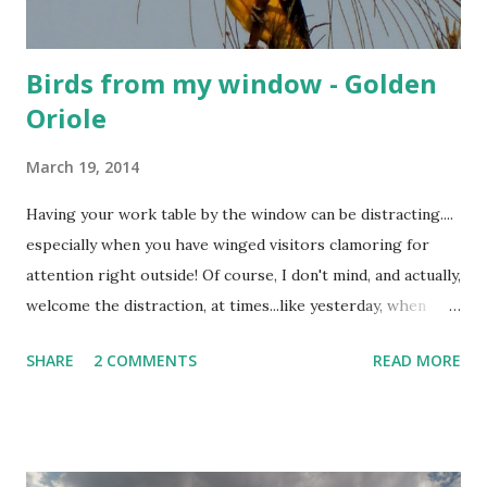
Birds from my window - Golden
Oriole
March 19, 2014
Having your work table by the window can be distracting....
especially when you have winged visitors clamoring for
attention right outside! Of course, I don't mind, and actually,
welcome the distraction, at times...like yesterday, when
these rare visitors dropped by, and brightened up my day!
SHARE
2 COMMENTS
READ MORE