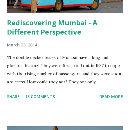
Rediscovering Mumbai - A
Different Perspective
March 23, 2014
The double decker buses of Mumbai have a long and
glorious history. They were first tried out in 1937 to cope
with the rising number of passengers, and they were soon
a success. How could they not? They not only
accommodated more people, but the thrill of riding on the
SHARE
13 COMMENTS
READ MORE
upper deck, seeing the city from a different angle would
have been a big incentive too! More than 75 years down the
line, double decker buses are on their way out, thanks to
the increased traffic on the roads and the fewer number of