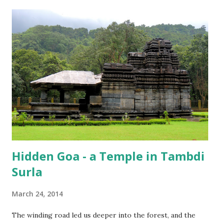
Hidden Goa - a Temple in Tambdi
Surla
March 24, 2014
The winding road led us deeper into the forest, and the