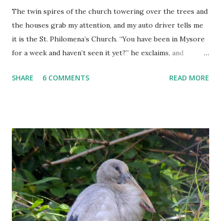
The twin spires of the church towering over the trees and
the houses grab my attention, and my auto driver tells me
it is the St. Philomena’s Church. “You have been in Mysore
for a week and haven’t seen it yet?” he exclaims, and
proceeds to rectify my grave error in not paying a visit to
SHARE
6 COMMENTS
READ MORE
this landmark of Mysore.