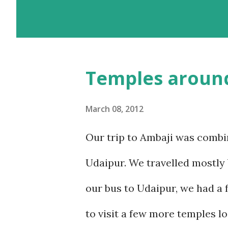
with the added advantage of d
landscapes in our country. E
we chose the road for just one
Temples aroun
sickness was one of my bigges
sickness. Yes, I do travel a lo
March 08, 2012
over the years, have learnt ho
Our trip to Ambaji was combi
visited Nathu-La in Sikkim, a
Udaipur. We travelled mostly 
a week at the even higher alt
our bus to Udaipur, we had a 
This was the reason we stuck t
to visit a few more temples lo