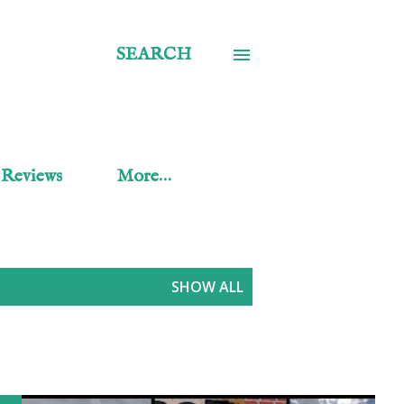
SEARCH
 Reviews
More…
SHOW ALL