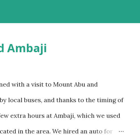
riving past some of the most beautiful
ach option has much to recommend it, and
 reason – altitude sickness. Altitude
d Ambaji
t concerns, since I suffer from motion-
t, but that is despite my condition, and,
w to handle it. I struggled with it when we
ned with a visit to Mount Abu and
nd wondered if I would be able to manage
by local buses, and thanks to the timing of
itudes that we would encounter in Ladakh.
few extra hours at Ambaji, which we used
o a basic plan, of only 9 days in Ladakh,
cated in the area. We hired an auto for