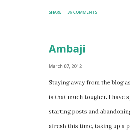
thoug...
the purpose, and left the temp
SHARE
36 COMMENTS
took us to.......
Ambaji
March 07, 2012
Staying away from the blog as 
is that much tougher. I have 
starting posts and abandoning
afresh this time, taking up a p