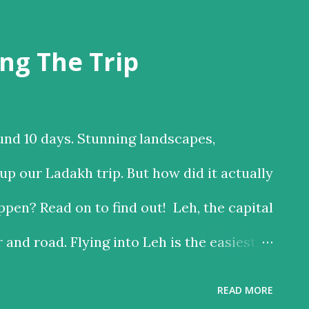
ng The Trip
und 10 days. Stunning landscapes,
p our Ladakh trip. But how did it actually
pen? Read on to find out! Leh, the capital
r and road. Flying into Leh is the easiest,
 the road is the time consuming one, but
READ MORE