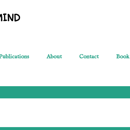
Skip to main content
MIND
Publications
About
Contact
Book