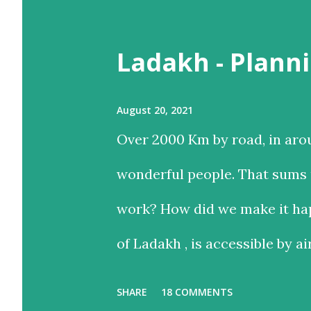
t
Ladakh - Planni
s
August 20, 2021
Over 2000 Km by road, in aro
wonderful people. That sums u
work? How did we make it hap
of Ladakh , is accessible by ai
and time-saving option, while
SHARE
18 COMMENTS