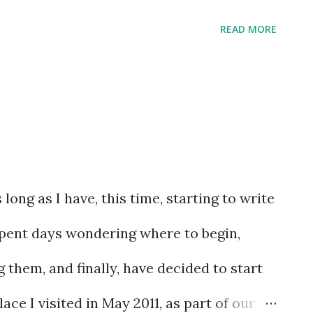
les to his discretion. Here is where he
READ MORE
long as I have, this time, starting to write
spent days wondering where to begin,
 them, and finally, have decided to start
lace I visited in May 2011, as part of our