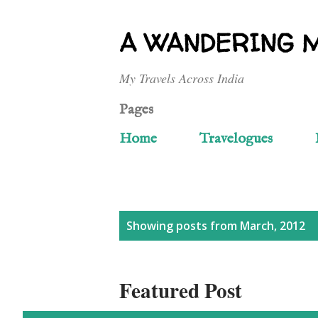
A WANDERING 
My Travels Across India
Pages
Home
Travelogues
P
Showing posts from March, 2012
o
Featured Post
s