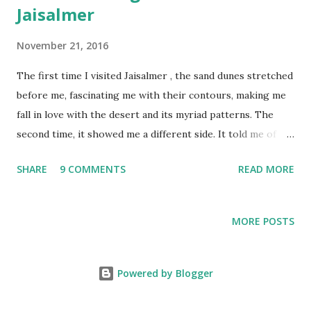
Jaisalmer
November 21, 2016
The first time I visited Jaisalmer , the sand dunes stretched
before me, fascinating me with their contours, making me
fall in love with the desert and its myriad patterns. The
second time, it showed me a different side. It told me of
the many stories that lay hidden beneath the sands, of
SHARE
9 COMMENTS
READ MORE
times long gone, and the people who lived here. Earlier
this year, as I set out for Jaisalmer once again, I wondered
what the desert would show me this time.
MORE POSTS
Powered by Blogger