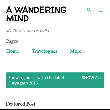
Skip to main content
A WANDERING
MIND
My Travels Across India
Pages
Home
Travelogues
More…
P
Showing posts with the label
SHOW ALL
Suryagarh 2016
o
s
Featured Post
t