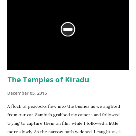
The Temples of Kiradu
December 05, 2016
A flock of peacocks flew into the bushes as we alighted
from our car. Samhith grabbed my camera and followed,
trying to capture them on film, while I followed a little
more slowly. As the narrow path widened, I caught my first