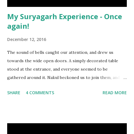
My Suryagarh Experience - Once
again!
December 12, 2016
The sound of bells caught our attention, and drew us
towards the wide open doors. A simply decorated table
stood at the entrance, and everyone seemed to be
gathered around it. Nakul beckoned us to join them, and as
we approached, we realized that it was the Ganesh
SHARE
4 COMMENTS
READ MORE
Chaturthi puja in progress.