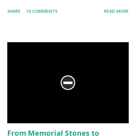
glimpse of the temples of Kiradu.
SHARE
10 COMMENTS
READ MORE
From Memorial Stones to