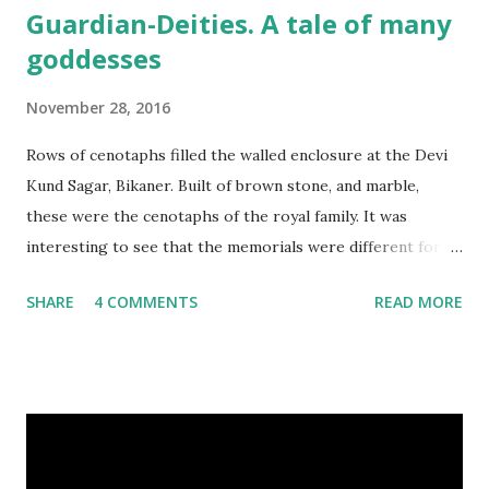
Guardian-Deities. A tale of many
goddesses
November 28, 2016
Rows of cenotaphs filled the walled enclosure at the Devi
Kund Sagar, Bikaner. Built of brown stone, and marble,
these were the cenotaphs of the royal family. It was
interesting to see that the memorials were different for
men and women. The cenotaphs of the men had a standing
SHARE
4 COMMENTS
READ MORE
stone with an image of Lakshmi Narayana carved on them,
with detailed inscriptions giving their names, as well as
family details, birth and death dates. In sharp contrast,
those of women simply had footprints inscribed on stone.
Memorial stone in the cenotaph of a man, Devikund Sagar,
Bikaner