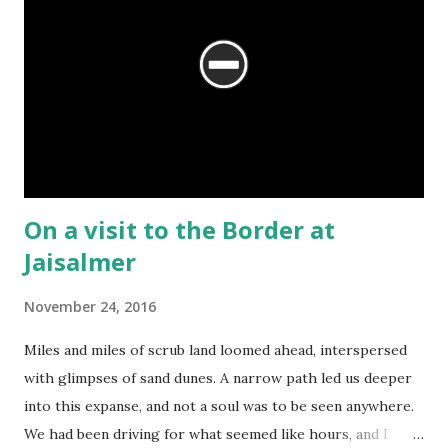
On a visit to the Border at
Jaisalmer
November 24, 2016
Miles and miles of scrub land loomed ahead, interspersed
with glimpses of sand dunes. A narrow path led us deeper
into this expanse, and not a soul was to be seen anywhere.
We had been driving for what seemed like hours, and I