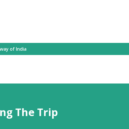
way of India
ng The Trip