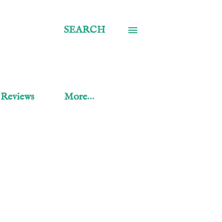
SEARCH
 Reviews
More…