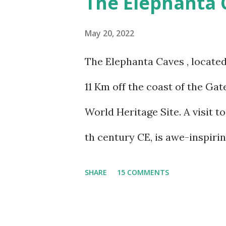
The Elephanta 
sickness was one of my bigges
sickness. Yes, I do travel a lo
May 20, 2022
over the years, have learnt ho
The Elephanta Caves , located
visited Nathu-La in Sikkim, a
11 Km off the coast of the G
a week at the even higher alt
World Heritage Site. A visit t
This was the reason we stuck t
th century CE, is awe-inspiri
thoug...
years, I have visited the cave
SHARE
15 COMMENTS
number of talks by experts in 
on the caves. Together, they 