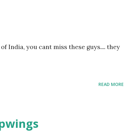
ats, all jostling for space. Amidst all this
re, forgotten and unnoticed.
of India, you cant miss these guys.... they
READ MORE
apwings