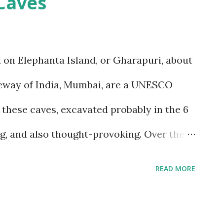
Caves
t concerns, since I suffer from motion-
t, but that is despite my condition, and,
w to handle it. I struggled with it when we
 on Elephanta Island, or Gharapuri, about
nd wondered if I would be able to manage
ateway of India, Mumbai, are a UNESCO
itudes that we would encounter in Ladakh.
o these caves, excavated probably in the 6
o a basic plan, of only 9 days in Ladakh,
ng, and also thought-provoking. Over the
s a number of times, and also attended a
READ MORE
the fields of art, history and archaeology
help me understand these caves, their art,