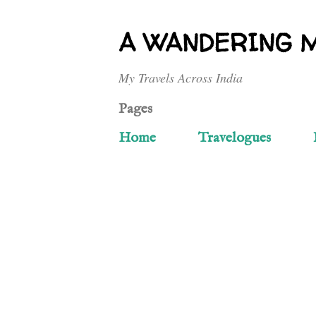
A WANDERING 
My Travels Across India
Pages
Home
Travelogues