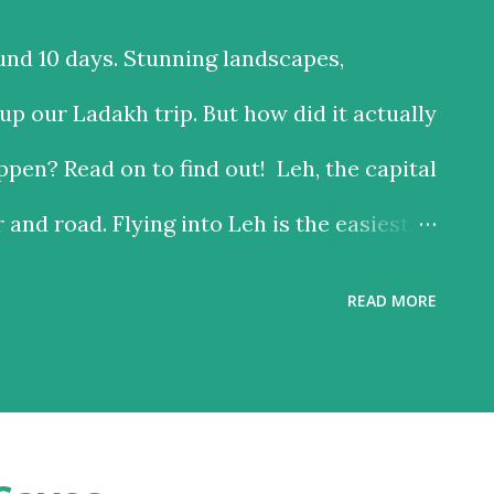
und 10 days. Stunning landscapes,
p our Ladakh trip. But how did it actually
pen? Read on to find out! Leh, the capital
r and road. Flying into Leh is the easiest,
 the road is the time consuming one, but
READ MORE
riving past some of the most beautiful
ach option has much to recommend it, and
 reason – altitude sickness. Altitude