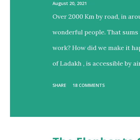
August 20, 2021
Over 2000 Km by road, in aro
wonderful people. That sums u
work? How did we make it hap
of Ladakh , is accessible by ai
and time-saving option, while
SHARE
18 COMMENTS
with the added advantage of d
landscapes in our country. E
we chose the road for just one