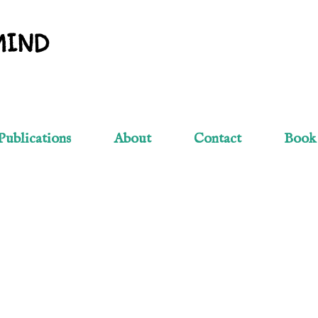
Skip to main content
MIND
Publications
About
Contact
Book