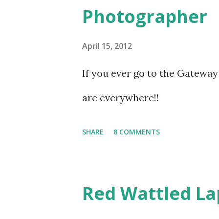
Photographer
launches, yachts and fishing bo
chaos, stands a small structu
April 15, 2012
If you ever go to the Gateway 
are everywhere!!
SHARE
8 COMMENTS
Red Wattled L