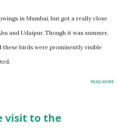
wings in Mumbai, but got a really close
Abu and Udaipur. Though it was summer,
d these birds were prominently visible
ted.
READ MORE
visit to the