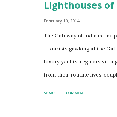
Lighthouses o
and the people they were create
visit, every new talk, every ne
February 19, 2014
out the image of what the isl
The Gateway of India is one 
their peak. I last wrote about 
– tourists gawking at the Gat
exactly 11 years ago. Since th
luxury yachts, regulars sittin
would like to think, marginal
from their routine lives, coup
new and updated post, trying to
pigeons or feeding gulls, peopl
SHARE
11 COMMENTS
ride or to get to the Elephanta
teeming mass of people, the se