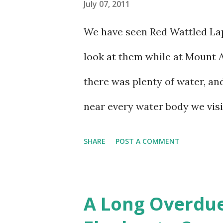
July 07, 2011
We have seen Red Wattled Lap
look at them while at Mount 
there was plenty of water, an
near every water body we visi
SHARE
POST A COMMENT
A Long Overdue 