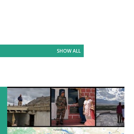
SHOW ALL