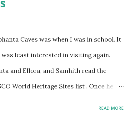
s
ephanta Caves was when I was in school. It
was least interested in visiting again.
nta and Ellora, and Samhith read the
CO World Heritage Sites list . Once he
es were so near, he wanted to go, and I
READ MORE
t off any longer. Once we decided to make
fell into place. We chose a Saturday when