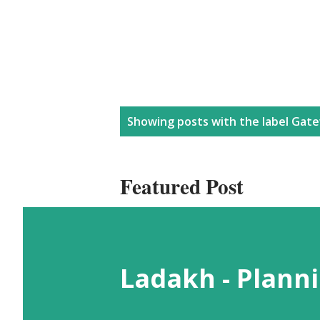
P
Showing posts with the label
Gate
o
Featured Post
s
t
Ladakh - Planni
s