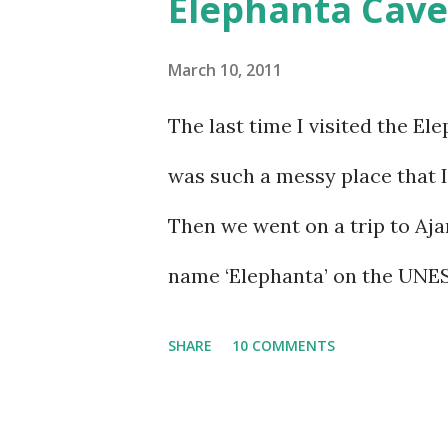
Elephanta Cave
March 10, 2011
The last time I visited the El
was such a messy place that I 
Then we went on a trip to Aja
name ‘Elephanta’ on the UNES
learnt that the Elephanta cav
SHARE
10 COMMENTS
realized that I couldn’t put i
the trip, things sort of just 