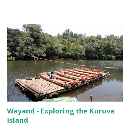
incubating its eggs, and that it was by no means captured,
and that it was perfectly safe, that we agreed to go have a
look.
Wayand - Exploring the Kuruva
Island