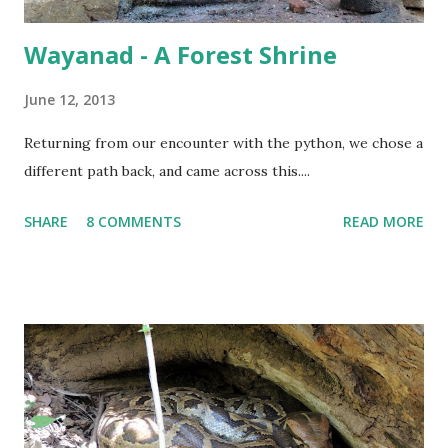
Wayanad - A Forest Shrine
June 12, 2013
Returning from our encounter with the python, we chose a
different path back, and came across this....
SHARE
8 COMMENTS
READ MORE