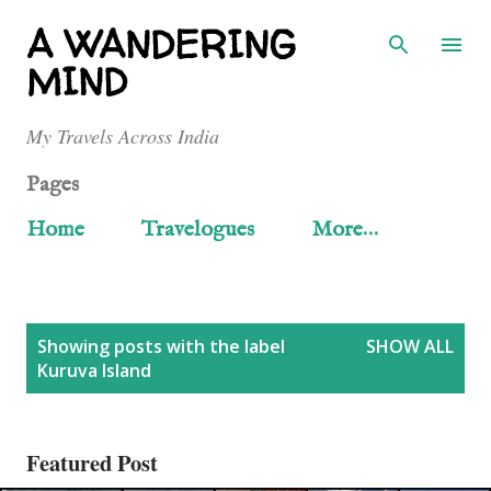
Skip to main content
A WANDERING
MIND
My Travels Across India
Pages
Home
Travelogues
More…
P
Showing posts with the label
SHOW ALL
Kuruva Island
o
s
Featured Post
t