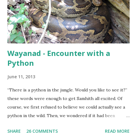
Wayanad - Encounter with a
Python
June 11, 2013
“There is a python in the jungle. Would you like to see it?”
these words were enough to get Samhith all excited. Of
course, we first refused to believe we could actually see a
python in the wild. Then, we wondered if it had been
captured and was being used as an exhibit. It was only when
SHARE
26 COMMENTS
READ MORE
we were assured that the python was by itself, probably