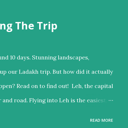
ng The Trip
und 10 days. Stunning landscapes,
p our Ladakh trip. But how did it actually
pen? Read on to find out! Leh, the capital
r and road. Flying into Leh is the easiest,
 the road is the time consuming one, but
READ MORE