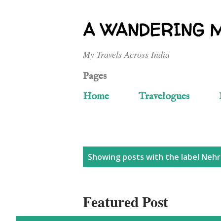
A WANDERING 
My Travels Across India
Pages
Home
Travelogues
P
Showing posts with the label
Nehr
o
Featured Post
s