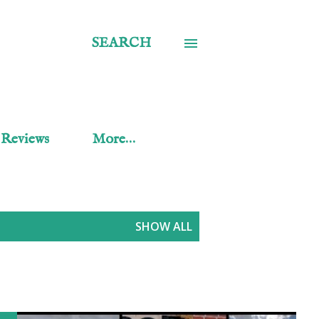
SEARCH
 Reviews
More…
SHOW ALL