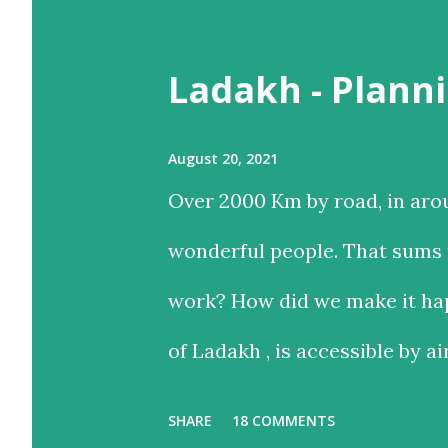
t
Ladakh - Planni
s
August 20, 2021
Over 2000 Km by road, in aro
wonderful people. That sums u
work? How did we make it hap
of Ladakh , is accessible by ai
and time-saving option, while
SHARE
18 COMMENTS