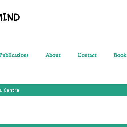
Skip to main content
MIND
Publications
About
Contact
Book
u Centre