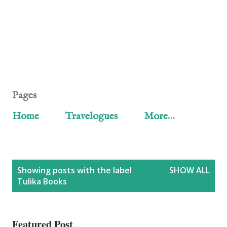
Pages
Home
Travelogues
More…
P
Showing posts with the label
SHOW ALL
Tulika Books
o
s
Featured Post