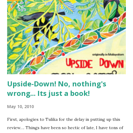
somehow, we enjoyed those a lot more than any English
rhymes we could sing….. In fact, for the first time I realised
how wonderful they were, and thought of recording them
for posterity. As things happened, we had no time for that,
and we soon forgot all about them as my son outgrew that
stage…. Thanks to Tulika, and their fourth blogathon, I
now have a chance of re-remembering some of them…. so
here I go…. Note: please exc...
Upside-Down! No, nothing's
wrong... Its just a book!
May 10, 2010
First, apologies to Tulika for the delay in putting up this
review…. Things have been so hectic of late, I have tons of