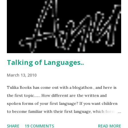
, where water cuts were a regular feature, and something
we were used to. In no time at all, we were so used to the
constant water supply that if the water did stop, all we did
was rush to call the watchman, and ask what the problem
was. Usually it turned out to be something connected to
the pump...
Talking of Languages..
March 13, 2010
Tulika Books has come out with a blogathon , and here is
the first topic…… How different are the written and
spoken forms of your first language? If you want children
to become familiar with their first language, which form
would you look for in children's books - formal or
SHARE
19 COMMENTS
READ MORE
informal? Why? The minute I read this , I wondered what