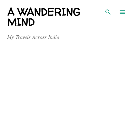
Skip to main content
A WANDERING
MIND
My Travels Across India