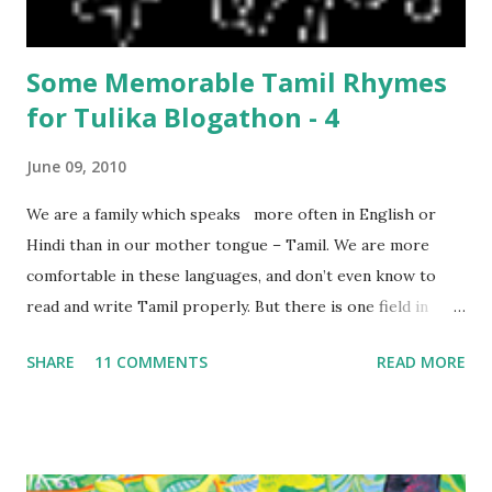
only 9 days in Ladakh, thoug...
Some Memorable Tamil Rhymes
for Tulika Blogathon - 4
June 09, 2010
We are a family which speaks more often in English or
Hindi than in our mother tongue – Tamil. We are more
comfortable in these languages, and don’t even know to
read and write Tamil properly. But there is one field in
which our mother tongue comes first, and we discovered
SHARE
11 COMMENTS
READ MORE
that when my son was born! We most often spoke to him in
English/Hindi, but when it came to playing with him, the
first songs which came to mind were the ones our
grandmothers sang – in Tamil! We had to try hard to
remember the words of some of the songs and rhymes, but