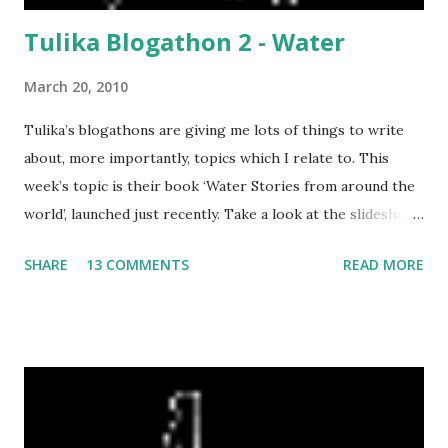
Tulika Blogathon 2 - Water
March 20, 2010
Tulika’s blogathons are giving me lots of things to write
about, more importantly, topics which I relate to. This
week’s topic is their book ‘Water Stories from around the
world’, launched just recently. Take a look at the slideshow
about the book . The topic triggered so many things, I just
SHARE
13 COMMENTS
READ MORE
had to write about it at once. Warning! This is going to be
one long post, with no photographs at all! these are a
compilation of my thoughts at the moment, not all related
to the book, but to water, in general, a topic which is very
much at the forefront of all my thoughts these days…….
When we first came to Bombay in 1980, it was a wonder to
see water flowing 24 hours a day, since we came from Delhi