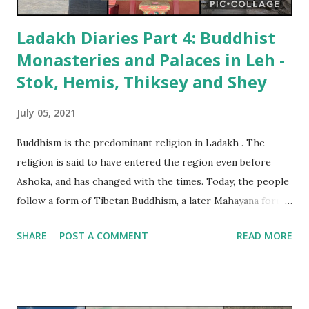
Ladakh Diaries Part 4: Buddhist
Monasteries and Palaces in Leh -
Stok, Hemis, Thiksey and Shey
July 05, 2021
Buddhism is the predominant religion in Ladakh . The
religion is said to have entered the region even before
Ashoka, and has changed with the times. Today, the people
follow a form of Tibetan Buddhism, a later Mahayana form
with elements of Vajrayana. (On an aside, practicing
SHARE
POST A COMMENT
READ MORE
Buddhists in Ladakh do not like their religion being called
Vajrayana. The word implies Tantric associations, and they
insist that the Tantric elements in the religion were
evened out by Guru Padmasambhava). Buddhist monasteries