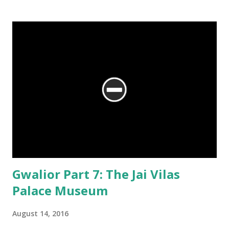
Gwalior Part 7: The Jai Vilas
Palace Museum
August 14, 2016