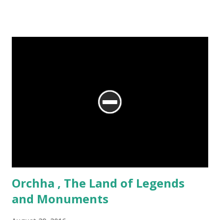
story as well – the story of Bikaner, seen over 500 years,
through its art and architecture.
Orchha , The Land of Legends
and Monuments