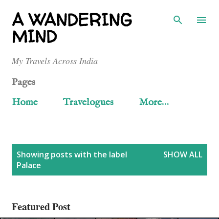
Skip to main content
A WANDERING
MIND
My Travels Across India
Pages
Home
Travelogues
More…
P
Showing posts with the label
SHOW ALL
Palace
o
s
Featured Post
t