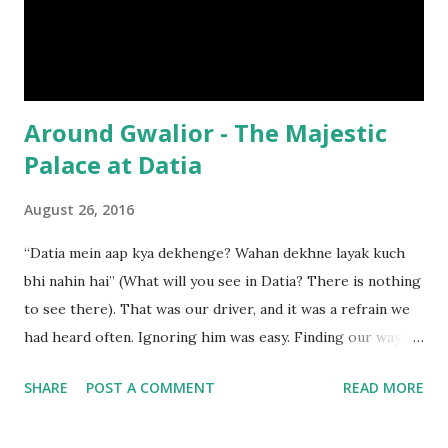
settling back into a state of inconsequence. Till it revived
again, once more, this time welcoming, not royals, but
visitors ...
Around Gwalior - The Majestic
Palace at Datia
August 26, 2016
“Datia mein aap kya dekhenge? Wahan dekhne layak kuch
bhi nahin hai” (What will you see in Datia? There is nothing
to see there). That was our driver, and it was a refrain we
had heard often. Ignoring him was easy. Finding our way to
the palace at Datia, was not.
SHARE
POST A COMMENT
READ MORE