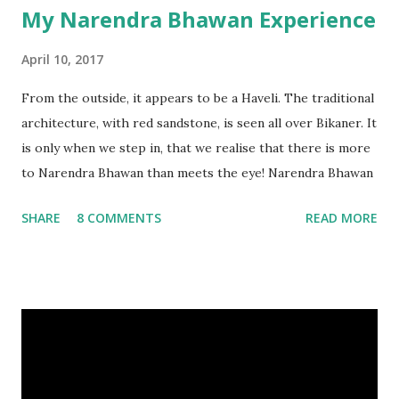
My Narendra Bhawan Experience
April 10, 2017
From the outside, it appears to be a Haveli. The traditional
architecture, with red sandstone, is seen all over Bikaner. It
is only when we step in, that we realise that there is more
to Narendra Bhawan than meets the eye! Narendra Bhawan
SHARE
8 COMMENTS
READ MORE