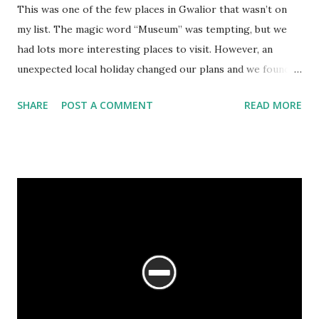
This was one of the few places in Gwalior that wasn’t on
my list. The magic word “Museum” was tempting, but we
had lots more interesting places to visit. However, an
unexpected local holiday changed our plans and we found
ourselves with a few hours in our hand. We were staying at
SHARE
POST A COMMENT
READ MORE
the MP Tourism hotel by then, and the staff were stunned
that we hadn’t visited the Jai Vilas Palace Museum as yet.
And so we succumbed, and found an auto to take us there.