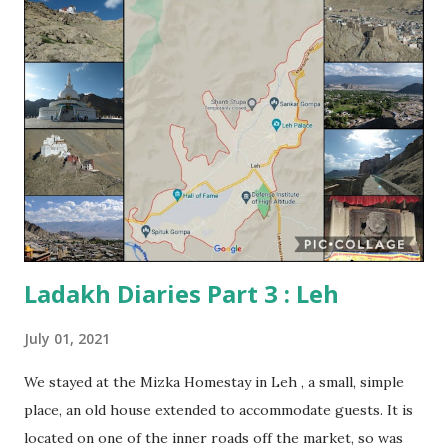
– ancient and modern – are scattered all over the region,
and these are some of the most impressive and most
visited tourist sites in Ladakh. At the time I planned my
visit , I knew little of Buddhism in this region. The
aesthetics of Tibetan Buddhism is very different from the
Buddhism of central/ western India that I was familiar with.
It was therefore, difficult to decide which monasteries I
wanted to visit. I eventually decided to stick to the popular
ones, the ones I was told not to...
Ladakh Diaries Part 3 : Leh
July 01, 2021
We stayed at the Mizka Homestay in Leh , a small, simple
place, an old house extended to accommodate guests. It is
located on one of the inner roads off the market, so was