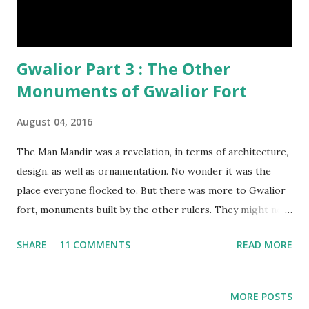
Gwalior Part 3 : The Other
Monuments of Gwalior Fort
August 04, 2016
The Man Mandir was a revelation, in terms of architecture,
design, as well as ornamentation. No wonder it was the
place everyone flocked to. But there was more to Gwalior
fort, monuments built by the other rulers. They might not
match the grandeur of Man Mandir, but they were
SHARE
11 COMMENTS
READ MORE
reminders of others who left their imprints on the city.
They were worth a glimpse, and short of time, we rushed
through them.
MORE POSTS