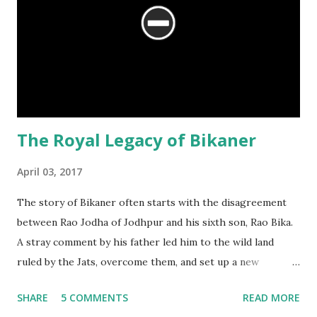
The Royal Legacy of Bikaner
April 03, 2017
The story of Bikaner often starts with the disagreement
between Rao Jodha of Jodhpur and his sixth son, Rao Bika.
A stray comment by his father led him to the wild land
ruled by the Jats, overcome them, and set up a new
kingdom. The story is filled with emotions, replete with
SHARE
5 COMMENTS
READ MORE
drama, politics and intrigue. However, there is another