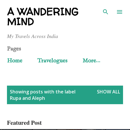
Skip to main content
A WANDERING
MIND
My Travels Across India
Pages
Home
Travelogues
More…
P
Showing posts with the label
SHOW ALL
Rupa and Aleph
o
s
Featured Post
t