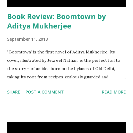
Book Review: Boomtown by
Aditya Mukherjee
September 11, 2013
‘ Boomtown’ is the first novel of Aditya Mukherjee. Its
cover, illustrated by Jezreel Nathan, is the perfect foil to
the story – of an idea born in the bylanes of Old Delhi,
taking its root from recipes zealously guarded and
faithfully adhered to for years, and the journey which leads
SHARE
POST A COMMENT
READ MORE
to its fruition in the towering high rises which make up
Gurgaon.