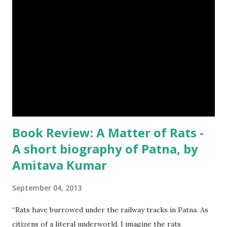
Book Review: A Matter of Rats -
A short biography of Patna, by
Amitava Kumar
September 04, 2013
“Rats have burrowed under the railway tracks in Patna. As
citizens of a literal underworld, I imagine the rats