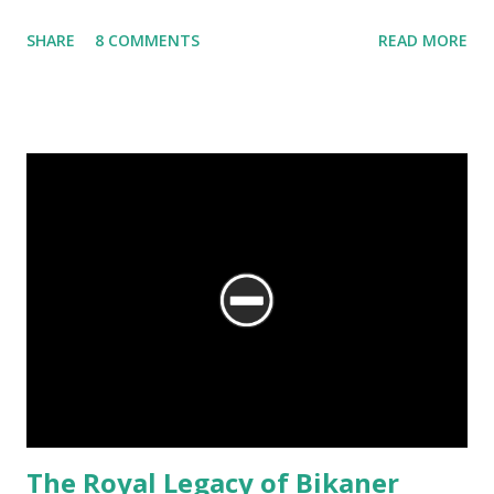
SHARE
8 COMMENTS
READ MORE
The Royal Legacy of Bikaner