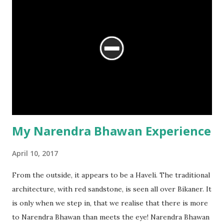
might have hailed from). The king, it is said, built him a
Haveli, which came to be known as Pundrikji-ki-Haveli. The
Haveli has some excellent examples of paintings, of the
Jaipur style, prevalent during the 18 th century. Our visit to
the Haveli is a long story.
My Narendra Bhawan Experience
April 10, 2017
From the outside, it appears to be a Haveli. The traditional
architecture, with red sandstone, is seen all over Bikaner. It
is only when we step in, that we realise that there is more
to Narendra Bhawan than meets the eye! Narendra Bhawan