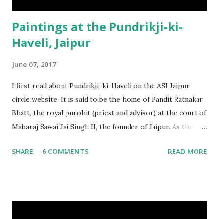
Paintings at the Pundrikji-ki-
Haveli, Jaipur
June 07, 2017
I first read about Pundrikji-ki-Haveli on the ASI Jaipur
circle website. It is said to be the home of Pandit Ratnakar
Bhatt, the royal purohit (priest and advisor) at the court of
Maharaj Sawai Jai Singh II, the founder of Jaipur. As the
story goes, the pandit, originally from Maharashtra, was
SHARE
6 COMMENTS
READ MORE
studying Astrology and Tantra Vidya at Kashi, where he
met the King of Jaipur. Impressed with his knowledge, the
king brought him back to Jaipur, making him the royal
purohit . He was also given the title of “Pundrik”, probably
an association with the town of Pandharpur (where he