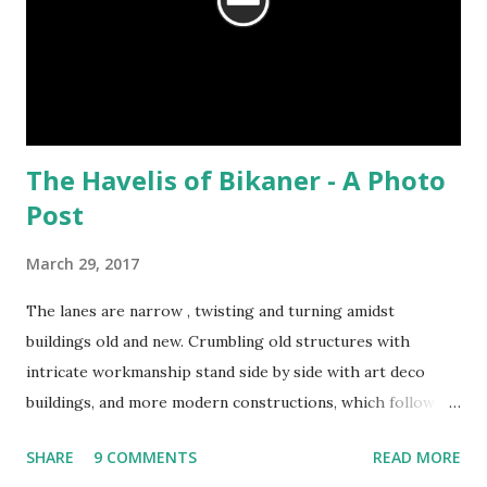
The Havelis of Bikaner - A Photo
Post
March 29, 2017
The lanes are narrow , twisting and turning amidst
buildings old and new. Crumbling old structures with
intricate workmanship stand side by side with art deco
buildings, and more modern constructions, which follow no
particular style. Autos, bicycles, motorcycles and vans rush
SHARE
9 COMMENTS
READ MORE
past, blowing their horns as loudly as possible, while cows