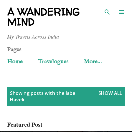
Skip to main content
A WANDERING
MIND
My Travels Across India
Pages
Home
Travelogues
More…
P
Showing posts with the label
SHOW ALL
Haveli
o
s
Featured Post
t