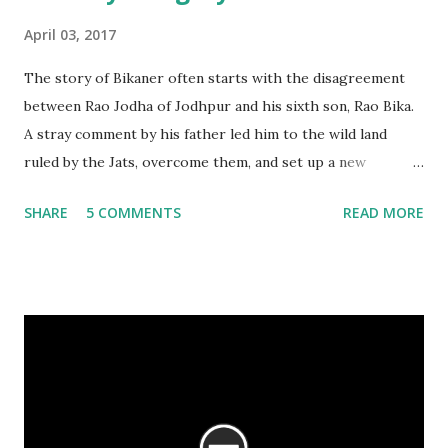
April 03, 2017
The story of Bikaner often starts with the disagreement
between Rao Jodha of Jodhpur and his sixth son, Rao Bika.
A stray comment by his father led him to the wild land
ruled by the Jats, overcome them, and set up a new
kingdom. The story is filled with emotions, replete with
SHARE
5 COMMENTS
READ MORE
drama, politics and intrigue. However, there is another
story as well – the story of Bikaner, seen over 500 years,
through its art and architecture.