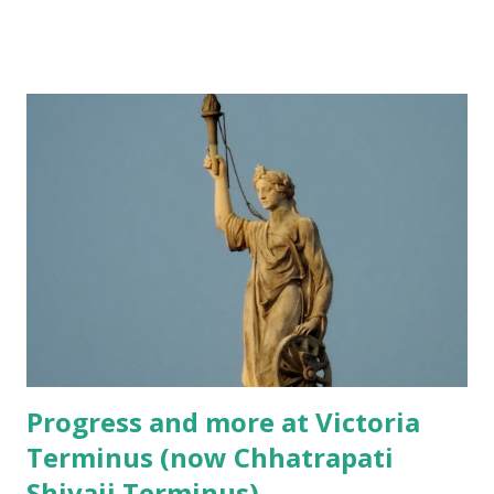
have been a big incentive too! More than 75 years down the
line, double decker buses are on their way out, thanks to
the increased traffic on the roads and the fewer number of
people using the buses. However, the charm of travelling
by these buses remains the same. They still give you a
different perspective of the city, especially when the bus is
a roofless one!
Progress and more at Victoria
Terminus (now Chhatrapati
Shivaji Terminus)