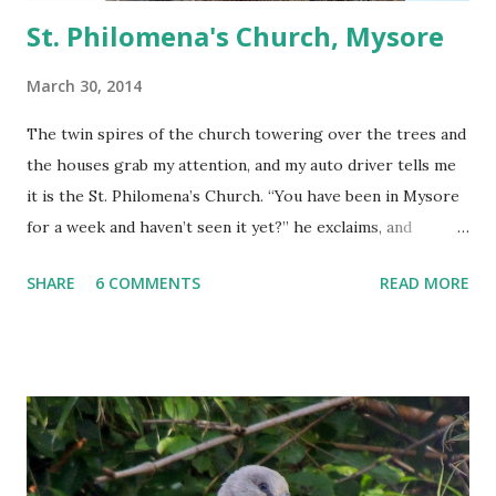
St. Philomena's Church, Mysore
March 30, 2014
The twin spires of the church towering over the trees and
the houses grab my attention, and my auto driver tells me
it is the St. Philomena’s Church. “You have been in Mysore
for a week and haven’t seen it yet?” he exclaims, and
proceeds to rectify my grave error in not paying a visit to
SHARE
6 COMMENTS
READ MORE
this landmark of Mysore.