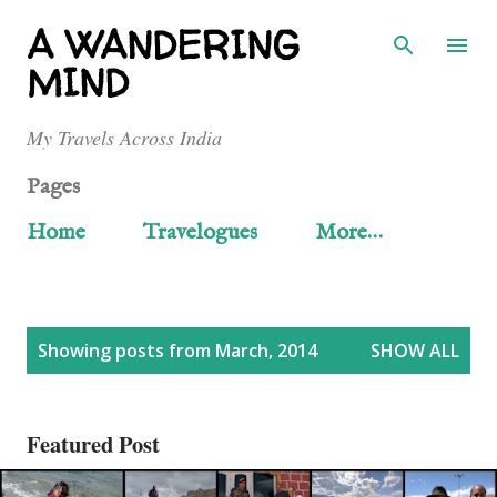
Skip to main content
A WANDERING
MIND
My Travels Across India
Pages
Home
Travelogues
More…
P
Showing posts from March, 2014
SHOW ALL
o
s
Featured Post
t