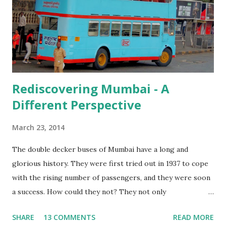
Western Ghats, and I knew that it was indeed worth it all!
Rediscovering Mumbai - A
Different Perspective
March 23, 2014
The double decker buses of Mumbai have a long and
glorious history. They were first tried out in 1937 to cope
with the rising number of passengers, and they were soon
a success. How could they not? They not only
accommodated more people, but the thrill of riding on the
SHARE
13 COMMENTS
READ MORE
upper deck, seeing the city from a different angle would