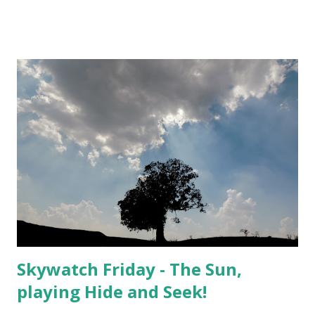
Skywatch Friday - The Sun,
playing Hide and Seek!