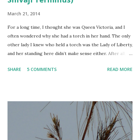
March 21, 2014
For a long time, I thought she was Queen Victoria, and I
often wondered why she had a torch in her hand. The only
other lady I knew who held a torch was the Lady of Liberty,
and her standing here didn’t make sense either. After all,
this was Victoria Terminus. It should be Queen Victoria
SHARE
5 COMMENTS
READ MORE
standing up there, right?