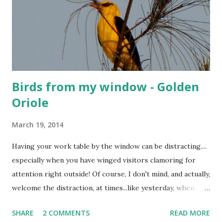
Birds from my window - Golden
Oriole
March 19, 2014
Having your work table by the window can be distracting....
especially when you have winged visitors clamoring for
attention right outside! Of course, I don't mind, and actually,
welcome the distraction, at times...like yesterday, when
these rare visitors dropped by, and brightened up my day!
SHARE
2 COMMENTS
READ MORE