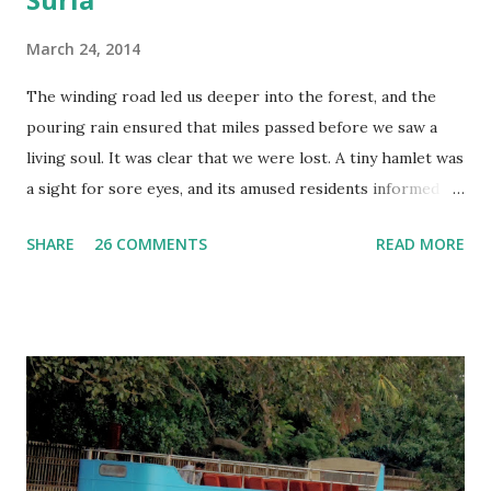
March 24, 2014
The winding road led us deeper into the forest, and the
pouring rain ensured that miles passed before we saw a
living soul. It was clear that we were lost. A tiny hamlet was
a sight for sore eyes, and its amused residents informed us
that we were indeed lost. We had taken the wrong turn ,
SHARE
26 COMMENTS
READ MORE
and had no choice but to go back. We drove slower this
time, intent on finding our way, and thankfully, we did. As we
stepped out of the vehicle and walked down a narrow path,
navigating the pools of water left by the heavy rain, I
wondered if the temple I had come all this way to visit was
worth the long drive, and especially, the detour. A slight
curve brought the temple into view – the wet, black stone
in stark contrast to the lush green mountains of the