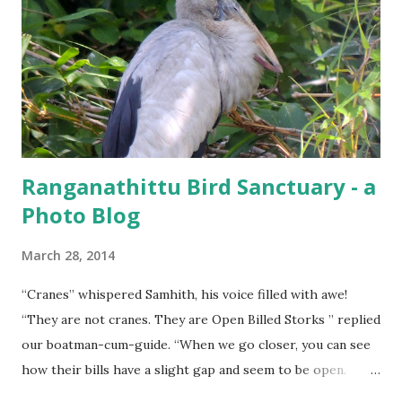
Ranganathittu Bird Sanctuary - a
Photo Blog
March 28, 2014
“Cranes” whispered Samhith, his voice filled with awe!
“They are not cranes. They are Open Billed Storks ” replied
our boatman-cum-guide. “When we go closer, you can see
how their bills have a slight gap and seem to be open.
That’s where they get their name from” he elaborated.