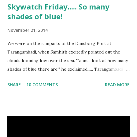
Skywatch Friday..... So many
shades of blue!
November 21, 2014
We were on the ramparts of the Dansborg Fort at
Tarangambadi, when Samhith excitedly pointed out the
clouds looming low over the sea. "Amma, look at how many
shades of blue there are!" he exclaimed...... Tarangambadi in
Tamilnadu is where the Dutch first landed in India, and this
SHARE
10 COMMENTS
READ MORE
little town was once a Dutch colony. Today, it is a sleepy
hamlet, with the restored fort the biggest attraction, and
the sea a constant reminder of nature's vagaries. The
Tsunami of 2004 washed part of it away, and the scars
remain, making the sea not very safe for bathing or
swimming. It rained through the two days we spent there,