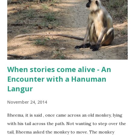
When stories come alive - An
Encounter with a Hanuman
Langur
November 24, 2014
Bheema, it is said , once came across an old monkey, lying
with his tail across the path. Not wanting to step over the
tail, Bheema asked the monkey to move. The monkey