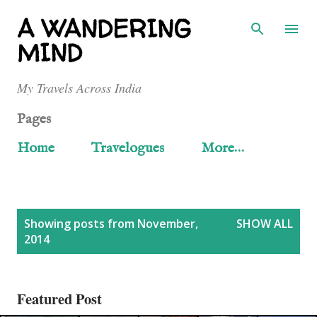
Skip to main content
A WANDERING
MIND
My Travels Across India
Pages
Home
Travelogues
More…
P
Showing posts from November,
SHOW ALL
2014
o
s
Featured Post
t