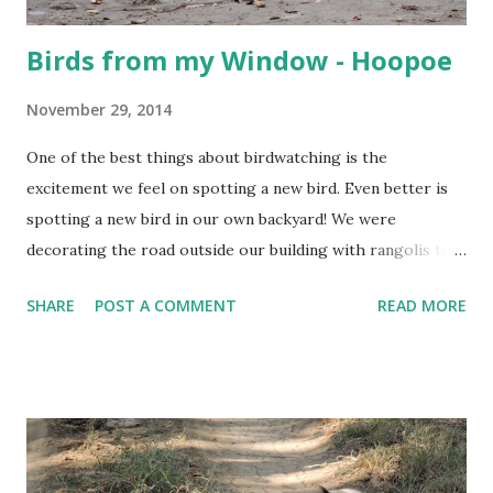
Birds from my Window - Hoopoe
November 29, 2014
One of the best things about birdwatching is the
excitement we feel on spotting a new bird. Even better is
spotting a new bird in our own backyard! We were
decorating the road outside our building with rangolis to
welcome a procession of a local deity, and Samhith, who
SHARE
POST A COMMENT
READ MORE
was hanging around, giving his opinion of our artistic skills,
suddenly called me... This is what we saw....