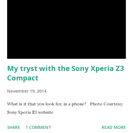
and we enjoyed the experience of just sitting, listening to
the pitter patter of the raindrops, and the roar of the
waves... no wonder the name of the town, in Tamil means
"Land of the singing waves" I am posting this as part of
Skywatch Friday ... Lots more pics and stories coming up
about Tarangambadi soon!
My tryst with the Sony Xperia Z3
Compact
November 19, 2014
What is it that you look for, in a phone? Photo Courtesy:
Sony Xperia Z3 website
SHARE
1 COMMENT
READ MORE