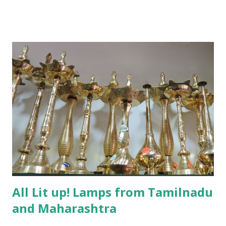
All Lit up! Lamps from Tamilnadu
and Maharashtra