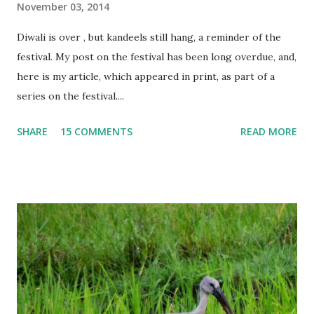
November 03, 2014
Diwali is over , but kandeels still hang, a reminder of the
festival. My post on the festival has been long overdue, and,
here is my article, which appeared in print, as part of a
series on the festival....
SHARE
15 COMMENTS
READ MORE