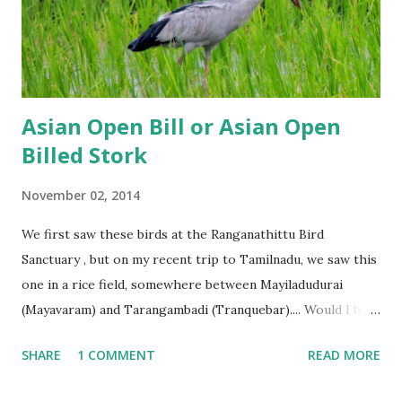
Asian Open Bill or Asian Open
Billed Stork
November 02, 2014
We first saw these birds at the Ranganathittu Bird
Sanctuary , but on my recent trip to Tamilnadu, we saw this
one in a rice field, somewhere between Mayiladudurai
(Mayavaram) and Tarangambadi (Tranquebar).... Would I be
right in thinking that its the Cauvery which draws them?
SHARE
1 COMMENT
READ MORE
What do you think? P.S. Posts on the blog will be erratic
for a while because of some major renovation work in our