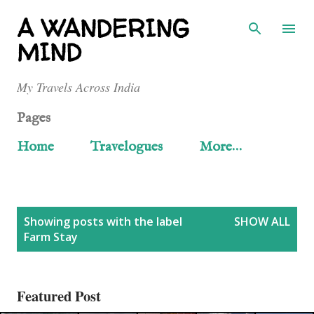
Skip to main content
A WANDERING
MIND
My Travels Across India
Pages
Home
Travelogues
More…
P
Showing posts with the label
SHOW ALL
Farm Stay
o
s
Featured Post
t