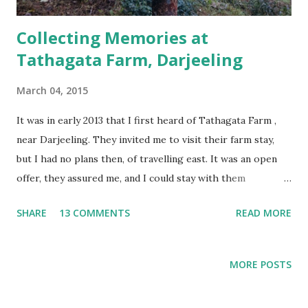
Collecting Memories at
Tathagata Farm, Darjeeling
March 04, 2015
It was in early 2013 that I first heard of Tathagata Farm ,
near Darjeeling. They invited me to visit their farm stay,
but I had no plans then, of travelling east. It was an open
offer, they assured me, and I could stay with them
whenever I did make the trip. Time passed, and I received a
SHARE
13 COMMENTS
READ MORE
lot more such invites. Some worked, others didn't, many
didn't even bother to reply. When I planned my Kolkata and
Sikkim trip in December 2014, I remembered them, and
MORE POSTS
wrote, wondering if they would even remember me, or
their offer. Plus, I was going with Samhith and Shankar, so,