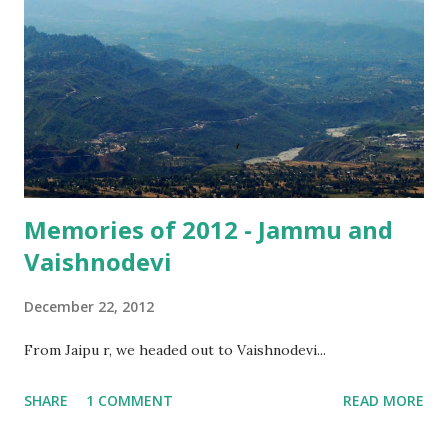
heard about. So, for me, Vaishnodevi was like any other
temple, nothing to write home about, something that was
reflected (though not explicitly mentioned) in the blog
post I wrote then.
Memories of 2012 - Jammu and
Vaishnodevi
December 22, 2012
From Jaipu r, we headed out to Vaishnodevi...
SHARE
1 COMMENT
READ MORE