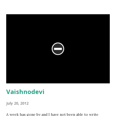
Vaishnodevi
July 20, 2012
A week has gone by and I have not been able to write