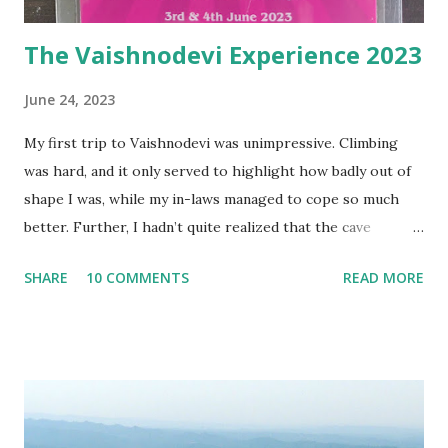
The Vaishnodevi Experience 2023
June 24, 2023
My first trip to Vaishnodevi was unimpressive. Climbing
was hard, and it only served to highlight how badly out of
shape I was, while my in-laws managed to cope so much
better. Further, I hadn’t quite realized that the cave
experience wouldn’t be the same as I had imagined, since
SHARE
10 COMMENTS
READ MORE
the original cave was only opened at certain times a year,
and that we only entered a newly created tunnel, one far
easier to access, and hence more manageable with the
crowds that thronged the mountain shrine. The resulting
experience at the shrine, for barely a fraction of a second,
hardly compared to what I had expected / imagined /