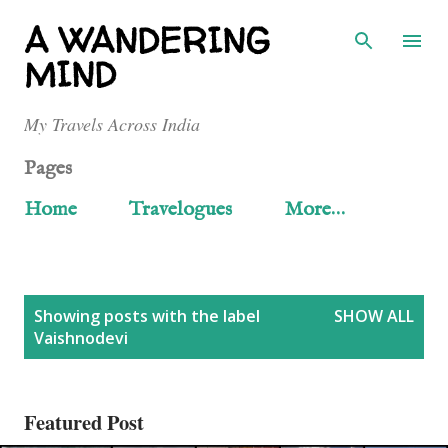
Skip to main content
A WANDERING
MIND
My Travels Across India
Pages
Home
Travelogues
More…
P
Showing posts with the label
SHOW ALL
Vaishnodevi
o
s
Featured Post
t