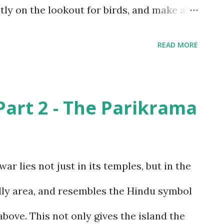
y on the lookout for birds, and make all
 as possible. The only wild animals we
READ MORE
s and snakes. While we weren’t able to
 the monkeys posed obligingly, especially
rt 2 - The Parikrama
ain . The Sandipani ashram would be an
r we found some peacock feathers lying
 was really surprising was that no one had
 lies not just in its temples, but in the
ll excited, but unfortunately, the peacocks
 hilly area, and resembles the Hindu symbol
Just outside the ashram, though, we
above. This not only gives the island the