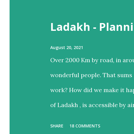
t
Ladakh - Planni
s
August 20, 2021
Over 2000 Km by road, in aro
wonderful people. That sums u
work? How did we make it hap
of Ladakh , is accessible by ai
and time-saving option, while
SHARE
18 COMMENTS