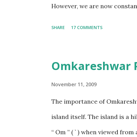
thoug...
However, we are now constantl
efforts to photograph as many
SHARE
17 COMMENTS
saw on this trip were monkey
capture the snake on camera,
Omkareshwar Pa
at the Sandipani Ashram, Ujj
interesting place to visit; fo
November 11, 2009
near a bush by the path (what
The importance of Omkareshwar
picked them!!). Samhith was a
island itself. The island is a
did not make an appearance. 
“ Om ” ( ` ) when viewed from 