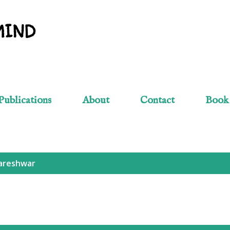
Skip to main content
MIND
Publications
About
Contact
Book
reshwar