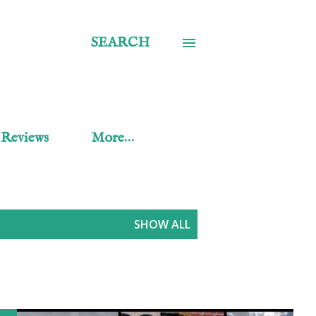
SEARCH
 Reviews
More…
SHOW ALL