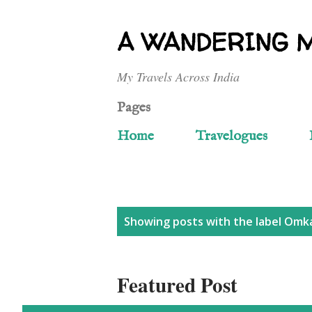
A WANDERING 
My Travels Across India
Pages
Home
Travelogues
P
Showing posts with the label
Omka
o
Featured Post
s