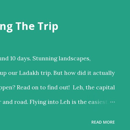
ng The Trip
und 10 days. Stunning landscapes,
p our Ladakh trip. But how did it actually
pen? Read on to find out! Leh, the capital
r and road. Flying into Leh is the easiest,
 the road is the time consuming one, but
READ MORE