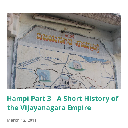
uninterrupted by the centuries. According to the ASI
guidebook, the tower and the temple date back to the
early 15 th century, but repairs and extensions were carried
out in 1510, during the reign of Krishnadevaraya , probably
the most famous among the Vijayanagara kings! Further
renovations have been carried out over the years, but the
basic structure has remained! The 52 m high gopuram of
the Virupaksha temple While the guidebook gives no
explanations for the temple escaping the havoc wreaked by
the invaders, we heard a number of interesting reasons
from people.
Hampi Part 3 - A Short History of
the Vijayanagara Empire
March 12, 2011