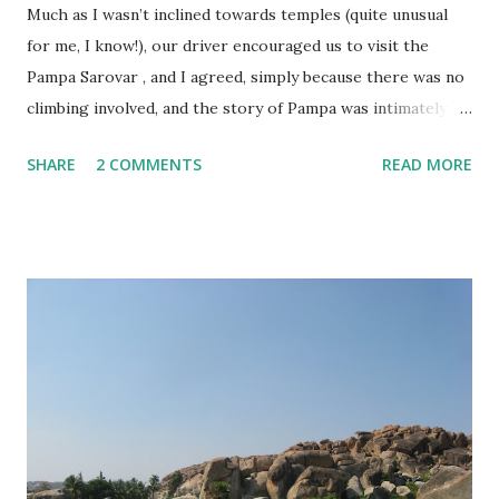
Much as I wasn’t inclined towards temples (quite unusual
for me, I know!), our driver encouraged us to visit the
Pampa Sarovar , and I agreed, simply because there was no
climbing involved, and the story of Pampa was intimately
linked to that of Hampi. In my post on the Virupaksha
SHARE
2 COMMENTS
READ MORE
temple , I had mentioned the story of Goddess Parvati,
who, as Pampa Devi, meditated on Lord Shiva, and married
him at the place where the Virupaksha temple stands
today. The Pampa Sarovar is believed to be the place where
Pampa Devi meditated. There is a small pond here filled
with lotuses, which is the highlight of the place…