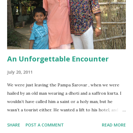
An Unforgettable Encounter
July 20, 2011
We were just leaving the Pampa Sarovar , when we were
hailed by an old man wearing a dhoti and a saffron kurta. I
wouldn’t have called him a saint or a holy man, but he
wasn’t a tourist either. He wanted a lift to his hotel, and
since our driver said it was on our way, we agreed. We
SHARE
POST A COMMENT
READ MORE
started talking, starting with Shankar’s favourite question