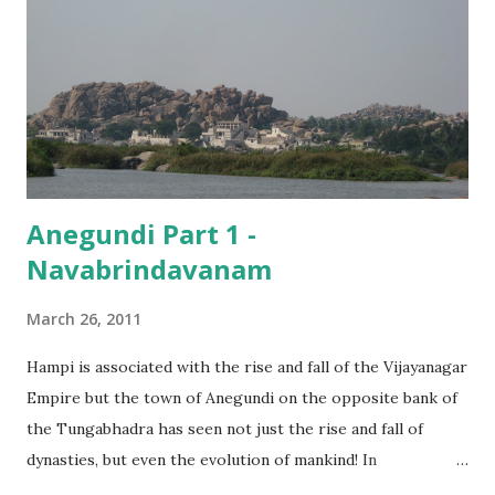
must have been difficult for him to think of a place he could
take us to! At last, he agreed to show us some places which
would involve a minimum of climbing, and would also be
worth the effort. The first among these was the Durga
Temple .
Anegundi Part 1 -
Navabrindavanam
March 26, 2011
Hampi is associated with the rise and fall of the Vijayanagar
Empire but the town of Anegundi on the opposite bank of
the Tungabhadra has seen not just the rise and fall of
dynasties, but even the evolution of mankind! In
scientifically documented terms, Anegundi is said to have