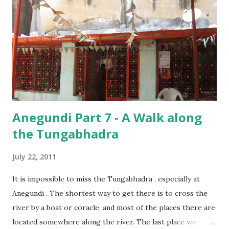
other! It is such small details which make these temples so
special!
Anegundi Part 7 - A Walk along
the Tungabhadra
July 22, 2011
It is impossible to miss the Tungabhadra , especially at
Anegundi . The shortest way to get there is to cross the
river by a boat or coracle, and most of the places there are
located somewhere along the river. The last place we