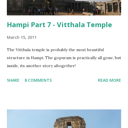
Hampi Part 7 - Vitthala Temple
March 15, 2011
The Vitthala temple is probably the most beautiful
structure in Hampi. The gopuram is practically all gone, but
inside, its another story altogether!
SHARE
8 COMMENTS
READ MORE