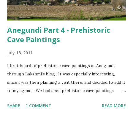
Anegundi Part 4 - Prehistoric
Cave Paintings
July 18, 2011
I first heard of prehistoric cave paintings at Anegundi
through Lakshmi’s blog . It was especially interesting,
since I was then planning a visit there, and decided to add it
to my agenda. We had seen prehistoric cave paintings
earlier at Lakhudiyar, on our trip to Binsar , and wondered
SHARE
1 COMMENT
READ MORE
what it would be like, here. As our rickshaw driver drove
along the roads lined with hillocks on one side and fields
on the other, I thought of the differences between the two
places. Lakhudiyar, though situated amidst the hills, was