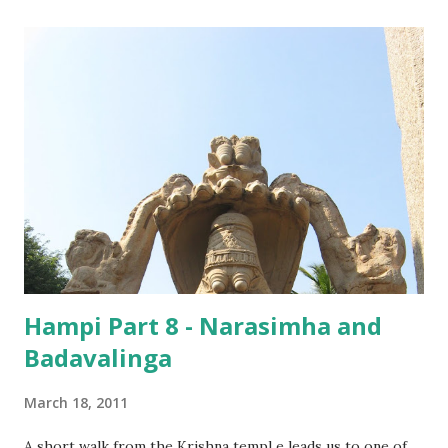
might have something to do more with its location than
the Lord it was built for. ‘ Hazaramu’ is the Telugu word
for audience hall or the entrance hall of a palace, which is
where this temple is located. This might have been the
private temple of the Vijayanagara kings, which is probably
why it is not as huge as the other temples in the city.
Hampi Part 8 - Narasimha and
Badavalinga
March 18, 2011
A short walk from the Krishna templ e leads us to one of