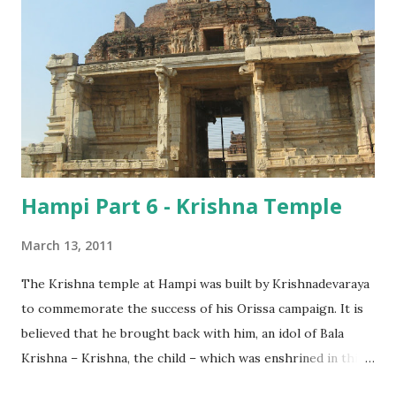
Hampi Part 6 - Krishna Temple
March 13, 2011
The Krishna temple at Hampi was built by Krishnadevaraya
to commemorate the success of his Orissa campaign. It is
believed that he brought back with him, an idol of Bala
Krishna – Krishna, the child – which was enshrined in this
temple.