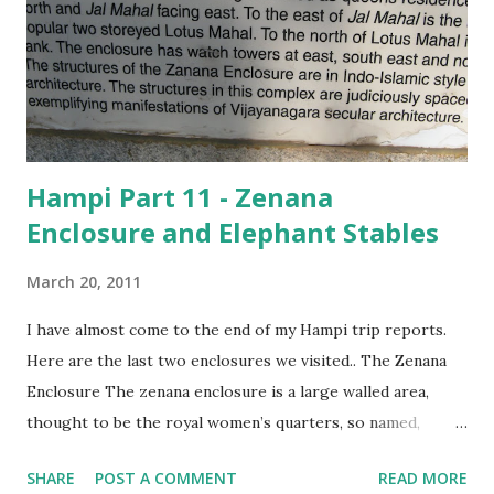
in much more depth than he does now. I am happy that I
have at least sparked an interest! So, we did miss out on
quite a bit… the two Ganeshas, for instance, the riverside
path from the Virupaksha temple to the Vitthala temple,
which is filled w...
Hampi Part 11 - Zenana
Enclosure and Elephant Stables
March 20, 2011
I have almost come to the end of my Hampi trip reports.
Here are the last two enclosures we visited.. The Zenana
Enclosure The zenana enclosure is a large walled area,
thought to be the royal women’s quarters, so named,
because it was built in the Indo-Islamic style of
SHARE
POST A COMMENT
READ MORE
architecture.