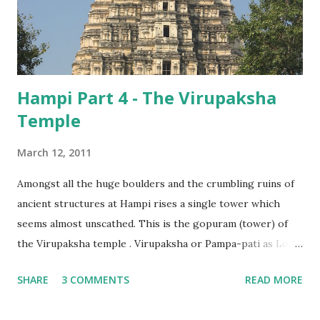
Hampi Part 4 - The Virupaksha
Temple
March 12, 2011
Amongst all the huge boulders and the crumbling ruins of
ancient structures at Hampi rises a single tower which
seems almost unscathed. This is the gopuram (tower) of
the Virupaksha temple . Virupaksha or Pampa-pati as Lord
Shiva is known here, was the patron deity of the
SHARE
3 COMMENTS
READ MORE
Vijayanagara rulers, and it is perhaps fitting that this is
among the few temples where prayers have continued,