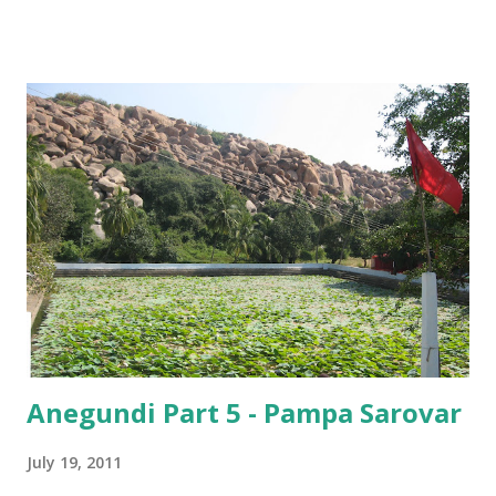
– “Where are you from?”
Anegundi Part 5 - Pampa Sarovar
July 19, 2011