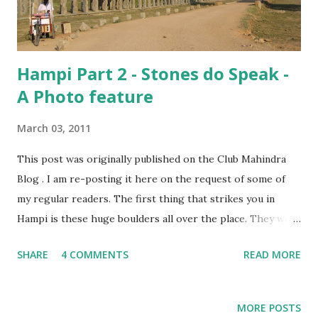
we both read it through, learning a lot of interesting
things we hadn’t known before. I...
Hampi Part 2 - Stones do Speak -
A Photo feature
March 03, 2011
This post was originally published on the Club Mahindra
Blog . I am re-posting it here on the request of some of
my regular readers. The first thing that strikes you in
Hampi is these huge boulders all over the place. They were
everywhere, and we started recognizing the distinctive
SHARE
4 COMMENTS
READ MORE
ones over the two days we spent wandering around,
looking at what was left of the erstwhile Vijayanagar
Empire. While I listened to our guide and stared at the
MORE POSTS