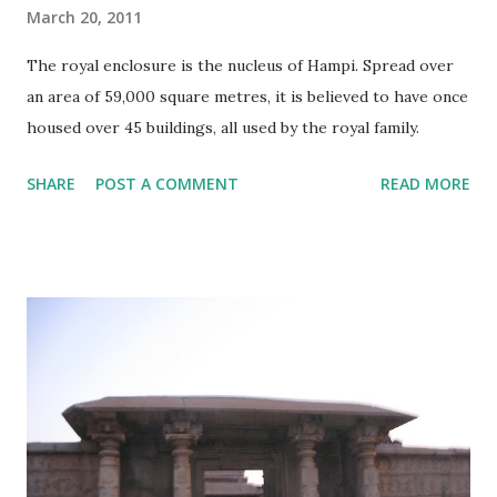
March 20, 2011
The royal enclosure is the nucleus of Hampi. Spread over
an area of 59,000 square metres, it is believed to have once
housed over 45 buildings, all used by the royal family.
SHARE
POST A COMMENT
READ MORE