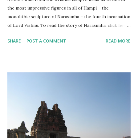
the most impressive figures in all of Hampi – the
monolithic sculpture of Narasimha – the fourth incarnation
of Lord Vishnu. To read the story of Narasimha, click here .
This figure is usually mistakenly referred to as ‘Ugra
SHARE
POST A COMMENT
READ MORE
Narasimha’, which is the angry form in which he killed
Hiranyakashipu.