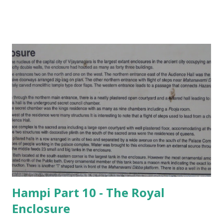
Hampi Part 10 - The Royal
Enclosure