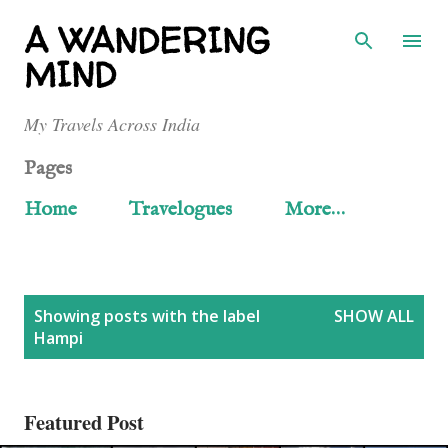
Skip to main content
A WANDERING
MIND
My Travels Across India
Pages
Home
Travelogues
More…
P
Showing posts with the label
SHOW ALL
Hampi
o
s
Featured Post
t