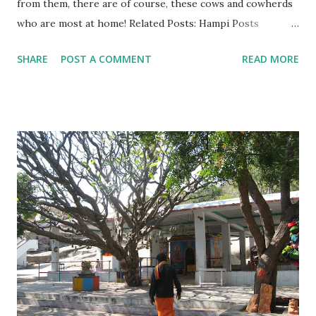
from them, there are of course, these cows and cowherds
who are most at home! Related Posts: Hampi Posts
Anegundi Part 1 - Navabrindavanam Anegundi Part 2 -
SHARE
POST A COMMENT
READ MORE
Durga Temple