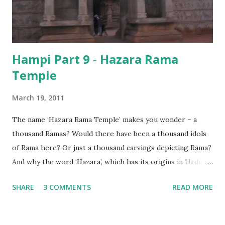
Hampi Part 9 - Hazara Rama
Temple
March 19, 2011
The name ‘Hazara Rama Temple’ makes you wonder – a
thousand Ramas? Would there have been a thousand idols
of Rama here? Or just a thousand carvings depicting Rama?
And why the word ‘Hazara’, which has its origins in Urdu,
and not ‘Sahasra’ – which is the Sanskrit equivalent? Or is it
SHARE
3 COMMENTS
READ MORE
simply a corruption of the word? As it turns out, though
there are a thousand (or more) depictions of Lord Rama on
the walls of this small, but beautiful temple, the name