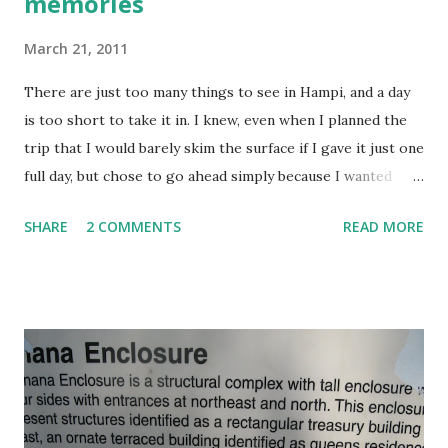
memories
March 21, 2011
There are just too many things to see in Hampi, and a day
is too short to take it in. I knew, even when I planned the
trip that I would barely skim the surface if I gave it just one
full day, but chose to go ahead simply because I wanted
Samhith to get an idea about the greatness of our
SHARE
2 COMMENTS
READ MORE
heritage. Besides, roaming around ruins with a frisky and
hyperactive seven year old can get rather tiring, especially
if he is not interested, and at that point of time, I didn’t
know how he would take it. From that point of view, my
trip has certainly worked. On the down side, we now have a
thirst for more, (and from experience, I know that the
thirst will never be appeased). Further exploration will
have to wait till he grows older and can understand things