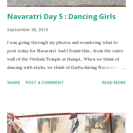
Navaratri Day 5 : Dancing Girls
September 30, 2014
I was going through my photos and wondering what to
post today for Navaratri. And I found this... from the outer
wall of the Vitthala Temple at Hampi... When we think of
dancing with sticks, we think of Garba during Navaratri in
Gujarat. But such forms of dancing aren't confined to
SHARE
POST A COMMENT
READ MORE
Gujarat alone. Down south, the same is called ' Kolattam ',
which literally translates to 'dancing with sticks'!! And this
is what is depicted here. Doesn't it look beautiful???
Interestingly , if you look closer, you will notice that, on
the right, the last figure isn't a girl. It is a boy, holding
what looks like a trumpet in one hand and a drum in the