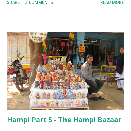
SHARE
2 COMMENTS
READ MORE
Hampi Part 5 - The Hampi Bazaar