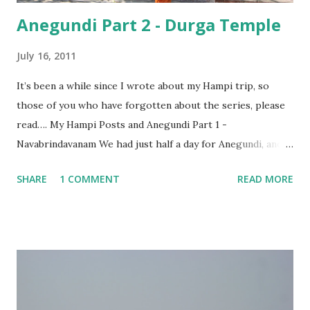
Anegundi Part 2 - Durga Temple
July 16, 2011
It’s been a while since I wrote about my Hampi trip, so
those of you who have forgotten about the series, please
read…. My Hampi Posts and Anegundi Part 1 -
Navabrindavanam We had just half a day for Anegundi, and
once we had visited the Navabrindavanam, we were eager
SHARE
1 COMMENT
READ MORE
to see as much of the ancient city as we could. We asked
our rickshaw driver to ignore all the usual temples and
also the places which would involve any strenuous climbing,
and to take us to some interesting and different places that
we could cover in the time we had with us. For a minute,
the driver seemed to be at a loss. In a small town where
you see only boulders no matter where you turn, it surely