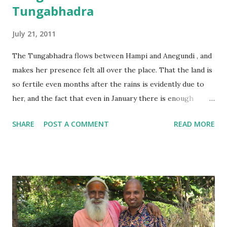
Tungabhadra
July 21, 2011
The Tungabhadra flows between Hampi and Anegundi , and
makes her presence felt all over the place. That the land is
so fertile even months after the rains is evidently due to
her, and the fact that even in January there is enough
water is a sight which makes us smile.
SHARE
POST A COMMENT
READ MORE