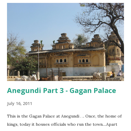
located among the only outcrop of boulders in the area,
which had no foliage covering it. The rock overhanging
the cave was shaped like the hood of a snake, and was
distinctly visible, even from a distance, while here, there
were boulders everywhere, and I couldn’t even begin to
imagine which one of them had been the abode of our
prehistoric ancestors!
Anegundi Part 3 - Gagan Palace
July 16, 2011
This is the Gagan Palace at Anegundi . .. Once, the home of
kings, today it houses officials who run the town....Apart