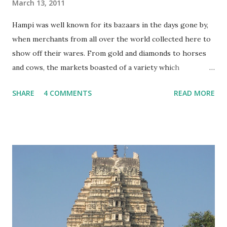
March 13, 2011
Hampi was well known for its bazaars in the days gone by,
when merchants from all over the world collected here to
show off their wares. From gold and diamonds to horses
and cows, the markets boasted of a variety which
impressed even visitors from foreign shores! These
SHARE
4 COMMENTS
READ MORE
marketplaces weren’t like our roadside shops, but well
planned and well laid out areas, paved with stones, with
residences for the merchants as well stables for their
mounts! Nothing much remains of these bazaars except
the pathways and the water tanks which mark their
boundaries. Today, the name ‘Hampi Bazaar’ signifies a row
of shops outside the Virupaksha temple, selling the sort of
stuff which appeals to tourists….. Like these dolls made of
clay….. Musical instruments….