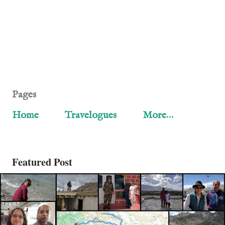
Pages
Home
Travelogues
More…
Featured Post