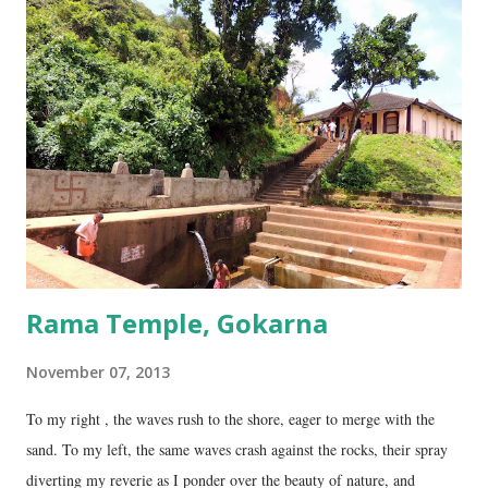
four lingams, along with the main Mahabaleshwara lingam are
collectively called the ‘ Panchalingams’ . These are: Mahabaleshwara
– the main lingam Sajjeshwar – the casket carrying the lingam. This
temple is about 35 Kms from Karwar, and is a 2 hour drive from
Gokarna. Dhareshwar – the string covering the lingam. This temple is
on NH17, about 45 Kms south of Gokarna. Gunavanteshw...
Rama Temple, Gokarna
November 07, 2013
To my right , the waves rush to the shore, eager to merge with the
sand. To my left, the same waves crash against the rocks, their spray
diverting my reverie as I ponder over the beauty of nature, and