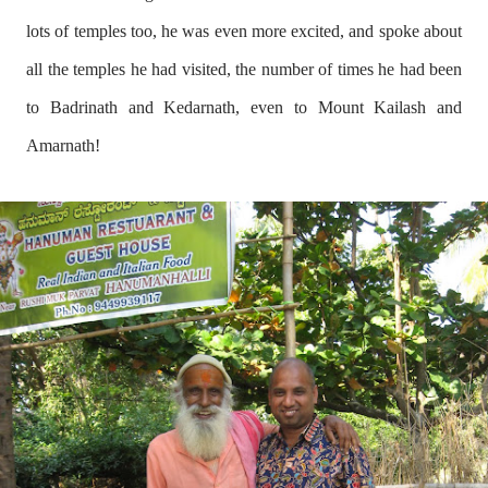
lots of temples too, he was even more excited, and spoke about
all the temples he had visited, the number of times he had been
to Badrinath and Kedarnath, even to Mount Kailash and
Amarnath!