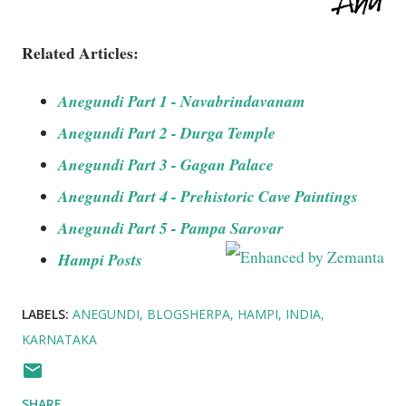
Related Articles:
Anegundi Part 1 - Navabrindavanam
Anegundi Part 2 - Durga Temple
Anegundi Part 3 - Gagan Palace
Anegundi Part 4 - Prehistoric Cave Paintings
Anegundi Part 5 - Pampa Sarovar
Hampi Posts
LABELS:
ANEGUNDI
BLOGSHERPA
HAMPI
INDIA
KARNATAKA
SHARE