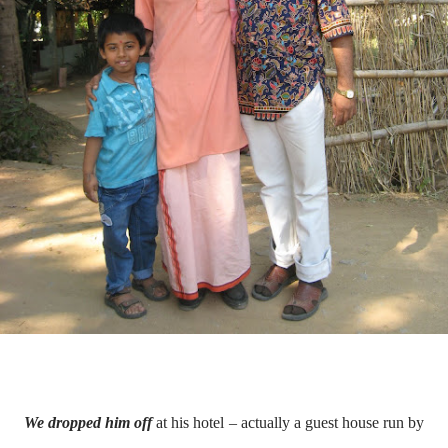
We dropped him off
at his hotel – actually a guest house run by