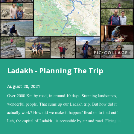
Ladakh - Planning The Trip
August 20, 2021
Over 2000 Km by road, in around 10 days. Stunning landscapes,
wonderful people. That sums up our Ladakh trip. But how did it
actually work? How did we make it happen? Read on to find out!
Leh, the capital of Ladakh , is accessible by air and road. Flying into
Leh is the easiest, and time-saving option, while the road is the time