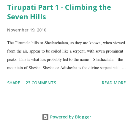
Tirupati Part 1 - Climbing the
Seven Hills
November 19, 2010
The Tirumala hills or Sheshachalam, as they are known, when viewed
from the air, appear to be coiled like a serpent, with seven prominent
peaks. This is what has probably led to the name – Sheshachala – the
mountain of Shesha. Shesha or Adishesha is the divine serpent with
seven hoods, the couch of Lord Vishnu. From time immemorial, the
SHARE
23 COMMENTS
READ MORE
hills have been regarded as sacred, as being the abode of Lord Vishnu
in this age. The seven peaks are named Sheshadri , Vedadri ,
Garudadri , Anjanadri , Vrishabadri , Narayanadri and Venkatadri . It
is on the last one that the temple of Lord Venkateswara is located.
Powered by Blogger
The ancient scriptures talk about these hills as the border between the
Tamil speaking region on the south and the Kannada and Telugu