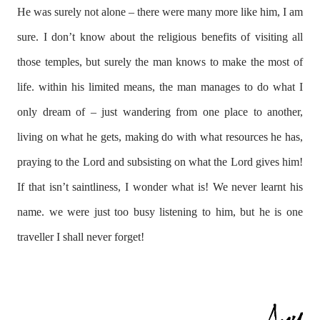
He was surely not alone – there were many more like him, I am
sure. I don’t know about the religious benefits of visiting all
those temples, but surely the man knows to make the most of
life. within his limited means, the man manages to do what I
only dream of – just wandering from one place to another,
living on what he gets, making do with what resources he has,
praying to the Lord and subsisting on what the Lord gives him!
If that isn’t saintliness, I wonder what is! We never learnt his
name. we were just too busy listening to him, but he is one
traveller I shall never forget!