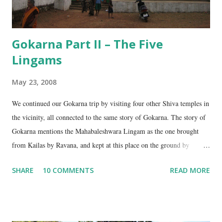
Gokarna Part II – The Five
Lingams
May 23, 2008
We continued our Gokarna trip by visiting four other Shiva temples in
the vicinity, all connected to the same story of Gokarna. The story of
Gokarna mentions the Mahabaleshwara Lingam as the one brought
from Kailas by Ravana, and kept at this place on the ground by
Ganesha. (See my earlier post- Gokarna – Pilgrimage and Pleasure).
SHARE
10 COMMENTS
READ MORE
However, the story does not end here. It is believed that, in his anger,
Ravana flung aside the materials which covered the lingam- the casket,
its lid, the string around the lingam, and the cloth covering it. All
these items became lingams as soon as they touched the ground. These