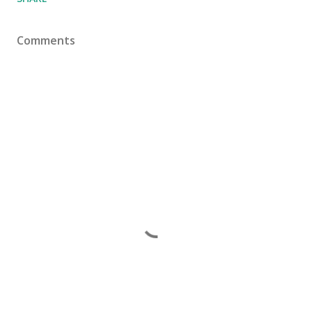
Comments