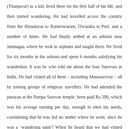
(Thanjavur) as a kid, lived there for the first half of his life, and
then started wandering. He had travelled across the country
from the Himalayas to Rameswaram, Dwaraka to Puri, and a
number of times. He had finally settled at an ashram near
Jamnagar, where he took in orphans and taught them. He lived
for six months in the ashram and spent 6 months satisfying his
wanderlust. It was he who told me about the four Sarovars in
India. He had visited all of them – including Manasarovar – all
by joining groups of religious travellers. He had attended the
parayan at the Pampa Sarovar temple, been paid Rs.500, which
was his average earning per day, enough to meet his needs,
considering that he was fed no matter where he went, since he
was a ‘wandering saint’! When he heard that we had visited