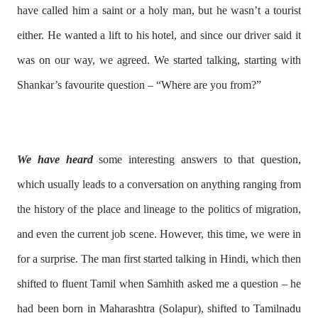
have called him a saint or a holy man, but he wasn’t a tourist
either. He wanted a lift to his hotel, and since our driver said it
was on our way, we agreed. We started talking, starting with
Shankar’s favourite question – “Where are you from?”
We have heard
some interesting answers to that question,
which usually leads to a conversation on anything ranging from
the history of the place and lineage to the politics of migration,
and even the current job scene. However, this time, we were in
for a surprise. The man first started talking in Hindi, which then
shifted to fluent Tamil when Samhith asked me a question – he
had been born in Maharashtra (Solapur), shifted to Tamilnadu