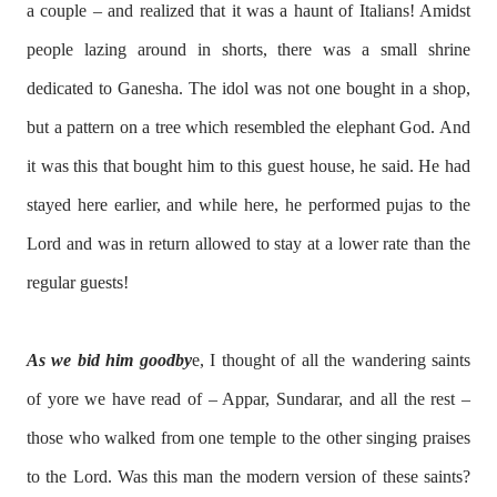
a couple – and realized that it was a haunt of Italians! Amidst
people lazing around in shorts, there was a small shrine
dedicated to Ganesha. The idol was not one bought in a shop,
but a pattern on a tree which resembled the elephant God. And
it was this that bought him to this guest house, he said. He had
stayed here earlier, and while here, he performed pujas to the
Lord and was in return allowed to stay at a lower rate than the
regular guests!
As we bid him goodby
e, I thought of all the wandering saints
of yore we have read of – Appar, Sundarar, and all the rest –
those who walked from one temple to the other singing praises
to the Lord. Was this man the modern version of these saints?