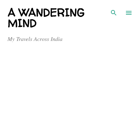
Skip to main content
A WANDERING
MIND
My Travels Across India