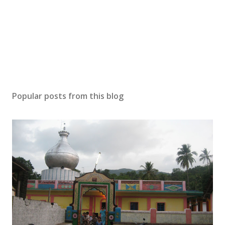
Popular posts from this blog