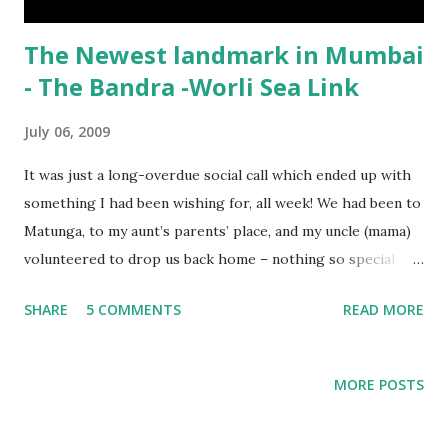
The Newest landmark in Mumbai
- The Bandra -Worli Sea Link
July 06, 2009
It was just a long-overdue social call which ended up with
something I had been wishing for, all week! We had been to
Matunga, to my aunt’s parents’ place, and my uncle (mama)
volunteered to drop us back home – nothing so special
about that, right? But what was special was a ‘slight’
SHARE
5 COMMENTS
READ MORE
diversion – so we could go over the newest landmark of
Mumbai – the Bandra Worli Sea Link! Since the last few
months , we have been looking forward to going over the
MORE POSTS
much-awaited bridge (the plans for the bridge began when
I was in college….), and we saw the previews to the