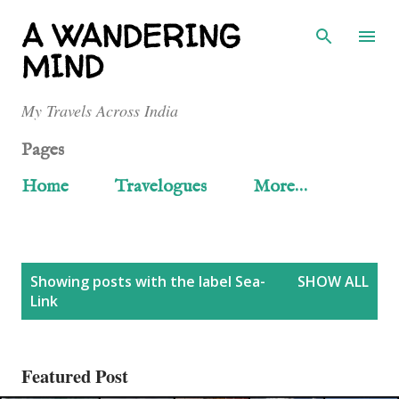
Skip to main content
A WANDERING
MIND
My Travels Across India
Pages
Home
Travelogues
More…
P
Showing posts with the label
Sea-
SHOW ALL
Link
o
s
Featured Post
t