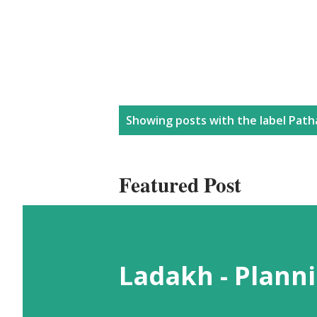
P
Showing posts with the label
Path
o
Featured Post
s
t
Ladakh - Planni
s