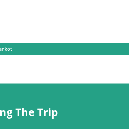
ankot
ng The Trip