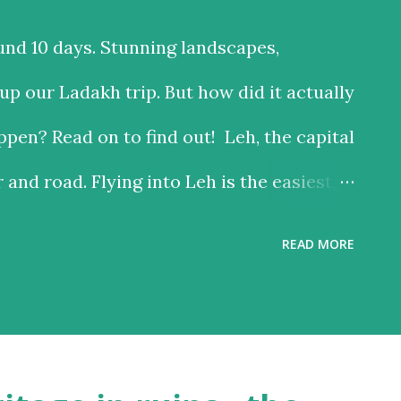
und 10 days. Stunning landscapes,
p our Ladakh trip. But how did it actually
pen? Read on to find out! Leh, the capital
r and road. Flying into Leh is the easiest,
 the road is the time consuming one, but
READ MORE
riving past some of the most beautiful
ach option has much to recommend it, and
 reason – altitude sickness. Altitude