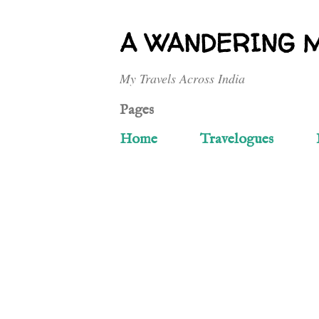
A WANDERING 
My Travels Across India
Pages
Home
Travelogues