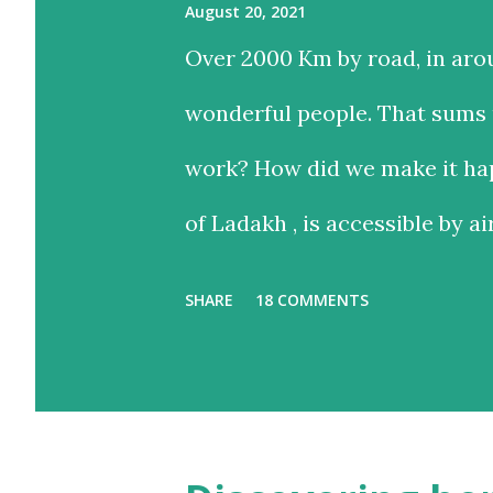
August 20, 2021
Over 2000 Km by road, in aro
wonderful people. That sums u
work? How did we make it hap
of Ladakh , is accessible by ai
and time-saving option, while
SHARE
18 COMMENTS
with the added advantage of d
landscapes in our country. E
we chose the road for just one