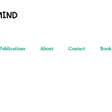
Skip to main content
MIND
Publications
About
Contact
Book