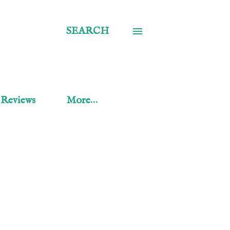
SEARCH
 Reviews
More…