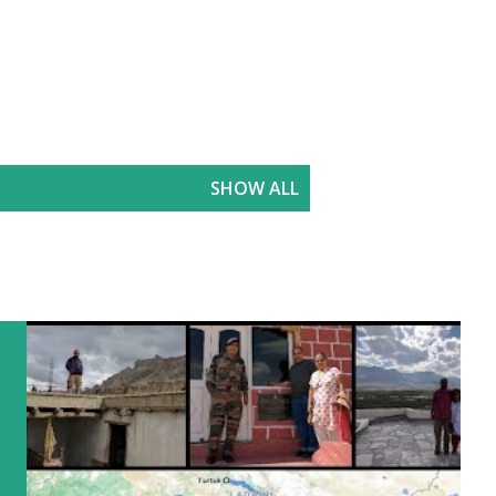
SHOW ALL