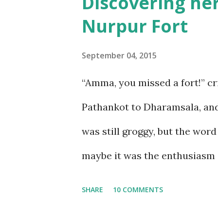
Discovering her
sickness was one of my bigges
Nurpur Fort
sickness. Yes, I do travel a lo
over the years, have learnt ho
September 04, 2015
visited Nathu-La in Sikkim, a
“Amma, you missed a fort!” c
a week at the even higher alt
Pathankot to Dharamsala, and 
This was the reason we stuck t
was still groggy, but the wor
thoug...
maybe it was the enthusiasm i
big it looked, and how it stood
SHARE
10 COMMENTS
know there was a fort here! 