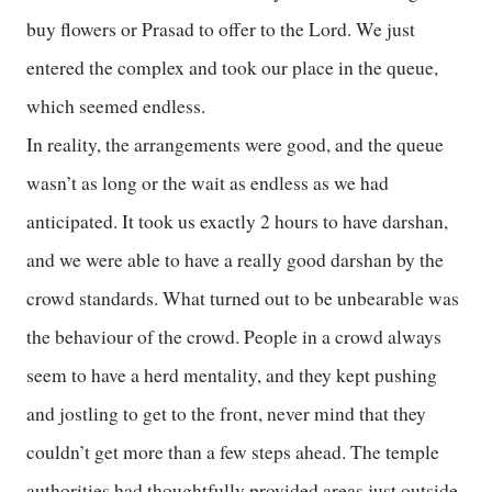
buy flowers or Prasad to offer to the Lord. We just
entered the complex and took our place in the queue,
which seemed endless.
In reality, the arrangements were good, and the queue
wasn’t as long or the wait as endless as we had
anticipated. It took us exactly 2 hours to have darshan,
and we were able to have a really good darshan by the
crowd standards. What turned out to be unbearable was
the behaviour of the crowd. People in a crowd always
seem to have a herd mentality, and they kept pushing
and jostling to get to the front, never mind that they
couldn’t get more than a few steps ahead. The temple
authorities had thoughtfully provided areas just outside