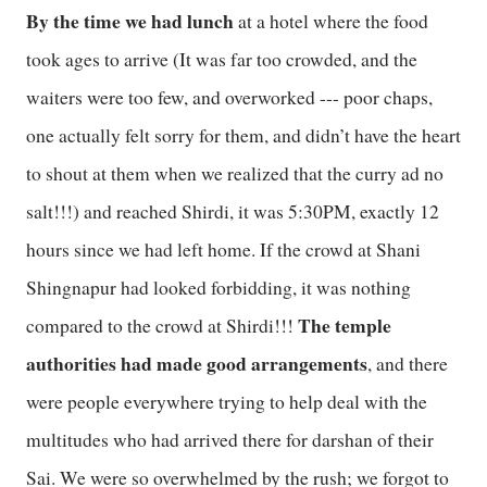
By the time we had lunch
at a hotel where the food
took ages to arrive (It was far too crowded, and the
waiters were too few, and overworked --- poor chaps,
one actually felt sorry for them, and didn’t have the heart
to shout at them when we realized that the curry ad no
salt!!!) and reached Shirdi, it was 5:30PM, exactly 12
hours since we had left home. If the crowd at Shani
Shingnapur had looked forbidding, it was nothing
The temple
compared to the crowd at Shirdi!!!
authorities had made good arrangements
, and there
were people everywhere trying to help deal with the
multitudes who had arrived there for darshan of their
Sai. We were so overwhelmed by the rush; we forgot to