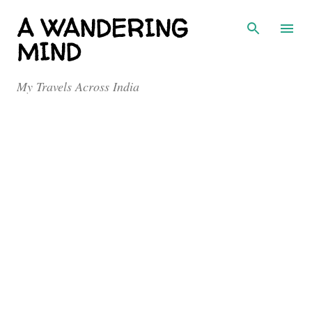
Skip to main content
A WANDERING
MIND
My Travels Across India