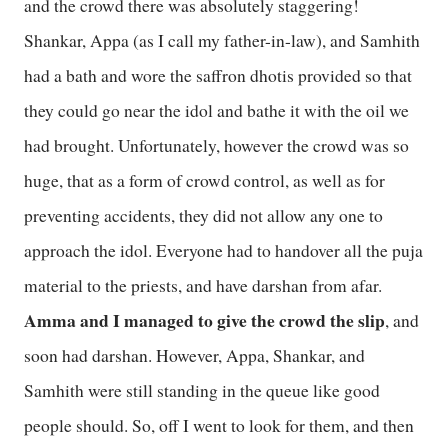
and the crowd there was absolutely staggering!
Shankar, Appa (as I call my father-in-law), and Samhith
had a bath and wore the saffron dhotis provided so that
they could go near the idol and bathe it with the oil we
had brought. Unfortunately, however the crowd was so
huge, that as a form of crowd control, as well as for
preventing accidents, they did not allow any one to
approach the idol. Everyone had to handover all the puja
material to the priests, and have darshan from afar.
Amma and I managed to give the crowd the slip
, and
soon had darshan. However, Appa, Shankar, and
Samhith were still standing in the queue like good
people should. So, off I went to look for them, and then