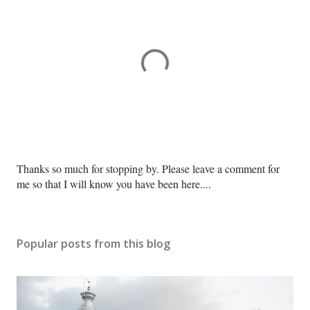
P
Thanks so much for stopping by. Please leave a comment for
o
me so that I will know you have been here....
s
t
a
Popular posts from this blog
C
o
m
m
e