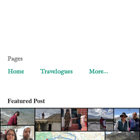
Pages
Home
Travelogues
More…
Featured Post