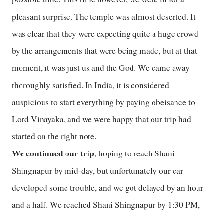
pleasant surprise. The temple was almost deserted. It
was clear that they were expecting quite a huge crowd
by the arrangements that were being made, but at that
moment, it was just us and the God. We came away
thoroughly satisfied. In India, it is considered
auspicious to start everything by paying obeisance to
Lord Vinayaka, and we were happy that our trip had
started on the right note.
We continued our trip
, hoping to reach Shani
Shingnapur by mid-day, but unfortunately our car
developed some trouble, and we got delayed by an hour
and a half. We reached Shani Shingnapur by 1:30 PM,