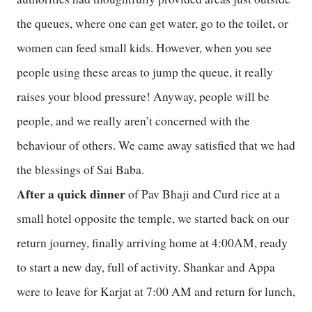
the queues, where one can get water, go to the toilet, or
women can feed small kids. However, when you see
people using these areas to jump the queue, it really
raises your blood pressure! Anyway, people will be
people, and we really aren’t concerned with the
behaviour of others. We came away satisfied that we had
the blessings of Sai Baba.
After a quick dinner
of Pav Bhaji and Curd rice at a
small hotel opposite the temple, we started back on our
return journey, finally arriving home at 4:00AM, ready
to start a new day, full of activity. Shankar and Appa
were to leave for Karjat at 7:00 AM and return for lunch,