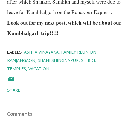
after which Shankar, Samhith and myself were due to
leave for Kumbhalgarh on the Ranakpur Express.
Look out for my next post, which will be about our
Kumbhalgarh trip!!!!!
LABELS:
ASHTA VINAYAKA
FAMILY REUNION
RANJANGAON
SHANI SHINGNAPUR
SHIRDI
TEMPLES
VACATION
SHARE
Comments