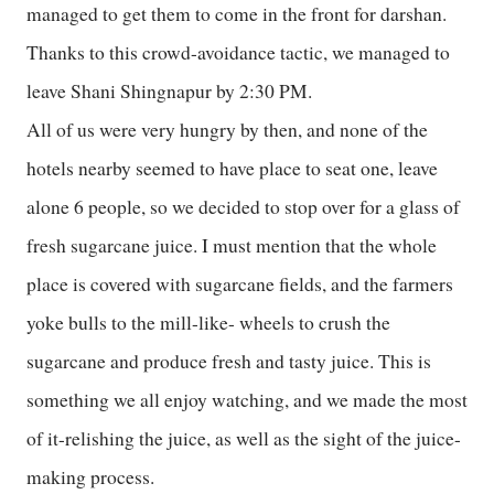
managed to get them to come in the front for darshan.
Thanks to this crowd-avoidance tactic, we managed to
leave Shani Shingnapur by 2:30 PM.
All of us were very hungry by then, and none of the
hotels nearby seemed to have place to seat one, leave
alone 6 people, so we decided to stop over for a glass of
fresh sugarcane juice. I must mention that the whole
place is covered with sugarcane fields, and the farmers
yoke bulls to the mill-like- wheels to crush the
sugarcane and produce fresh and tasty juice. This is
something we all enjoy watching, and we made the most
of it-relishing the juice, as well as the sight of the juice-
making process.