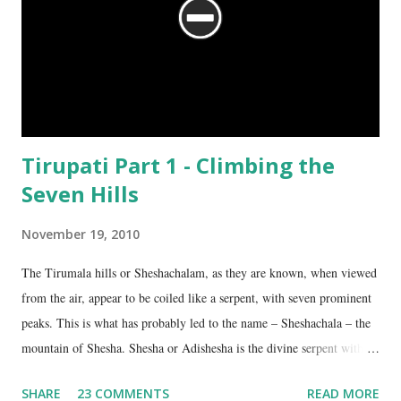
Tirupati Part 1 - Climbing the
Seven Hills
November 19, 2010
The Tirumala hills or Sheshachalam, as they are known, when viewed
from the air, appear to be coiled like a serpent, with seven prominent
peaks. This is what has probably led to the name – Sheshachala – the
mountain of Shesha. Shesha or Adishesha is the divine serpent with
seven hoods, the couch of Lord Vishnu. From time immemorial, the
SHARE
23 COMMENTS
READ MORE
hills have been regarded as sacred, as being the abode of Lord Vishnu