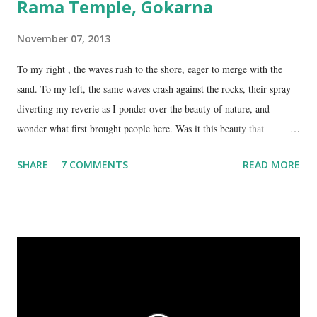
Rama Temple, Gokarna
November 07, 2013
To my right , the waves rush to the shore, eager to merge with the
sand. To my left, the same waves crash against the rocks, their spray
diverting my reverie as I ponder over the beauty of nature, and
wonder what first brought people here. Was it this beauty that
encouraged them to build a temple here, or was it the fresh, sweet
SHARE
7 COMMENTS
READ MORE
spring water flowing from the hill here that made this place special?
No matter what the reason, I am glad my auto driver brought me here.
We are at the Rama temple in Gokarna, just a few minutes away from
the Mahabaleshwara Temple, yet offering so different a perspective.