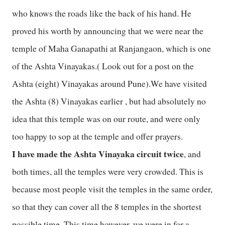
who knows the roads like the back of his hand. He
proved his worth by announcing that we were near the
temple of Maha Ganapathi at Ranjangaon, which is one
of the Ashta Vinayakas.( Look out for a post on the
Ashta (eight) Vinayakas around Pune).We have visited
the Ashta (8) Vinayakas earlier , but had absolutely no
idea that this temple was on our route, and were only
too happy to sop at the temple and offer prayers.
I have made the Ashta Vinayaka circuit twice
, and
both times, all the temples were very crowded. This is
because most people visit the temples in the same order,
so that they can cover all the 8 temples in the shortest
possible time. This time however, we were in for a