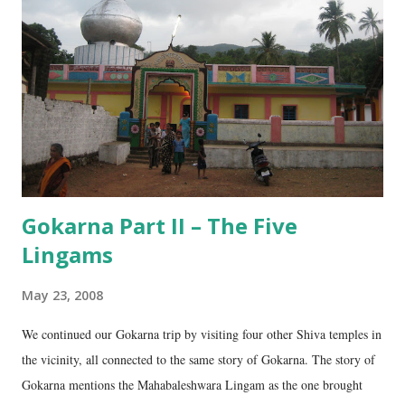
n
t
Gokarna Part II – The Five
Lingams
May 23, 2008
We continued our Gokarna trip by visiting four other Shiva temples in
the vicinity, all connected to the same story of Gokarna. The story of
Gokarna mentions the Mahabaleshwara Lingam as the one brought