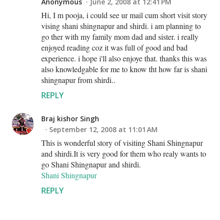
Anonymous
June 2, 2008 at 12:41 PM
Hi, I m pooja, i could see ur mail cum short visit story
vising shani shingnapur and shirdi. i am planning to
go ther with my family mom dad and sister. i really
enjoyed reading coz it was full of good and bad
experience. i hope i'll also enjoye that. thanks this was
also knowledgable for me to know tht how far is shani
shingnapur from shirdi..
REPLY
Braj kishor Singh
September 12, 2008 at 11:01 AM
This is wonderful story of visiting Shani Shingnapur
and shirdi.It is very good for them who realy wants to
go Shani Shingnapur and shirdi.
Shani Shingnapur
REPLY