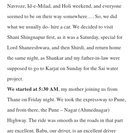
Navroze, Id-e-Milad, and Holi weekend, and everyone
seemed to be on their way somewhere…. So, we did
what we usually do- hire a car. We decided to visit
Shani Shingnapur first, as it was a Saturday, special for
Lord Shaneeshwara, and then Shirdi, and return home
the same night, as Shankar and my father-in-law were
supposed to go to Karjat on Sunday for the Sai water
project.
We started at 5:30 AM
, my mother joining us from
Thane on Friday night. We took the expressway to Pune,
and from there, the Pune – Nagar (Ahmednagar)
Highway. The ride was smooth as the roads in that part
are excellent. Babu, our driver, is an excellent driver