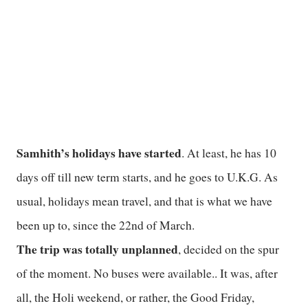
Samhith’s holidays have started
. At least, he has 10
days off till new term starts, and he goes to U.K.G. As
usual, holidays mean travel, and that is what we have
been up to, since the 22nd of March.
The trip was totally unplanned
, decided on the spur
of the moment. No buses were available.. It was, after
all, the Holi weekend, or rather, the Good Friday,