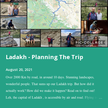
Ladakh - Planning The Trip
August 20, 2021
Over 2000 Km by road, in around 10 days. Stunning landscapes,
wonderful people. That sums up our Ladakh trip. But how did it
actually work? How did we make it happen? Read on to find out!
Leh, the capital of Ladakh , is accessible by air and road. Flying into
Leh is the easiest, and time-saving option, while the road is the time