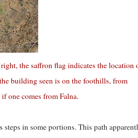
ight, the saffron flag indicates the location 
 the building seen is on the foothills, from
, if one comes from Falna.
as steps in some portions. This path apparent