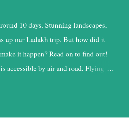
round 10 days. Stunning landscapes,
s up our Ladakh trip. But how did it
make it happen? Read on to find out!
 is accessible by air and road. Flying
 time-saving option, while the road is
t with the added advantage of driving
iful landscapes in our country. Each
d it, and we chose the road for just