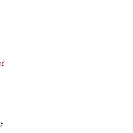
of
ly