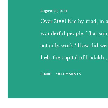
August 20, 2021
Over 2000 Km by road, in a
wonderful people. That sum
actually work? How did we 
Leh, the capital of Ladakh ,
into Leh is the easiest, and
SHARE
18 COMMENTS
the time consuming one, bu
past some of the most beaut
option has much to recommen