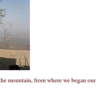
f the mountain, from where we began our