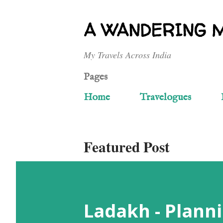
A WANDERING 
My Travels Across India
Pages
Home
Travelogues
Featured Post
Ladakh - Planni