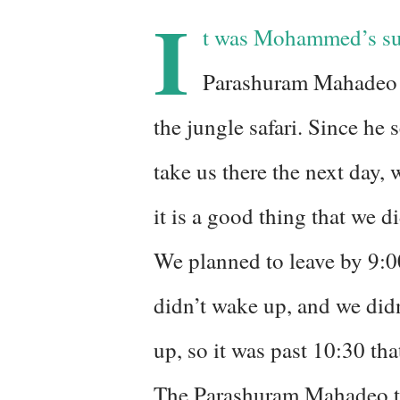
I
t was Mohammed’s sugg
Parashuram Mahadeo 
the jungle safari. Since he
take us there the next day, 
it is a good thing that we d
We planned to leave by 9:0
didn’t wake up, and we did
up, so it was past 10:30 that
The Parashuram Mahadeo te