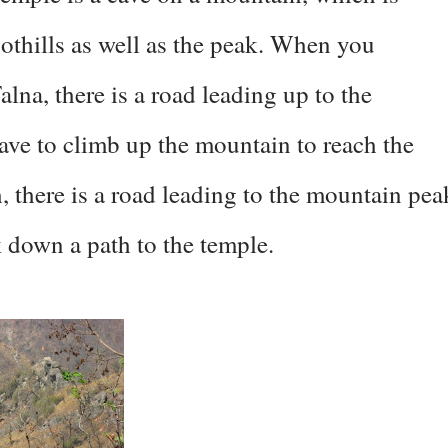
oothills as well as the peak. When you
lna, there is a road leading up to the
ave to climb up the mountain to reach the
there is a road leading to the mountain pea
 down a path to the temple.