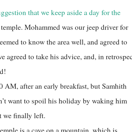
estion that we keep aside a day for the
temple. Mohammed was our jeep driver for
 seemed to know the area well, and agreed to
we agreed to take his advice, and, in retrospec
id!
0 AM, after an early breakfast, but Samhith
n’t want to spoil his holiday by waking him
 we finally left.
mple is a cave on a mountain, which is