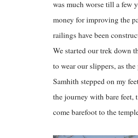
was much worse till a few 
money for improving the pa
railings have been construc
We started our trek down 
to wear our slippers, as the
Samhith stepped on my feet,
the journey with bare feet,
come barefoot to the temple