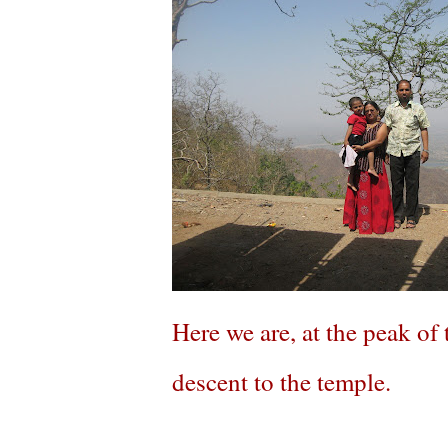
Here we are, at the peak o
descent to the temple.