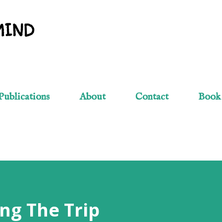
Skip to main content
MIND
Publications
About
Contact
Book
ng The Trip