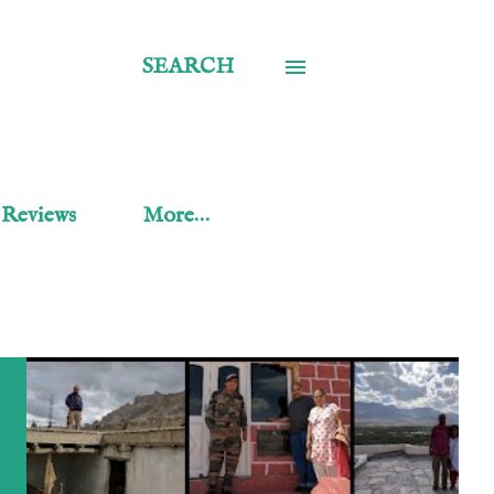
SEARCH
 Reviews
More…