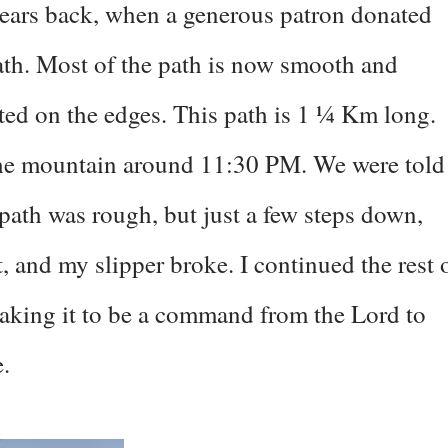
years back, when a generous patron donated
th. Most of the path is now smooth and
ted on the edges. This path is 1 ¼ Km long.
the mountain around 11:30 PM. We were told
 path was rough, but just a few steps down,
 and my slipper broke. I continued the rest 
 taking it to be a command from the Lord to
.