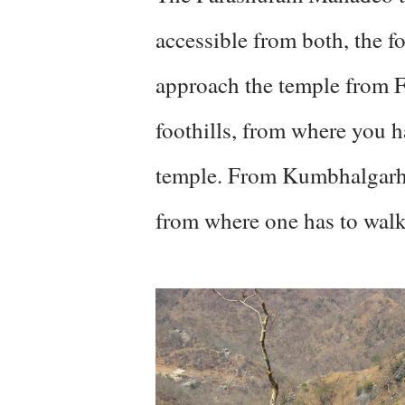
accessible from both, the f
approach the temple from Fa
foothills, from where you h
temple. From Kumbhalgarh, 
from where one has to walk