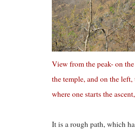
View from the peak- on the r
the temple, and on the left,
where one starts the ascent
It is a rough path, which h