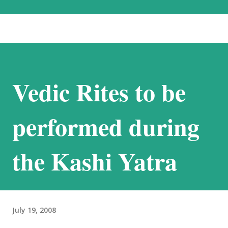
the most beautiful landscapes in our country. Each option has much to
recommend it, and we chose the road for just one reason – altitude
sickness. Altitude sickness was one of my biggest concerns, since I
suffer from motion-sickness. Yes, I do travel a lot, but that is despite
my condition, and, over the years, have learnt how to handle it. I
Vedic Rites to be
struggled with it when we visited Nathu-La in Sikkim, and wondered
if I would be able to manage a week at the even higher altitudes that
we would encounter in Ladakh. This was the reason we stuck to a
performed during
basic plan, of only 9 days in Ladakh, thoug...
the Kashi Yatra
July 19, 2008