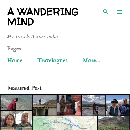
Skip to main content
A WANDERING
MIND
My Travels Across India
Pages
Home
Travelogues
More…
Featured Post