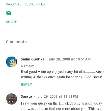
VARANASI
VEDIC RITES
SHARE
Comments
Sailin Gudhka
July 28, 2008 at 10:51 AM
Namaste
Real good write up enjoyed every bit of it..........Keep
writing & thanks once again for sharing. God Bless!
REPLY
Sujata
July 29, 2008 at 11:31 PM
I saw your query on the HT electronic version today
and was curios to find out more about you. This is a