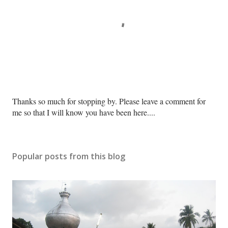
P
Thanks so much for stopping by. Please leave a comment for
o
me so that I will know you have been here....
s
t
a
Popular posts from this blog
C
o
m
m
e
n
t