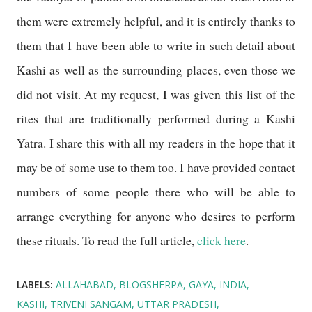
them were extremely helpful, and it is entirely thanks to
them that I have been able to write in such detail about
Kashi as well as the surrounding places, even those we
did not visit. At my request, I was given this list of the
rites that are traditionally performed during a Kashi
Yatra. I share this with all my readers in the hope that it
may be of some use to them too. I have provided contact
numbers of some people there who will be able to
arrange everything for anyone who desires to perform
these rituals. To read the full article,
click here
.
LABELS:
ALLAHABAD
BLOGSHERPA
GAYA
INDIA
KASHI
TRIVENI SANGAM
UTTAR PRADESH