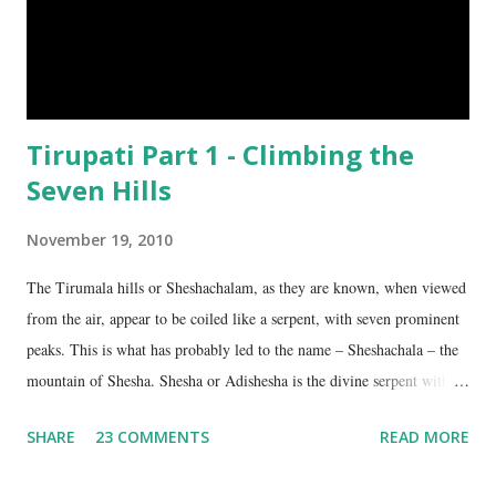
Tirupati Part 1 - Climbing the
Seven Hills
November 19, 2010
The Tirumala hills or Sheshachalam, as they are known, when viewed
from the air, appear to be coiled like a serpent, with seven prominent
peaks. This is what has probably led to the name – Sheshachala – the
mountain of Shesha. Shesha or Adishesha is the divine serpent with
seven hoods, the couch of Lord Vishnu. From time immemorial, the
SHARE
23 COMMENTS
READ MORE
hills have been regarded as sacred, as being the abode of Lord Vishnu
in this age. The seven peaks are named Sheshadri , Vedadri ,