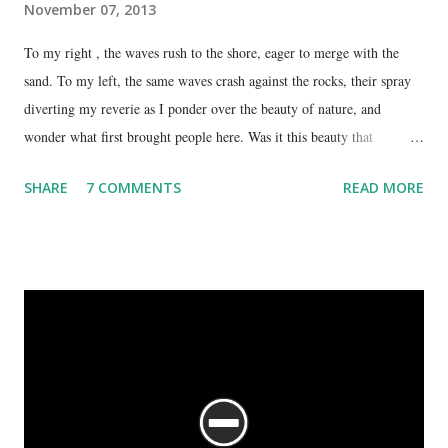
November 07, 2013
To my right , the waves rush to the shore, eager to merge with the
sand. To my left, the same waves crash against the rocks, their spray
diverting my reverie as I ponder over the beauty of nature, and
wonder what first brought people here. Was it this beauty that
encouraged them to build a temple here, or was it the fresh, sweet
SHARE
7 COMMENTS
READ MORE
spring water flowing from the hill here that made this place special?
No matter what the reason, I am glad my auto driver brought me here.
We are at the Rama temple in Gokarna, just a few minutes away from
the Mahabaleshwara Temple, yet offering so different a perspective.