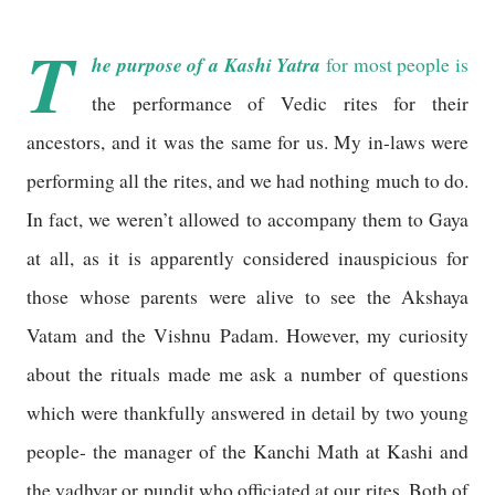
T
he purpose of a Kashi Yatra
for most people is
the performance of Vedic rites for their
ancestors, and it was the same for us. My in-laws were
performing all the rites, and we had nothing much to do.
In fact, we weren’t allowed to accompany them to Gaya
at all, as it is apparently considered inauspicious for
those whose parents were alive to see the Akshaya
Vatam and the Vishnu Padam. However, my curiosity
about the rituals made me ask a number of questions
which were thankfully answered in detail by two young
people- the manager of the Kanchi Math at Kashi and
the vadhyar or pundit who officiated at our rites. Both of