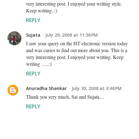
very interesting post. I enjoyed your writing style.
Keep writing. :)
REPLY
Sujata
July 29, 2008 at 11:36 PM
I saw your query on the HT electronic version today
and was curios to find out more about you. This is a
very interesting post. I enjoyed your writing. Keep
writing …..:)
REPLY
Anuradha Shankar
July 30, 2008 at 3:46 PM
Thank you very much, Sai and Sujata....
REPLY