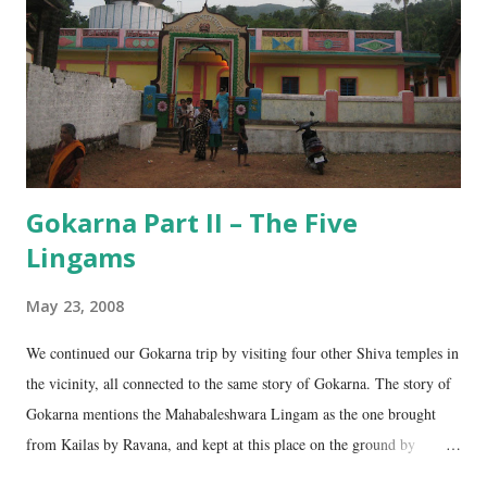
Gokarna Part II – The Five
Lingams
May 23, 2008
We continued our Gokarna trip by visiting four other Shiva temples in
the vicinity, all connected to the same story of Gokarna. The story of
Gokarna mentions the Mahabaleshwara Lingam as the one brought
from Kailas by Ravana, and kept at this place on the ground by
Ganesha. (See my earlier post- Gokarna – Pilgrimage and Pleasure).