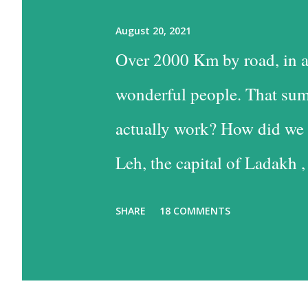
August 20, 2021
Over 2000 Km by road, in a
wonderful people. That sum
actually work? How did we 
Leh, the capital of Ladakh ,
into Leh is the easiest, and
SHARE
18 COMMENTS
the time consuming one, bu
past some of the most beaut
option has much to recommen