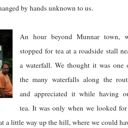
changed by hands unknown to us.
An hour beyond Munnar town, 
stopped for tea at a roadside stall ne
a waterfall. We thought it was one 
the many waterfalls along the rout
and appreciated it while having o
tea. It was only when we looked for
t a little way up the hill, where we could ha