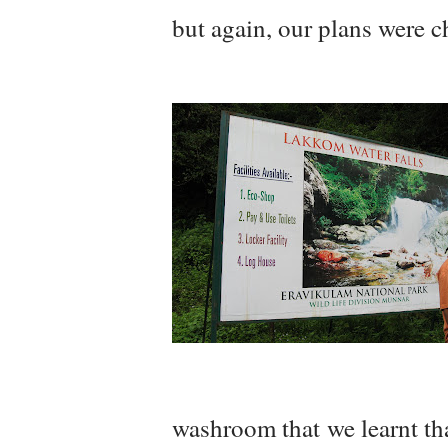
but again, our plans were 
washroom that we learnt tha