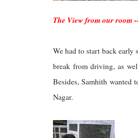
The View from our room --i
We had to start back early
break from driving, as wel
Besides, Samhith wanted to
Nagar.