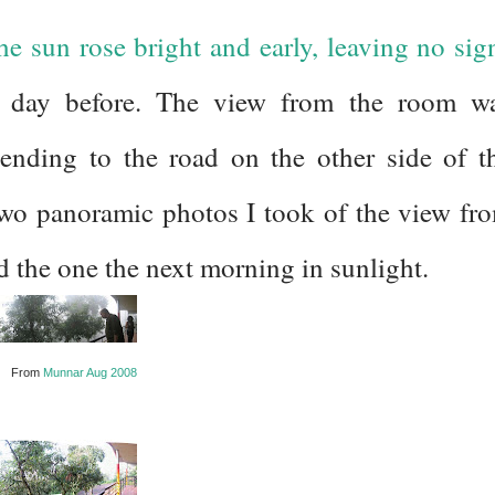
he sun rose bright and early, leaving no sig
e day before. The view from the room w
xtending to the road on the other side of t
 two panoramic photos I took of the view fr
 the one the next morning in sunlight.
From
Munnar Aug 2008