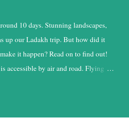
round 10 days. Stunning landscapes,
s up our Ladakh trip. But how did it
make it happen? Read on to find out!
 is accessible by air and road. Flying
 time-saving option, while the road is
t with the added advantage of driving
iful landscapes in our country. Each
d it, and we chose the road for just