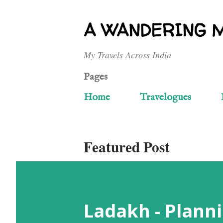
A WANDERING 
My Travels Across India
Pages
Home
Travelogues
Featured Post
Ladakh - Planni