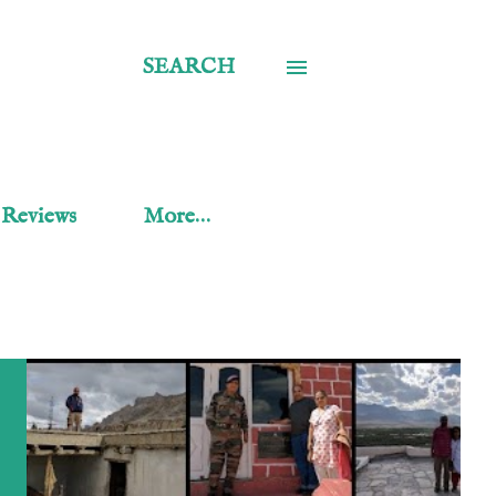
SEARCH
 Reviews
More…