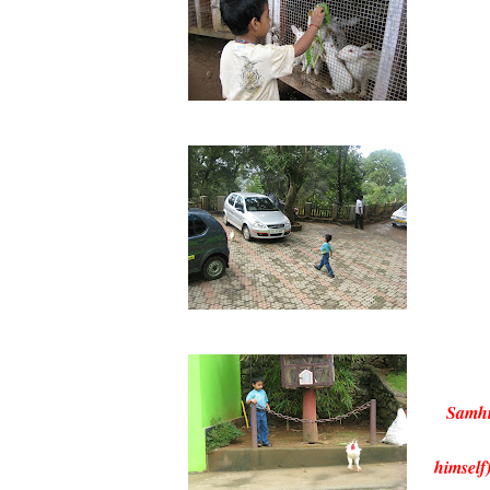
Samhi
himself