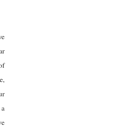
we
ar
of
e,
ur
 a
ve