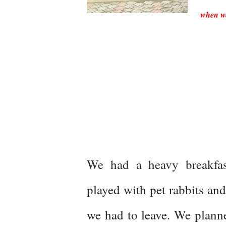
when we 
We had a heavy breakfa
played with pet rabbits an
we had to leave. We planne