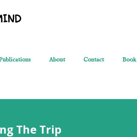
Skip to main content
MIND
Publications
About
Contact
Book
ng The Trip