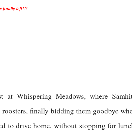
finally left!!!
st at Whispering Meadows, where Samhi
d roosters, finally bidding them goodbye wh
d to drive home, without stopping for lunc