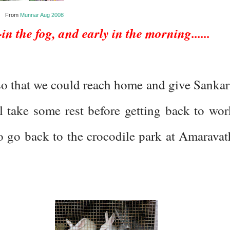
From
Munnar Aug 2008
n the fog, and early in the morning......
 so that we could reach home and give Sankar
l take some rest before getting back to wor
 go back to the crocodile park at Amaravat