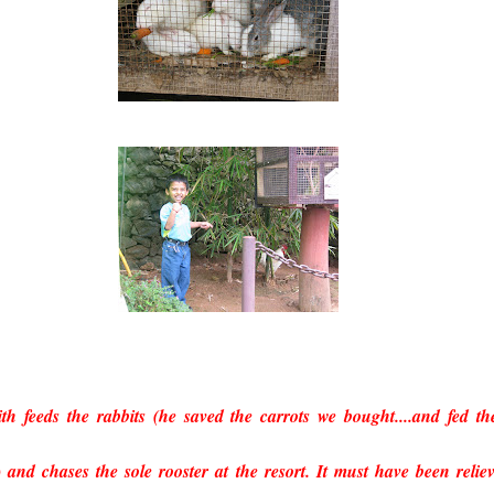
th feeds the rabbits (he saved the carrots we bought....and fed t
) and chases the sole rooster at the resort. It must have been relie