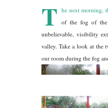
T
he next morning, t
of the fog of th
unbelievable, visibility e
valley. Take a look at the
our room during the fog and