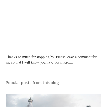
P
Thanks so much for stopping by. Please leave a comment for
o
me so that I will know you have been here....
s
t
a
Popular posts from this blog
C
o
m
m
e