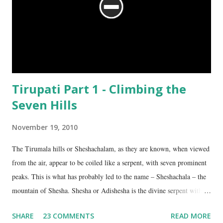
Tirupati Part 1 - Climbing the
Seven Hills
November 19, 2010
The Tirumala hills or Sheshachalam, as they are known, when viewed
from the air, appear to be coiled like a serpent, with seven prominent
peaks. This is what has probably led to the name – Sheshachala – the
mountain of Shesha. Shesha or Adishesha is the divine serpent with
seven hoods, the couch of Lord Vishnu. From time immemorial, the
SHARE
23 COMMENTS
READ MORE
hills have been regarded as sacred, as being the abode of Lord Vishnu