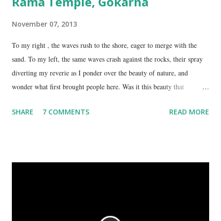
Rama Temple, Gokarna
November 07, 2013
To my right , the waves rush to the shore, eager to merge with the
sand. To my left, the same waves crash against the rocks, their spray
diverting my reverie as I ponder over the beauty of nature, and
wonder what first brought people here. Was it this beauty that
encouraged them to build a temple here, or was it the fresh, sweet
SHARE
7 COMMENTS
READ MORE
spring water flowing from the hill here that made this place special?
No matter what the reason, I am glad my auto driver brought me here.
We are at the Rama temple in Gokarna, just a few minutes away from
the Mahabaleshwara Temple, yet offering so different a perspective.