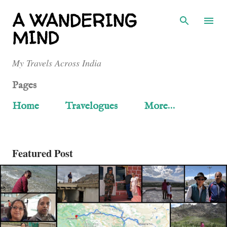
Skip to main content
A WANDERING
MIND
My Travels Across India
Pages
Home
Travelogues
More…
Featured Post