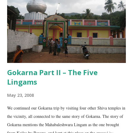
n
t
Gokarna Part II – The Five
Lingams
May 23, 2008
We continued our Gokarna trip by visiting four other Shiva temples in
the vicinity, all connected to the same story of Gokarna. The story of
Gokarna mentions the Mahabaleshwara Lingam as the one brought
from Kailas by Ravana, and kept at this place on the ground by