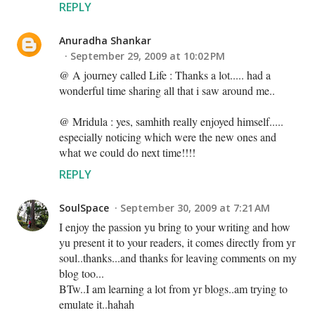
REPLY
Anuradha Shankar
September 29, 2009 at 10:02 PM
@ A journey called Life : Thanks a lot..... had a
wonderful time sharing all that i saw around me..
@ Mridula : yes, samhith really enjoyed himself.....
especially noticing which were the new ones and
what we could do next time!!!!
REPLY
SoulSpace
September 30, 2009 at 7:21 AM
I enjoy the passion yu bring to your writing and how
yu present it to your readers, it comes directly from yr
soul..thanks...and thanks for leaving comments on my
blog too...
BTw..I am learning a lot from yr blogs..am trying to
emulate it..hahah