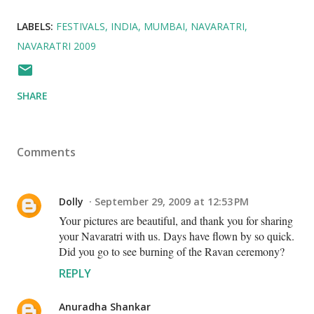
LABELS:
FESTIVALS
INDIA
MUMBAI
NAVARATRI
NAVARATRI 2009
SHARE
Comments
Dolly
September 29, 2009 at 12:53 PM
Your pictures are beautiful, and thank you for sharing
your Navaratri with us. Days have flown by so quick.
Did you go to see burning of the Ravan ceremony?
REPLY
Anuradha Shankar