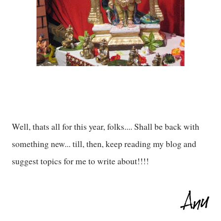
Well, thats all for this year, folks.... Shall be back with
something new... till, then, keep reading my blog and
suggest topics for me to write about!!!!