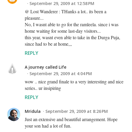
September 29, 2009 at 12:58 PM
@ Lost Wanderer : THanks a lot.. its been a
pleasure...
No, I wasnt able to go for the ramleela. since i was
home waiting for some last-day visitors...
this year, wasnt even able to take in the Durga Puja,
since had to be at home,,,
REPLY
A journey called Life
September 29, 2009 at 4:04 PM
wow .. nice grand finale to a very interesting and nice
series.. ur insipiring
REPLY
Mridula
September 29, 2009 at 8:26 PM
Just an extensive and beautiful arrangement. Hope
your son had a lot of fun.