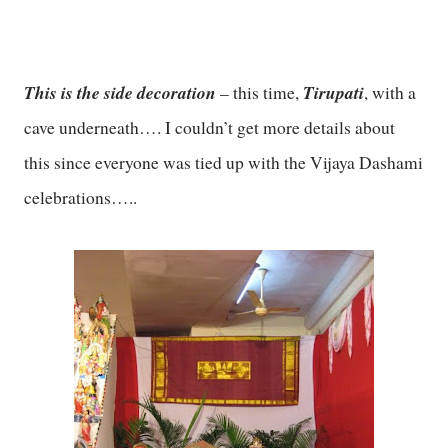
This is the side decoration
Tirupati
– this time,
, with a
cave underneath…. I couldn’t get more details about
this since everyone was tied up with the Vijaya Dashami
celebrations…..