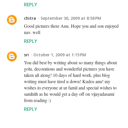
REPLY
chitra
September 30, 2009 at 8:58 PM
Good pictures there Anu. Hope you and son enjoyed
nav. well
REPLY
sri
October 1, 2009 at 1:15 PM
You did best by writing about so many things about
golu, decorations and wonderful pictures you have
taken all along! 10 days of hard work, plus blog
writing must have tired u down! Kudos anu! my
wishes to everyone at ur famil and special wishes to
samhith as he would get a day off on vijayadasami
from reading :)
REPLY