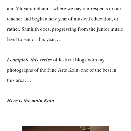
and Vidyarambham – where we pay our respects to our
teacher and begin a new year of musical education, or
rather, Samhith does, progressing from the junior music
level to senior this year…..
I complete this series
of festival blogs with my
photographs of the Fine Arts Kolu, one of the best in
this area….
Here is the main Kolu..