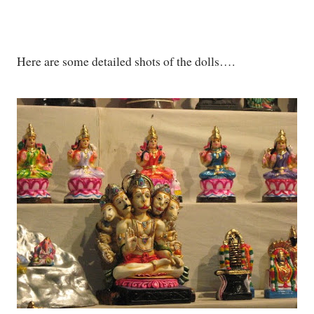
Here are some detailed shots of the dolls….