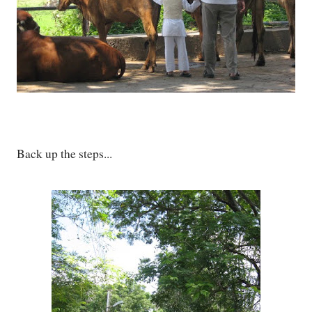
Back up the steps...