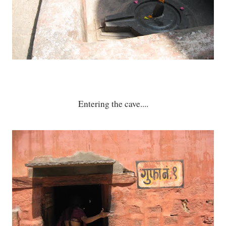
Entering the cave....