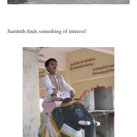
Samhith finds something of interest!