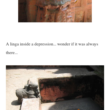
A linga inside a depression... wonder if it was always
there...