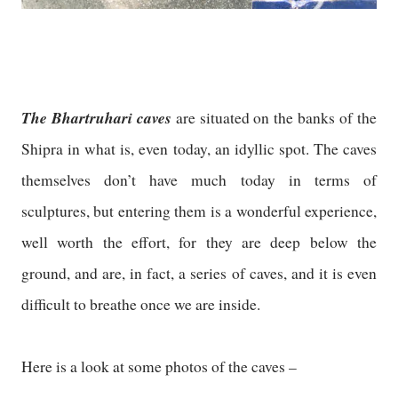
The Bhartruhari caves
are situated on the banks of the
Shipra in what is, even today, an idyllic spot. The caves
themselves don’t have much today in terms of
sculptures, but entering them is a wonderful experience,
well worth the effort, for they are deep below the
ground, and are, in fact, a series of caves, and it is even
difficult to breathe once we are inside.
Here is a look at some photos of the caves –