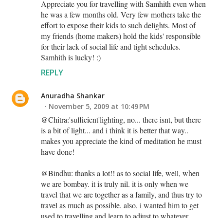
Appreciate you for travelling with Samhith even when
he was a few months old. Very few mothers take the
effort to expose their kids to such delights. Most of
my friends (home makers) hold the kids' responsible
for their lack of social life and tight schedules.
Samhith is lucky! :)
REPLY
Anuradha Shankar
November 5, 2009 at 10:49 PM
@Chitra:'sufficient'lighting, no... there isnt, but there
is a bit of light... and i think it is better that way..
makes you appreciate the kind of meditation he must
have done!
@Bindhu: thanks a lot!! as to social life, well, when
we are bombay. it is truly nil. it is only when we
travel that we are together as a family, and thus try to
travel as much as possible. also, i wanted him to get
used to travelling and learn to adjust to whatever