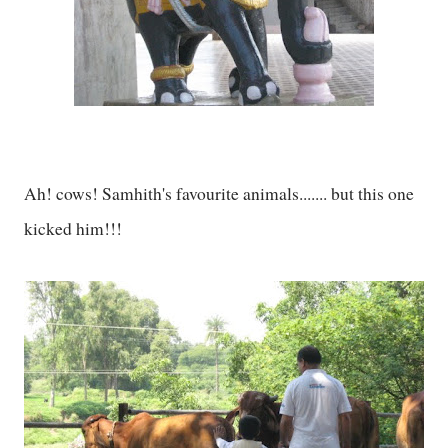
Ah! cows! Samhith's favourite animals....... but this one
kicked him!!!