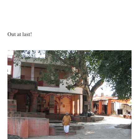
Out at last!