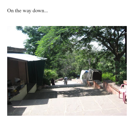
On the way down...