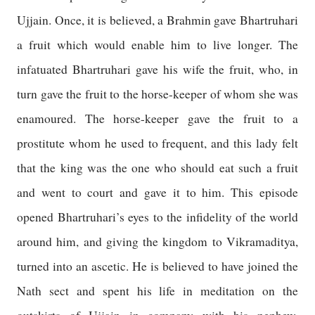
Ujjain
. Once, it is believed, a Brahmin gave Bhartruhari
a fruit which would enable him to live longer. The
infatuated Bhartruhari gave his wife the fruit, who, in
turn gave the fruit to the horse-keeper of whom she was
enamoured. The horse-keeper gave the fruit to a
prostitute whom he used to frequent, and this lady felt
that the king was the one who should eat such a fruit
and went to court and gave it to him. This episode
opened Bhartruhari’s eyes to the infidelity of the world
around him, and giving the kingdom to Vikramaditya,
turned into an ascetic. He is believed to have joined the
Nath sect and spent his life in meditation on the