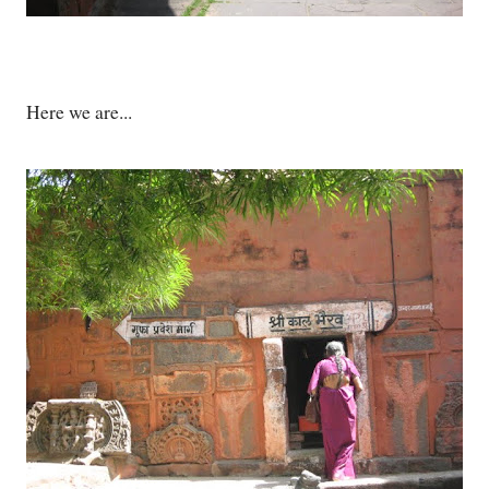
Here we are...