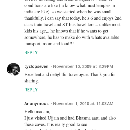
conditions are like ( u know what most temples in
india are like), so we started when he was small...
thankfully, i can say that today, he;s 6 and enjoys 2nd
class train travel and ST bus travel too.... unlike most
kids his age,,, he knows that if he wants to get
somewhere, he has to make do with whats available-
transport, room and food!!!
REPLY
cyclopseven
November 10, 2009 at 3:29 PM
Excellent and delightful travelogue. Thank you for
sharing.
REPLY
Anonymous
November 1, 2010 at 11:03 AM
Hello madam,
I just visited Ujjain and had Bhasma aarti and also
these caves. It is really good to see