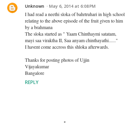
Unknown
May 6, 2014 at 6:08 PM
I had read a neethi sloka of bahrtruhari in high school
relating to the above episode of the fruit given to him
by a brahmana
The sloka started as " Yaam Chinthaymi satatam,
mayi saa viraktha II, Saa anyam chinthayathi......"
I havent come accross this shloka afterwards.
Thanks for posting photos of Ujjin
Vijayakumar
Bangalore
REPLY