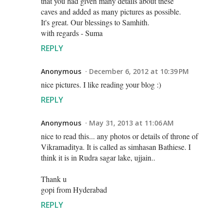
that you had given many details about these
caves and added as many pictures as possible.
It's great. Our blessings to Samhith.
with regards - Suma
REPLY
Anonymous
December 6, 2012 at 10:39 PM
nice pictures. I like reading your blog :)
REPLY
Anonymous
May 31, 2013 at 11:06 AM
nice to read this... any photos or details of throne of
Vikramaditya. It is called as simhasan Bathiese. I
think it is in Rudra sagar lake, ujjain..
Thank u
gopi from Hyderabad
REPLY