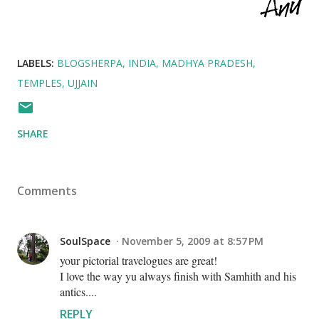
LABELS:
BLOGSHERPA
INDIA
MADHYA PRADESH
TEMPLES
UJJAIN
SHARE
Comments
SoulSpace
November 5, 2009 at 8:57 PM
your pictorial travelogues are great!
I love the way yu always finish with Samhith and his
antics....
REPLY