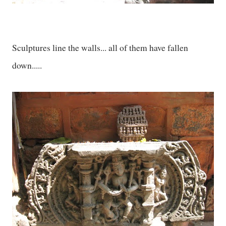
Sculptures line the walls... all of them have fallen
down.....