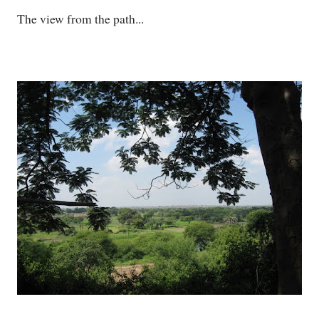
The view from the path...