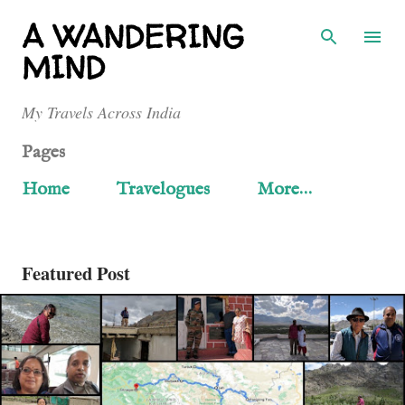
Skip to main content
A WANDERING
MIND
My Travels Across India
Pages
Home
Travelogues
More…
Featured Post