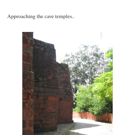
Approaching the cave temples..