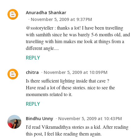
Anuradha Shankar
November 5, 2009 at 9:37 PM
@ssstoryteller : thanks a lot! I have been travelling
with samhith since he was barely 5-6 months old, and
travelling with him makes me look at things from a
different angle....
REPLY
chitra
November 5, 2009 at 10:09 PM
Is there sufficient lighting inside that cave ?
Have read a lot of these stories. nice to see the
monuments related to it.
REPLY
Bindhu Unny
November 5, 2009 at 10:43 PM
I'd read Vikramadithya stories as a kid. After reading
this post, I feel like reading them again.