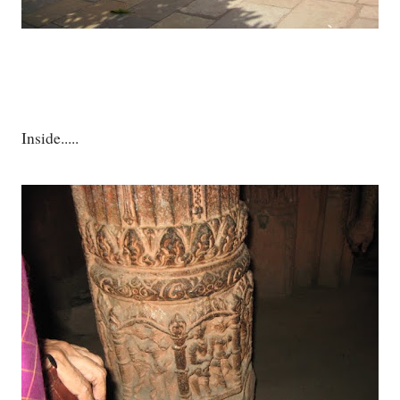
Inside.....