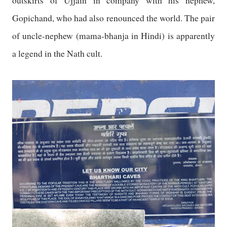
outskirts of
Ujjain
in company with his nephew,
Gopichand, who had also renounced the world. The pair
of uncle-nephew (mama-bhanja in Hindi) is apparently
a legend in the Nath cult.