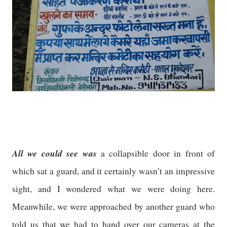
All we could see was
a collapsible door in front of
which sat a guard, and it certainly wasn’t an impressive
sight, and I wondered what we were doing here.
Meanwhile, we were approached by another guard who
told us that we had to hand over our cameras at the