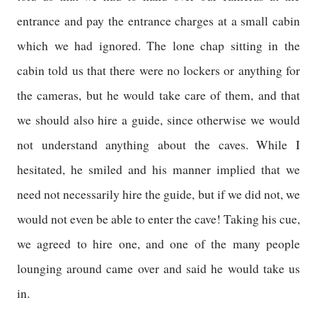
entrance and pay the entrance charges at a small cabin
which we had ignored. The lone chap sitting in the
cabin told us that there were no lockers or anything for
the cameras, but he would take care of them, and that
we should also hire a guide, since otherwise we would
not understand anything about the caves. While I
hesitated, he smiled and his manner implied that we
need not necessarily hire the guide, but if we did not, we
would not even be able to enter the cave! Taking his cue,
we agreed to hire one, and one of the many people
lounging around came over and said he would take us
in.