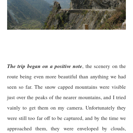
The trip began on a positive note
, the scenery on the
route being even more beautiful than anything we had
seen so far. The snow capped mountains were visible
just over the peaks of the nearer mountains, and I tried
vainly to get them on my camera. Unfortunately they
were still too far off to be captured, and by the time we
approached them, they were enveloped by clouds,