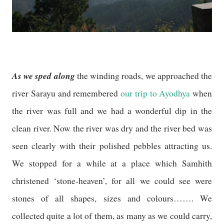
As we sped along
the winding roads, we approached the
river Sarayu and remembered
our trip to Ayodhya
when
the river was full and we had a wonderful dip in the
clean river. Now the river was dry and the river bed was
seen clearly with their polished pebbles attracting us.
We stopped for a while at a place which Samhith
christened ‘stone-heaven’, for all we could see were
stones of all shapes, sizes and colours……. We
collected quite a lot of them, as many as we could carry,