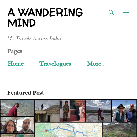
Skip to main content
A WANDERING
MIND
My Travels Across India
Pages
Home
Travelogues
More…
Featured Post