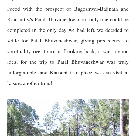
Faced with the prospect of Bageshwar-Baijnath and
Kausani v/s Patal Bhuvaneshwar, for only one could be
completed in the only day we had left, we decided to
settle for Patal Bhuvaneshwar, giving precedence to
spirituality over tourism. Looking back, it was a good
idea, for the trip to Patal Bhuvaneshwar was truly
unforgettable, and Kausani is a place we can visit at
leisure another time!