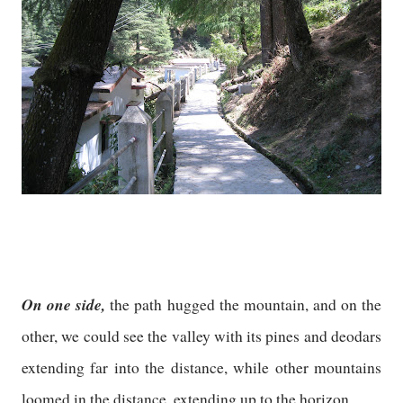
On one side,
the path hugged the mountain, and on the
other, we could see the valley with its pines and deodars
extending far into the distance, while other mountains
loomed in the distance, extending up to the horizon.