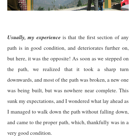
Usually, my experience
is that the first section of any
path is in good condition, and deteriorates further on,
but here, it was the opposite! As soon as we stepped on
the path, we realized that it took a sharp turn
downwards, and most of the path was broken, a new one
was being built, but was nowhere near complete. This
sunk my expectations, and I wondered what lay ahead as
I managed to walk down the path without falling down,
and came to the proper path, which, thankfully was in a
very good condition.