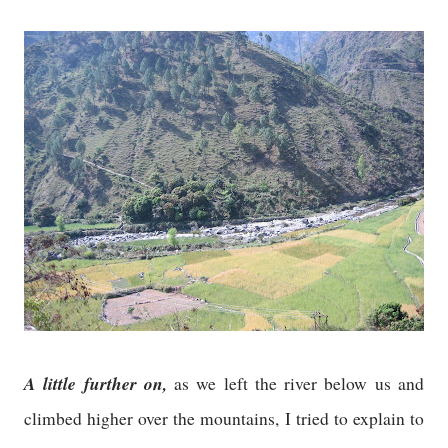
A little further on,
as we left the river below us and
climbed higher over the mountains, I tried to explain to