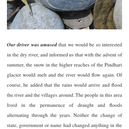
Our driver was amused
that we would be so interested
in the dry river, and informed us that with the advent of
summer, the snow in the higher reaches of the Pindhari
glacier would melt and the river would flow again. Of
course, he added that the rains would arrive and flood
the river and the villages around. The people in this area
lived in the permanence of draught and floods
alternating through the years. Neither the change of
state, government or name had changed anything in the