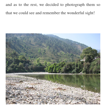
and as to the rest, we decided to photograph them so
that we could see and remember the wonderful sight!