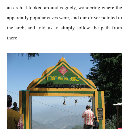
an arch! I looked around vaguely, wondering where the
apparently popular caves were, and our driver pointed to
the arch, and told us to simply follow the path from
there.