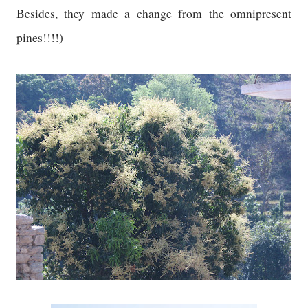
Besides, they made a change from the omnipresent
pines!!!!)