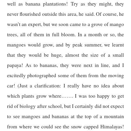
well as banana plantations! Try as they might, they
never flourished outside this area, he said. Of course, he
wasn’t an expert, but we soon came to a grove of mango
trees, all of them in full bloom. In a month or so, the
mangoes would grow, and by peak summer, we learnt
that they would be huge, almost the size of a small
papaya! As to bananas, they were next in line, and I
excitedly photographed some of them from the moving
car! (Just a clarification: I really have no idea about
which plants grow where……. I was too happy to get
rid of biology after school, but I certainly did not expect
to see mangoes and bananas at the top of a mountain
from where we could see the snow capped
Himalayas
!