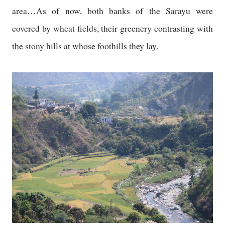
area…As of now, both banks of the Sarayu were
covered by wheat fields, their greenery contrasting with
the stony hills at whose foothills they lay.