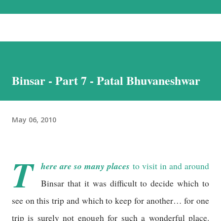
the most beautiful landscapes in our country. Each option has much to
recommend it, and we chose the road for just one reason – altitude
sickness. Altitude sickness was one of my biggest concerns, since I
suffer from motion-sickness. Yes, I do travel a lot, but that is despite
my condition, and, over the years, have learnt how to handle it. I
Binsar - Part 7 - Patal Bhuvaneshwar
struggled with it when we visited Nathu-La in Sikkim, and wondered
if I would be able to manage a week at the even higher altitudes that
we would encounter in Ladakh. This was the reason we stuck to a
May 06, 2010
basic plan, of only 9 days in Ladakh, thoug...
T
here are so many places
to visit in and around
Binsar that it was difficult to decide which to
see on this trip and which to keep for another… for one
trip is surely not enough for such a wonderful place.