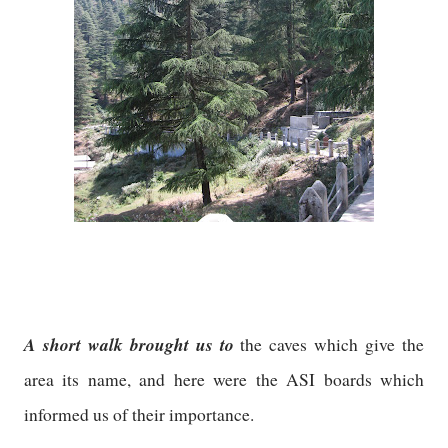
A short walk brought us to
the caves which give the
area its name, and here were the ASI boards which
informed us of their importance.