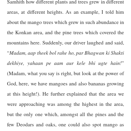
Samhith how different plants and trees grew in different
areas, at different heights. As an example, I told him
about the mango trees which grew in such abundance in
the Konkan area, and the pine trees which covered the
mountains here. Suddenly, our driver laughed and said,
Madam, aap theek bol rahe ho, par Bhagwan ki Shakti
“
dekhiye, yahaan pe aam aur kele bhi ugte hain!
”
(Madam, what you say is right, but look at the power of
God, here, we have mangoes and also bananas growing
at this height!). He further explained that the area we
were approaching was among the highest in the area,
but the only one which, amongst all the pines and the
few Deodars and oaks, one could also spot mango as