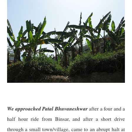
We approached Patal Bhuvaneshwar
after a four and a
half hour ride from Binsar, and after a short drive
through a small town/village, came to an abrupt halt at