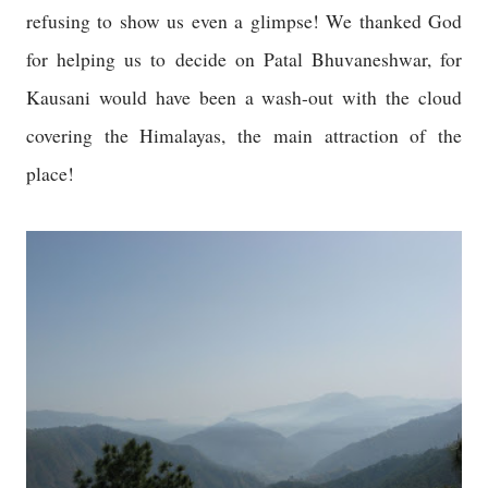
refusing to show us even a glimpse! We thanked God
for helping us to decide on Patal Bhuvaneshwar, for
Kausani would have been a wash-out with the cloud
covering the
Himalayas
, the main attraction of the
place!