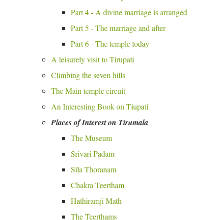
Part 4 - A divine marriage is arranged
Part 5 - The marriage and after
Part 6 - The temple today
A leisurely visit to Tirupati
Climbing the seven hills
The Main temple circuit
An Interesting Book on Tiupati
Places of Interest on Tirumala
The Museum
Srivari Padam
Sila Thoranam
Chakra Teertham
Hathiramji Math
The Teerthams