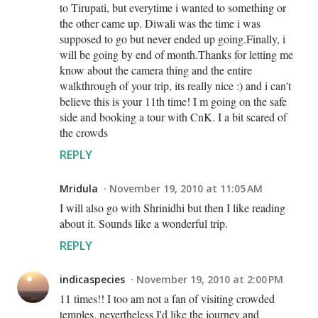
to Tirupati, but everytime i wanted to something or
the other came up. Diwali was the time i was
supposed to go but never ended up going.Finally, i
will be going by end of month.Thanks for letting me
know about the camera thing and the entire
walkthrough of your trip, its really nice :) and i can't
believe this is your 11th time! I m going on the safe
side and booking a tour with CnK. I a bit scared of
the crowds
REPLY
Mridula
November 19, 2010 at 11:05 AM
I will also go with Shrinidhi but then I like reading
about it. Sounds like a wonderful trip.
REPLY
indicaspecies
November 19, 2010 at 2:00 PM
11 times!! I too am not a fan of visiting crowded
temples, nevertheless I'd like the journey and