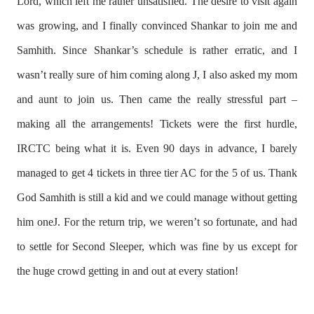
Lord, which left me rather unsatisfied. The desire to visit again
was growing, and I finally convinced Shankar to join me and
Samhith. Since Shankar’s schedule is rather erratic, and I
wasn’t really sure of him coming along
J
, I also asked my mom
and aunt to join us. Then came the really stressful part –
making all the arrangements! Tickets were the first hurdle,
IRCTC being what it is. Even 90 days in advance, I barely
managed to get 4 tickets in three tier AC for the 5 of us. Thank
God Samhith is still a kid and we could manage without getting
him one
J
. For the return trip, we weren’t so fortunate, and had
to settle for Second Sleeper, which was fine by us except for
the huge crowd getting in and out at every station!