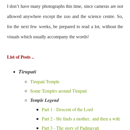
I don’t have many photographs this time, since cameras are not
allowed anywhere except the zoo and the science centre. So,
for the next few weeks, be prepared to read a lot, without the
visuals which usually accompany the words!
List of Posts ..
Tirupati
Tirupati Temple
Some Temples around Tirupati
Temple Legend
Part 1 - Descent of the Lord
Part 2 - He finds a mother.. and then a wife
Part 3 - The story of Padmavati