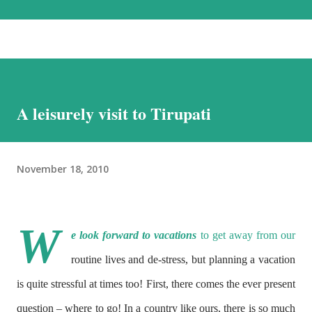
the most beautiful landscapes in our country. Each option has much to
recommend it, and we chose the road for just one reason – altitude
sickness. Altitude sickness was one of my biggest concerns, since I
suffer from motion-sickness. Yes, I do travel a lot, but that is despite
my condition, and, over the years, have learnt how to handle it. I
A leisurely visit to Tirupati
struggled with it when we visited Nathu-La in Sikkim, and wondered
if I would be able to manage a week at the even higher altitudes that
we would encounter in Ladakh. This was the reason we stuck to a
November 18, 2010
basic plan, of only 9 days in Ladakh, thoug...
W
e look forward to vacations
to get away from our
routine lives and de-stress, but planning a vacation
is quite stressful at times too! First, there comes the ever present
question – where to go! In a country like ours, there is so much