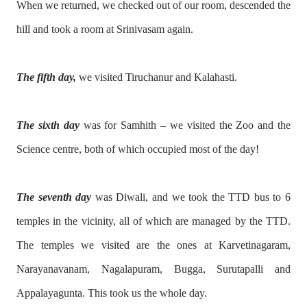
When we returned, we checked out of our room, descended the
hill and took a room at Srinivasam again.
The fifth day,
we visited Tiruchanur and Kalahasti.
The sixth day
was for Samhith – we visited the Zoo and the
Science centre, both of which occupied most of the day!
The seventh day
was Diwali, and we took the TTD bus to 6
temples in the vicinity, all of which are managed by the TTD.
The temples we visited are the ones at Karvetinagaram,
Narayanavanam, Nagalapuram, Bugga, Surutapalli and
Appalayagunta. This took us the whole day.