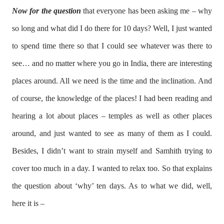
Now for the question
that everyone has been asking me – why
so long and what did I do there for 10 days? Well, I just wanted
to spend time there so that I could see whatever was there to
see… and no matter where you go in India, there are interesting
places around. All we need is the time and the inclination. And
of course, the knowledge of the places! I had been reading and
hearing a lot about places – temples as well as other places
around, and just wanted to see as many of them as I could.
Besides, I didn’t want to strain myself and Samhith trying to
cover too much in a day. I wanted to relax too. So that explains
the question about ‘why’ ten days. As to what we did, well,
here it is –