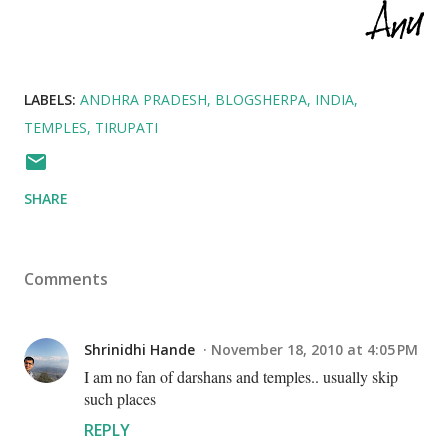
LABELS:
ANDHRA PRADESH
BLOGSHERPA
INDIA
TEMPLES
TIRUPATI
SHARE
Comments
Shrinidhi Hande
November 18, 2010 at 4:05 PM
I am no fan of darshans and temples.. usually skip
such places
REPLY