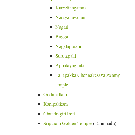
Karvetinagaram
Narayanavanam
Nagari
Bugga
Nagalapuram
Surutapalli
Appalayagunta
Tallapakka Chennakesava swamy
temple
Gudimallam
Kanipakkam
Chandragiri Fort
Sripuram Golden Temple
(Tamilnadu)