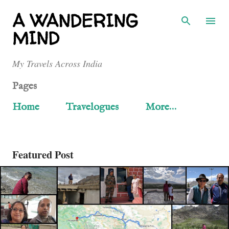
Skip to main content
A WANDERING
MIND
My Travels Across India
Pages
Home
Travelogues
More…
Featured Post