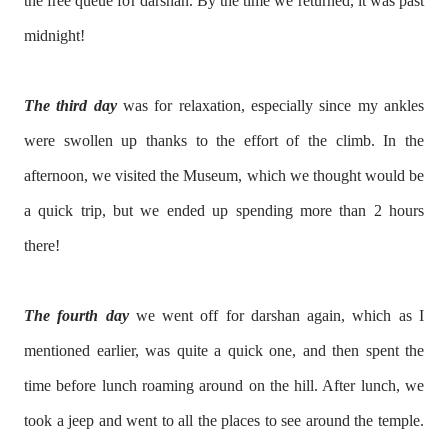
the free queue for darshan. By the time we returned, it was past
midnight!
The third day
was for relaxation, especially since my ankles
were swollen up thanks to the effort of the climb. In the
afternoon, we visited the Museum, which we thought would be
a quick trip, but we ended up spending more than 2 hours
there!
The fourth day
we went off for darshan again, which as I
mentioned earlier, was quite a quick one, and then spent the
time before lunch roaming around on the hill. After lunch, we
took a jeep and went to all the places to see around the temple.