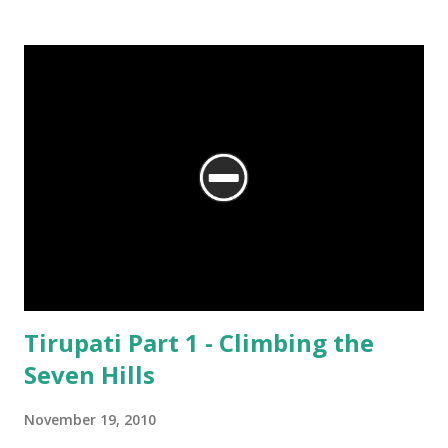
We are at the Rama temple in Gokarna, just a few minutes away from
the Mahabaleshwara Temple, yet offering so different a perspective.
Tirupati Part 1 - Climbing the
Seven Hills
November 19, 2010