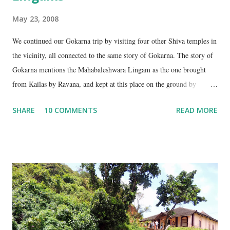
May 23, 2008
We continued our Gokarna trip by visiting four other Shiva temples in
the vicinity, all connected to the same story of Gokarna. The story of
Gokarna mentions the Mahabaleshwara Lingam as the one brought
from Kailas by Ravana, and kept at this place on the ground by
Ganesha. (See my earlier post- Gokarna – Pilgrimage and Pleasure).
SHARE
10 COMMENTS
READ MORE
However, the story does not end here. It is believed that, in his anger,
Ravana flung aside the materials which covered the lingam- the casket,
its lid, the string around the lingam, and the cloth covering it. All
these items became lingams as soon as they touched the ground. These
four lingams, along with the main Mahabaleshwara lingam are
collectively called the ‘ Panchalingams’ . These are: Mahabaleshwara
– the main lingam Sajjeshwar – the casket carrying the lingam. This
temple is about 35 Kms from Karwar, and is a 2 hour drive from
Gokarna. Dhareshwar – the string covering the lingam. This temple is