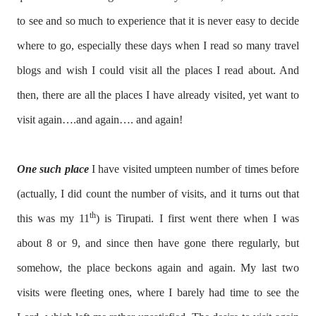
to see and so much to experience that it is never easy to decide
where to go, especially these days when I read so many travel
blogs and wish I could visit all the places I read about. And
then, there are all the places I have already visited, yet want to
visit again….and again…. and again!
One such place
I have visited umpteen number of times before
(actually, I did count the number of visits, and it turns out that
th
this was my 11
) is Tirupati. I first went there when I was
about 8 or 9, and since then have gone there regularly, but
somehow, the place beckons again and again. My last two
visits were fleeting ones, where I barely had time to see the