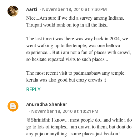
Aarti
November 18, 2010 at 7:30 PM
Nice..,Am sure if we did a survey among Indians,
Tirupati would rank on top in all the lists..
The last time i was there was way back in 2004, we
went walking up to the temple, was one hellova
experience... But i am not a fan of places with crowd,
so hesitate repeated visits to such places...
The most recent visit to padmanabaswamy temple,
kerala was also good but crazy crowds :(
REPLY
Anuradha Shankar
November 18, 2010 at 10:21 PM
@Shrinidhi: I know... most people do...and while i do
go to lots of temples... am drawn to them, but dont do
any puja or anything.. some places just beckon!