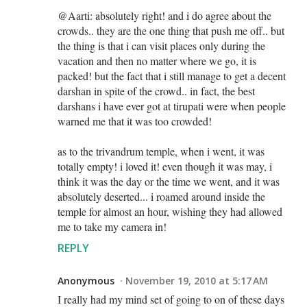
@Aarti: absolutely right! and i do agree about the
crowds.. they are the one thing that push me off.. but
the thing is that i can visit places only during the
vacation and then no matter where we go, it is
packed! but the fact that i still manage to get a decent
darshan in spite of the crowd.. in fact, the best
darshans i have ever got at tirupati were when people
warned me that it was too crowded!
as to the trivandrum temple, when i went, it was
totally empty! i loved it! even though it was may, i
think it was the day or the time we went, and it was
absolutely deserted... i roamed around inside the
temple for almost an hour, wishing they had allowed
me to take my camera in!
REPLY
Anonymous
November 19, 2010 at 5:17 AM
I really had my mind set of going to on of these days