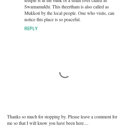
temple is in the bank of a small river called as
Swarnamukhi. This theertham is also called as
Mukkoti by the local people. One who visits, can
notice this place is so peaceful.
REPLY
P
Thanks so much for stopping by. Please leave a comment for
o
me so that I will know you have been here....
s