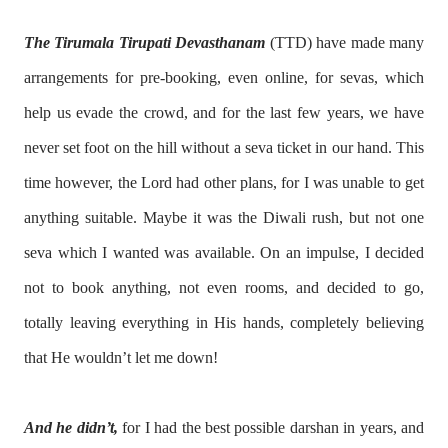
The Tirumala Tirupati Devasthanam
(TTD) have made many
arrangements for pre-booking, even online, for sevas, which
help us evade the crowd, and for the last few years, we have
never set foot on the hill without a seva ticket in our hand. This
time however, the Lord had other plans, for I was unable to get
anything suitable. Maybe it was the Diwali rush, but not one
seva which I wanted was available. On an impulse, I decided
not to book anything, not even rooms, and decided to go,
totally leaving everything in His hands, completely believing
that He wouldn’t let me down!
And he didn’t,
for I had the best possible darshan in years, and