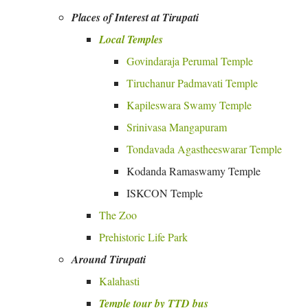
Places of Interest at Tirupati
Local Temples
Govindaraja Perumal Temple
Tiruchanur Padmavati Temple
Kapileswara Swamy Temple
Srinivasa Mangapuram
Tondavada Agastheeswarar Temple
Kodanda Ramaswamy Temple
ISKCON Temple
The Zoo
Prehistoric Life Park
Around Tirupati
Kalahasti
Temple tour by TTD bus