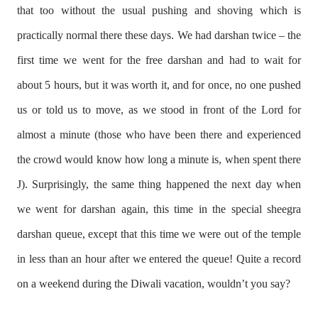
that too without the usual pushing and shoving which is
practically normal there these days. We had darshan twice – the
first time we went for the free darshan and had to wait for
about 5 hours, but it was worth it, and for once, no one pushed
us or told us to move, as we stood in front of the Lord for
almost a minute (those who have been there and experienced
the crowd would know how long a minute is, when spent there
J
). Surprisingly, the same thing happened the next day when
we went for darshan again, this time in the special sheegra
darshan queue, except that this time we were out of the temple
in less than an hour after we entered the queue! Quite a record
on a weekend during the Diwali vacation, wouldn’t you say?