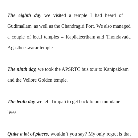
The eighth day
we visited a temple I had heard of -
Gudimallam, as well as the Chandragiri Fort. We also managed
a couple of local temples – Kapilateertham and Thondavada
Agastheeswarar temple.
The ninth day,
we took the APSRTC bus tour to Kanipakkam
and the Vellore Golden temple.
The tenth day
we left Tirupati to get back to our mundane
lives.
Quite a lot of places
, wouldn’t you say? My only regret is that