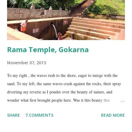
on NH17, about 45 Kms south of Gokarna. Gunavanteshw...
Rama Temple, Gokarna
November 07, 2013
To my right , the waves rush to the shore, eager to merge with the
sand. To my left, the same waves crash against the rocks, their spray
diverting my reverie as I ponder over the beauty of nature, and
wonder what first brought people here. Was it this beauty that
encouraged them to build a temple here, or was it the fresh, sweet
SHARE
7 COMMENTS
READ MORE
spring water flowing from the hill here that made this place special?
No matter what the reason, I am glad my auto driver brought me here.