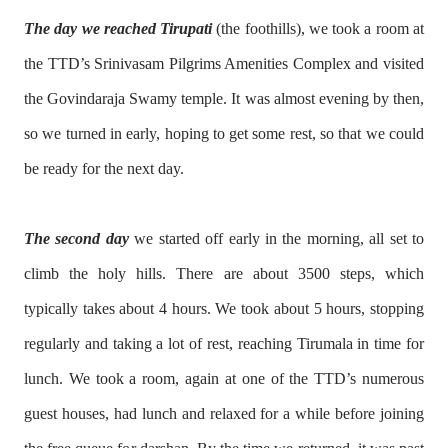
The day we reached Tirupati
(the foothills), we took a room at
the TTD’s Srinivasam Pilgrims Amenities Complex and visited
the Govindaraja Swamy temple. It was almost evening by then,
so we turned in early, hoping to get some rest, so that we could
be ready for the next day.
The second day
we started off early in the morning, all set to
climb the holy hills. There are about 3500 steps, which
typically takes about 4 hours. We took about 5 hours, stopping
regularly and taking a lot of rest, reaching Tirumala in time for
lunch. We took a room, again at one of the TTD’s numerous
guest houses, had lunch and relaxed for a while before joining