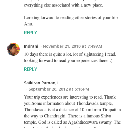
everything else associated with a new place.
Looking forward to reading other stories of your trip
Anu.
REPLY
Indrani
November 21, 2010 at 7:49 AM
10 days there is quite a lot, lot of sightseeing I read,
looking forward to read your experiences there. :)
REPLY
Saikiran Pamanji
September 26, 2012 at 5:16 PM
Your trip experiences are interesting to read. Thank
you.Some information about Thondavada temple,
Thondavada is at a distance of 10 km from Tirupati in
the way to Chandragiri. There is a famous Shiva
temple. God is called as Agashtheeswara swamy. The