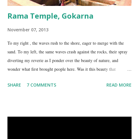
Rama Temple, Gokarna
November 07, 2013
To my right , the waves rush to the shore, eager to merge with the
sand. To my left, the same waves crash against the rocks, their spray
diverting my reverie as I ponder over the beauty of nature, and
wonder what first brought people here. Was it this beauty that
encouraged them to build a temple here, or was it the fresh, sweet
SHARE
7 COMMENTS
READ MORE
spring water flowing from the hill here that made this place special?
No matter what the reason, I am glad my auto driver brought me here.
We are at the Rama temple in Gokarna, just a few minutes away from
the Mahabaleshwara Temple, yet offering so different a perspective.