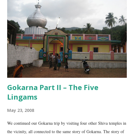
Gokarna Part II – The Five
Lingams
May 23, 2008
We continued our Gokarna trip by visiting four other Shiva temples in
the vicinity, all connected to the same story of Gokarna. The story of