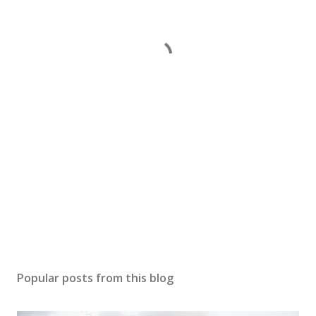
Popular posts from this blog