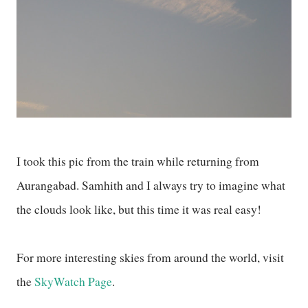
I took this pic from the train while returning from
Aurangabad. Samhith and I always try to imagine what
the clouds look like, but this time it was real easy!
For more interesting skies from around the world, visit
the
SkyWatch Page
.