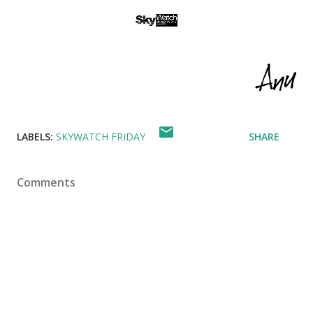
LABELS:
SKYWATCH FRIDAY
SHARE
Comments