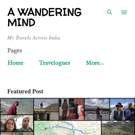
Skip to main content
A WANDERING
MIND
My Travels Across India
Pages
Home
Travelogues
More…
Featured Post