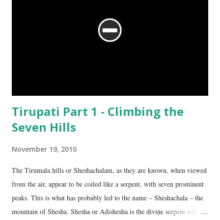
Tirupati Part 1 - Climbing the
Seven Hills
November 19, 2010
The Tirumala hills or Sheshachalam, as they are known, when viewed
from the air, appear to be coiled like a serpent, with seven prominent
peaks. This is what has probably led to the name – Sheshachala – the
mountain of Shesha. Shesha or Adishesha is the divine serpent with