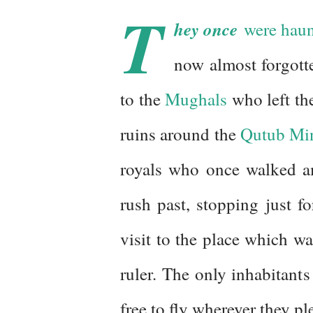
T
hey once
were haunt
now almost forgott
to the
Mughals
who left the
ruins around the
Qutub Mi
royals who once walked am
rush past, stopping just 
visit to the place which wa
ruler. The only inhabitants
free to fly wherever they pl