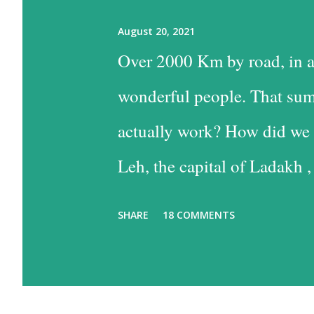
August 20, 2021
Over 2000 Km by road, in a
wonderful people. That sum
actually work? How did we 
Leh, the capital of Ladakh ,
into Leh is the easiest, and
SHARE
18 COMMENTS
the time consuming one, bu
past some of the most beaut
option has much to recommen