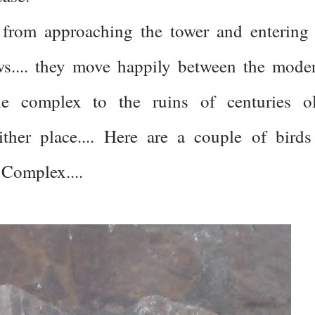
 from approaching the tower and entering 
ws.... they move happily between the mode
the complex to the ruins of centuries o
ither place.... Here are a couple of birds
 Complex....