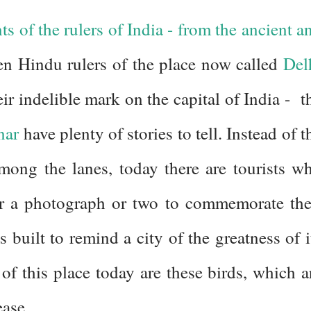
s of the rulers of India - from the ancient a
en Hindu rulers of the place now called
Del
ir indelible mark on the capital of India - t
nar
have plenty of stories to tell. Instead of t
ong the lanes, today there are tourists w
for a photograph or two to commemorate the
s built to remind a city of the greatness of i
 of this place today are these birds, which a
ease.