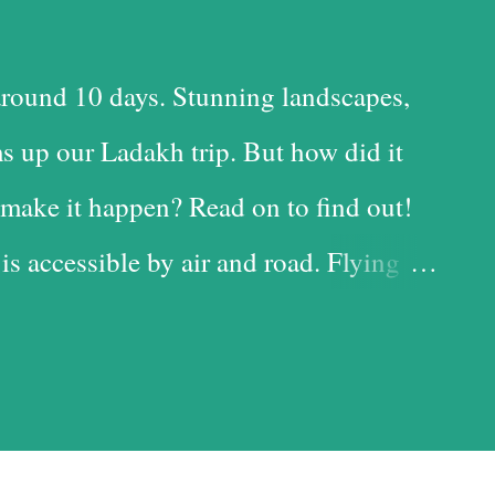
round 10 days. Stunning landscapes,
s up our Ladakh trip. But how did it
make it happen? Read on to find out!
 is accessible by air and road. Flying
 time-saving option, while the road is
t with the added advantage of driving
iful landscapes in our country. Each
d it, and we chose the road for just