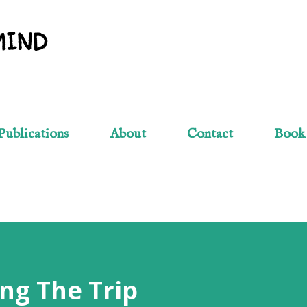
Skip to main content
MIND
Publications
About
Contact
Book
ng The Trip