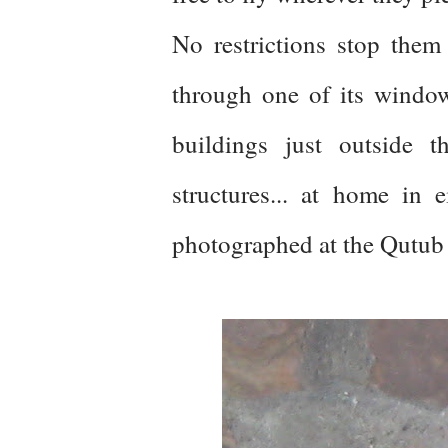
No restrictions stop them
through one of its windo
buildings just outside 
structures... at home in e
photographed at the Qutub