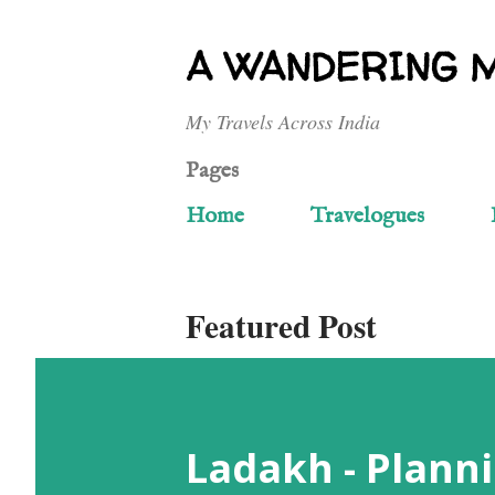
A WANDERING 
My Travels Across India
Pages
Home
Travelogues
Featured Post
Ladakh - Planni