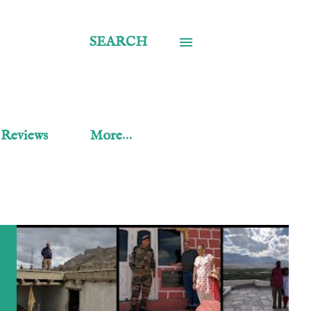
SEARCH
 Reviews
More…