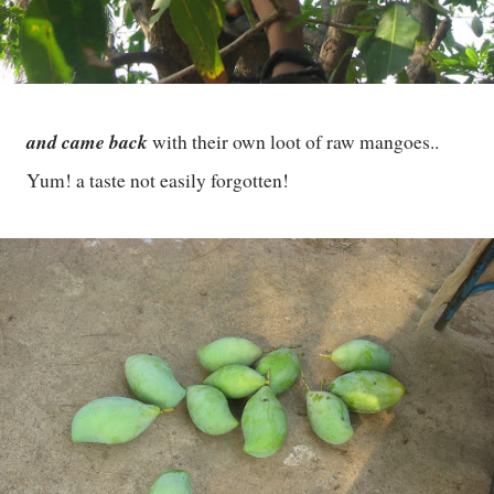
and came back
with their own loot of raw mangoes..
Yum! a taste not easily forgotten!