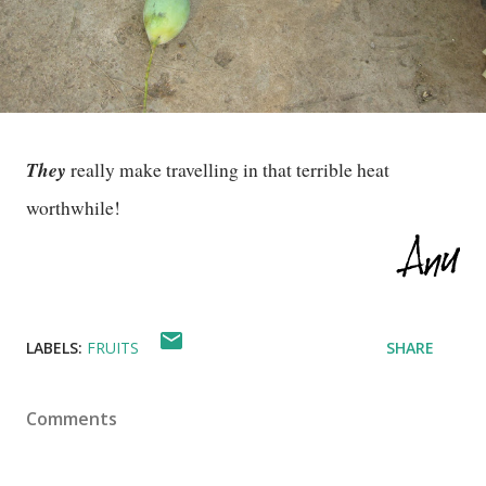
They
really make travelling in that terrible heat
worthwhile!
LABELS:
FRUITS
SHARE
Comments