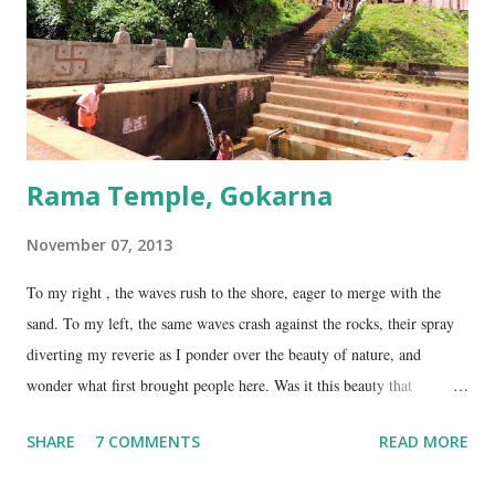
Gokarna. Dhareshwar – the string covering the lingam. This temple is
on NH17, about 45 Kms south of Gokarna. Gunavanteshw...
Rama Temple, Gokarna
November 07, 2013
To my right , the waves rush to the shore, eager to merge with the
sand. To my left, the same waves crash against the rocks, their spray
diverting my reverie as I ponder over the beauty of nature, and
wonder what first brought people here. Was it this beauty that
encouraged them to build a temple here, or was it the fresh, sweet
SHARE
7 COMMENTS
READ MORE
spring water flowing from the hill here that made this place special?
No matter what the reason, I am glad my auto driver brought me here.