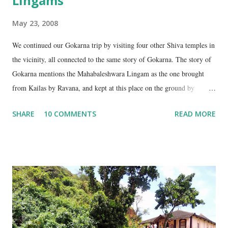
Lingams
May 23, 2008
We continued our Gokarna trip by visiting four other Shiva temples in
the vicinity, all connected to the same story of Gokarna. The story of
Gokarna mentions the Mahabaleshwara Lingam as the one brought
from Kailas by Ravana, and kept at this place on the ground by
Ganesha. (See my earlier post- Gokarna – Pilgrimage and Pleasure).
SHARE
10 COMMENTS
READ MORE
However, the story does not end here. It is believed that, in his anger,
Ravana flung aside the materials which covered the lingam- the casket,
its lid, the string around the lingam, and the cloth covering it. All
these items became lingams as soon as they touched the ground. These
four lingams, along with the main Mahabaleshwara lingam are
collectively called the ‘ Panchalingams’ . These are: Mahabaleshwara
– the main lingam Sajjeshwar – the casket carrying the lingam. This
temple is about 35 Kms from Karwar, and is a 2 hour drive from