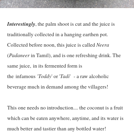
Interestingly
, the palm shoot is cut and the juice is
traditionally collected in a hanging earthen pot.
Neera
Collected before noon, this juice is called
Padaneer
(
in Tamil), and is one refreshing drink. The
same juice, in its fermented form is
Toddy
Tadi
the infamous '
' or '
' - a raw alcoholic
beverage much in demand among the villagers!
This one needs no introduction.... the coconut is a fruit
which can be eaten anywhere, anytime, and its water is
much better and tastier than any bottled water!