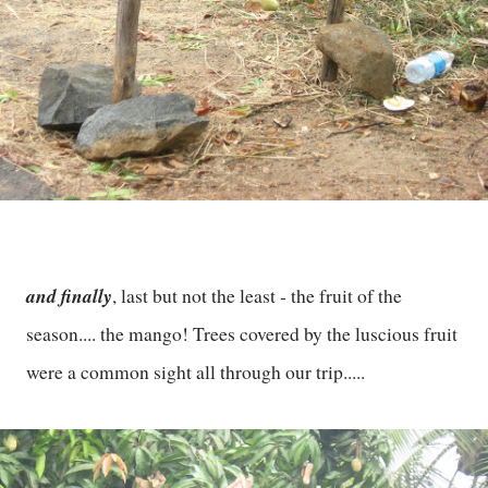
and finally
, last but not the least - the fruit of the
season.... the mango! Trees covered by the luscious fruit
were a common sight all through our trip.....