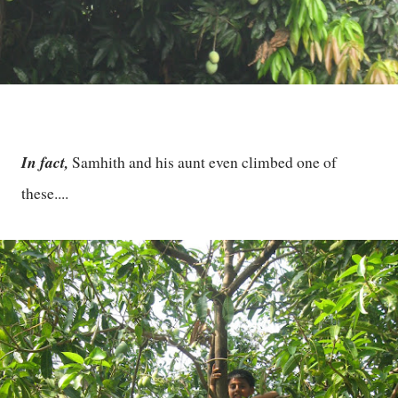
In fact,
Samhith and his aunt even climbed one of
these....