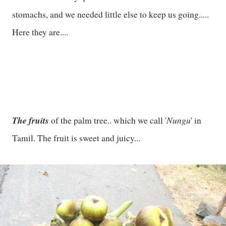
stomachs, and we needed little else to keep us going.....
Here they are....
The fruits
Nungu
of the palm tree.. which we call '
' in
Tamil. The fruit is sweet and juicy...