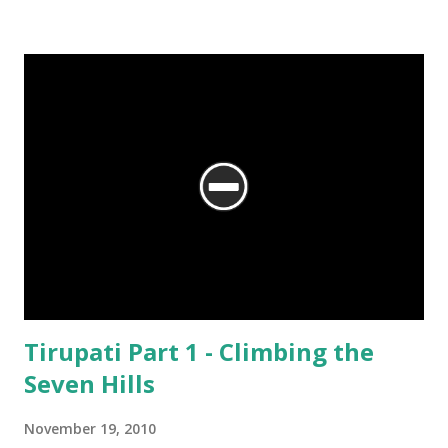
We are at the Rama temple in Gokarna, just a few minutes away from
the Mahabaleshwara Temple, yet offering so different a perspective.
Tirupati Part 1 - Climbing the
Seven Hills
November 19, 2010