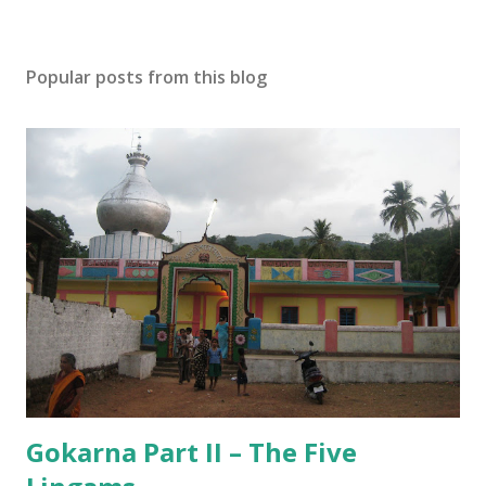
Popular posts from this blog
Gokarna Part II – The Five