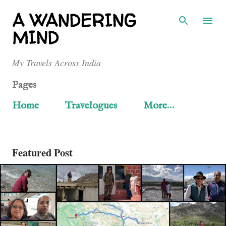
Skip to main content
A WANDERING
MIND
My Travels Across India
Pages
Home
Travelogues
More…
Featured Post