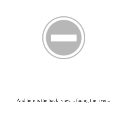
And here is the back- view.... facing the river...