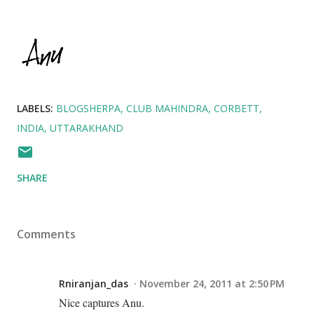
LABELS:
BLOGSHERPA
CLUB MAHINDRA
CORBETT
INDIA
UTTARAKHAND
SHARE
Comments
Rniranjan_das
November 24, 2011 at 2:50 PM
Nice captures Anu.