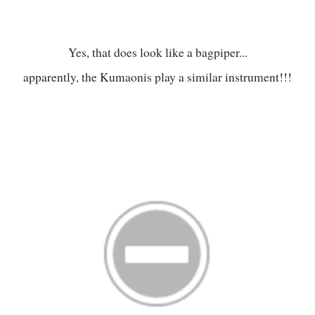
Yes, that does look like a bagpiper...
apparently, the Kumaonis play a similar instrument!!!