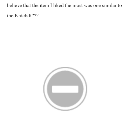
believe that the item I liked the most was one similar to
the Khichdi???