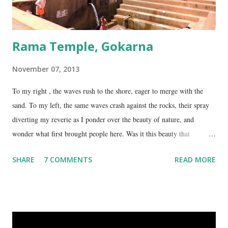
Rama Temple, Gokarna
November 07, 2013
To my right , the waves rush to the shore, eager to merge with the
sand. To my left, the same waves crash against the rocks, their spray
diverting my reverie as I ponder over the beauty of nature, and
wonder what first brought people here. Was it this beauty that
encouraged them to build a temple here, or was it the fresh, sweet
SHARE
7 COMMENTS
READ MORE
spring water flowing from the hill here that made this place special?
No matter what the reason, I am glad my auto driver brought me here.
We are at the Rama temple in Gokarna, just a few minutes away from
the Mahabaleshwara Temple, yet offering so different a perspective.