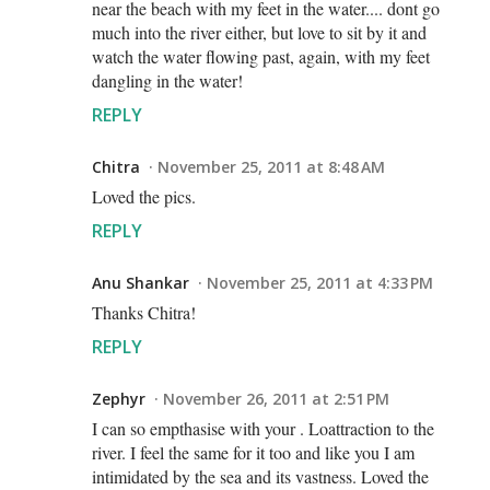
near the beach with my feet in the water.... dont go
much into the river either, but love to sit by it and
watch the water flowing past, again, with my feet
dangling in the water!
REPLY
Chitra
November 25, 2011 at 8:48 AM
Loved the pics.
REPLY
Anu Shankar
November 25, 2011 at 4:33 PM
Thanks Chitra!
REPLY
Zephyr
November 26, 2011 at 2:51 PM
I can so empthasise with your . Loattraction to the
river. I feel the same for it too and like you I am
intimidated by the sea and its vastness. Loved the