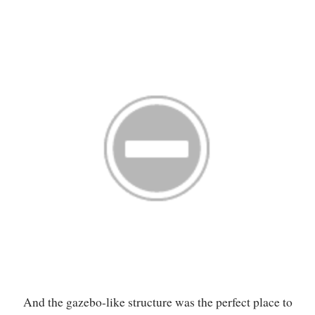
And the gazebo-like structure was the perfect place to