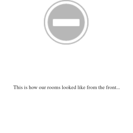
This is how our rooms looked like from the front...