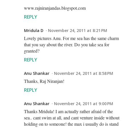
www.rajniranjandas.blogspot.com
REPLY
Mridula D
November 24, 2011 at 8:21 PM
Lovely pictures Anu. For me sea has the same charm
that you say about the river. Do you take sea for
granted?
REPLY
Anu Shankar
November 24, 2011 at 8:58 PM
Thanks, Raj Niranjan!
REPLY
Anu Shankar
November 24, 2011 at 9:00 PM
Thanks Mridula! I am actually rather afraid of the
sea.. cant swim at all, and cant venture inside without
holding on to someone! the max i usually do is stand