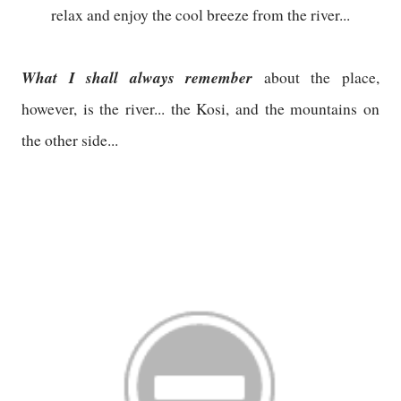
relax and enjoy the cool breeze from the river...
What I shall always remember
about the place,
however, is the river... the Kosi, and the mountains on
the other side...