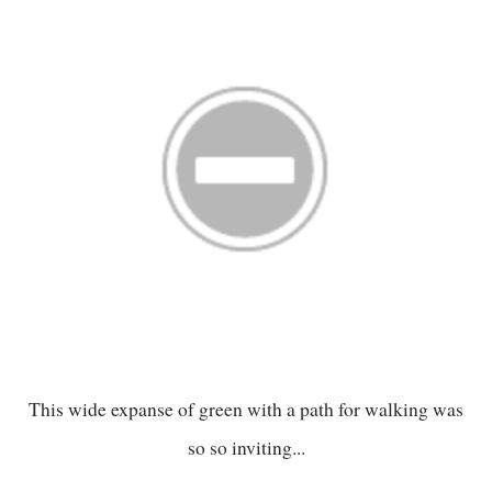
This wide expanse of green with a path for walking was
so so inviting...