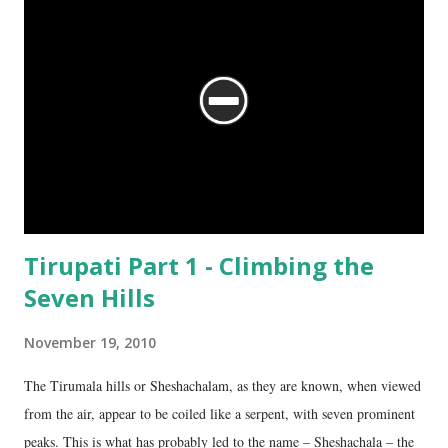
Tirupati Part 1 - Climbing the
Seven Hills
November 19, 2010
The Tirumala hills or Sheshachalam, as they are known, when viewed
from the air, appear to be coiled like a serpent, with seven prominent
peaks. This is what has probably led to the name – Sheshachala – the