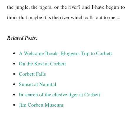
the jungle, the tigers, or the river? and I have begun to
think that maybe it is the river which calls out to me....
Related Posts:
A Welcome Break- Bloggers Trip to Corbett
On the Kosi at Corbett
Corbett Falls
Sunset at Nainital
In search of the elusive tiger at Corbett
Jim Corbett Museum