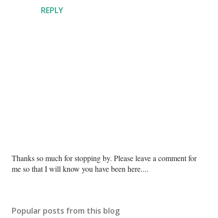
REPLY
P
Thanks so much for stopping by. Please leave a comment for
o
me so that I will know you have been here....
s
t
a
Popular posts from this blog
C