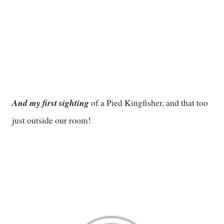
And my first sighting
of a Pied Kingfisher, and that too
just outside our room!