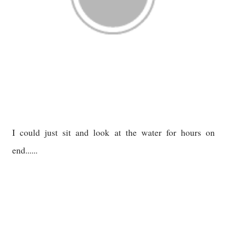
I could just sit and look at the water for hours on
end......