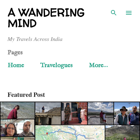
Skip to main content
A WANDERING
MIND
My Travels Across India
Pages
Home
Travelogues
More…
Featured Post