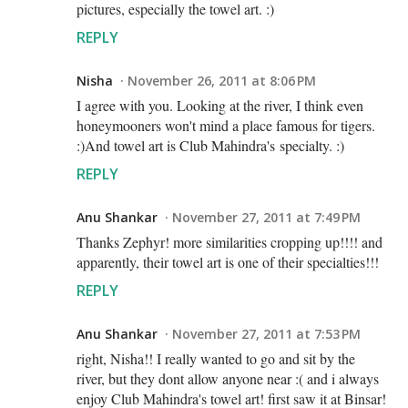
pictures, especially the towel art. :)
REPLY
Nisha
November 26, 2011 at 8:06 PM
I agree with you. Looking at the river, I think even
honeymooners won't mind a place famous for tigers.
:)And towel art is Club Mahindra's specialty. :)
REPLY
Anu Shankar
November 27, 2011 at 7:49 PM
Thanks Zephyr! more similarities cropping up!!!! and
apparently, their towel art is one of their specialties!!!
REPLY
Anu Shankar
November 27, 2011 at 7:53 PM
right, Nisha!! I really wanted to go and sit by the
river, but they dont allow anyone near :( and i always
enjoy Club Mahindra's towel art! first saw it at Binsar!