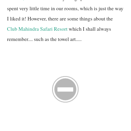
spent very little time in our rooms, which is just the way
I liked it! However, there are some things about the
Club Mahindra Safari Resort
which I shall always
remember.... such as the towel art.....