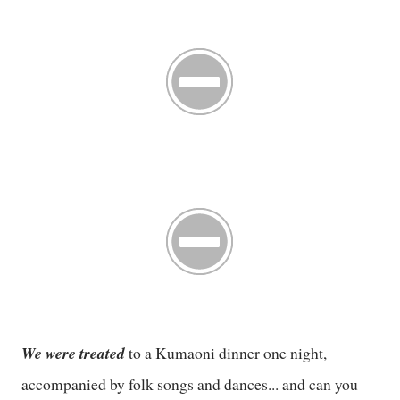
We were treated
to a Kumaoni dinner one night,
accompanied by folk songs and dances... and can you