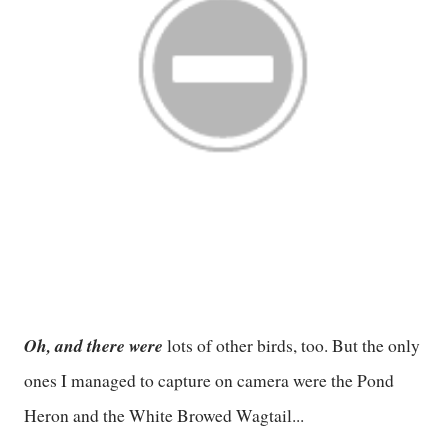
Oh, and there were
lots of other birds, too. But the only
ones I managed to capture on camera were the Pond
Heron and the White Browed Wagtail...