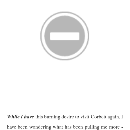
While I have
this burning desire to visit Corbett again, I
have been wondering what has been pulling me more -