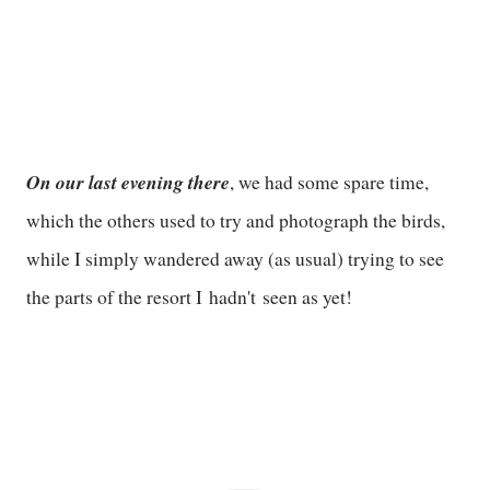
On our last evening there
, we had some spare time,
which the others used to try and photograph the birds,
while I simply wandered away (as usual) trying to see
the parts of the resort I hadn't seen as yet!