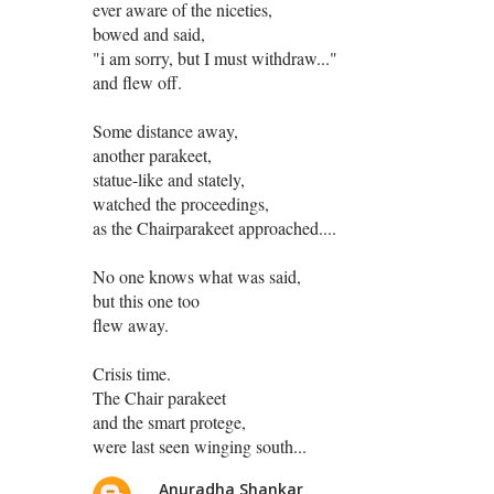
ever aware of the niceties,
bowed and said,
"i am sorry, but I must withdraw..."
and flew off.
Some distance away,
another parakeet,
statue-like and stately,
watched the proceedings,
as the Chairparakeet approached....
No one knows what was said,
but this one too
flew away.
Crisis time.
The Chair parakeet
and the smart protege,
were last seen winging south...
Anuradha Shankar