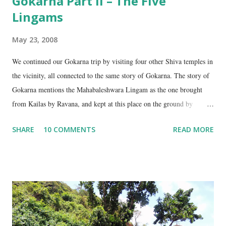
Gokarna Part II – The Five
Lingams
May 23, 2008
We continued our Gokarna trip by visiting four other Shiva temples in
the vicinity, all connected to the same story of Gokarna. The story of
Gokarna mentions the Mahabaleshwara Lingam as the one brought
from Kailas by Ravana, and kept at this place on the ground by
Ganesha. (See my earlier post- Gokarna – Pilgrimage and Pleasure).
SHARE
10 COMMENTS
READ MORE
However, the story does not end here. It is believed that, in his anger,
Ravana flung aside the materials which covered the lingam- the casket,
its lid, the string around the lingam, and the cloth covering it. All
these items became lingams as soon as they touched the ground. These
four lingams, along with the main Mahabaleshwara lingam are
collectively called the ‘ Panchalingams’ . These are: Mahabaleshwara
– the main lingam Sajjeshwar – the casket carrying the lingam. This