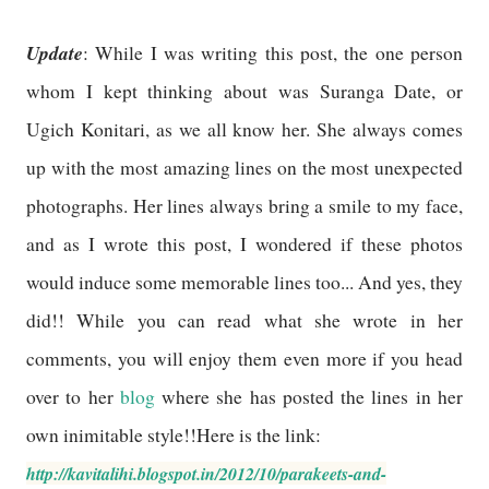
Update
: While I was writing this post, the one person
whom I kept thinking about was Suranga Date, or
Ugich Konitari, as we all know her. She always comes
up with the most amazing lines on the most unexpected
photographs. Her lines always bring a smile to my face,
and as I wrote this post, I wondered if these photos
would induce some memorable lines too... And yes, they
did!! While you can read what she wrote in her
comments, you will enjoy them even more if you head
over to her
blog
where she has posted the lines in her
own inimitable style!!Here is the link:
http://kavitalihi.blogspot.in/2012/10/parakeets-and-