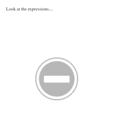
Look at the expressions....