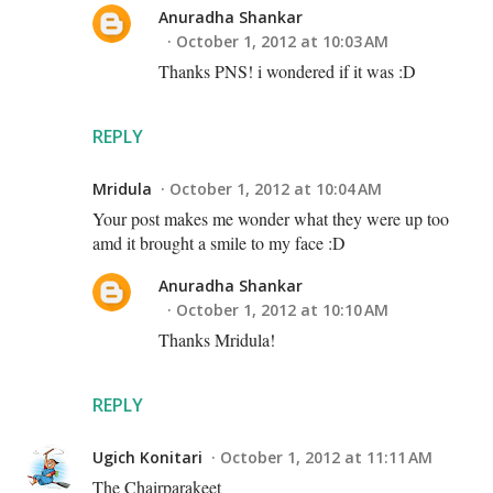
Anuradha Shankar
October 1, 2012 at 10:03 AM
Thanks PNS! i wondered if it was :D
REPLY
Mridula
October 1, 2012 at 10:04 AM
Your post makes me wonder what they were up too
amd it brought a smile to my face :D
Anuradha Shankar
October 1, 2012 at 10:10 AM
Thanks Mridula!
REPLY
Ugich Konitari
October 1, 2012 at 11:11 AM
The Chairparakeet