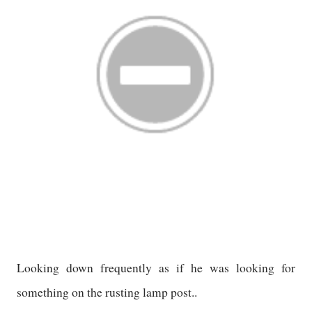
Looking down frequently as if he was looking for
something on the rusting lamp post..