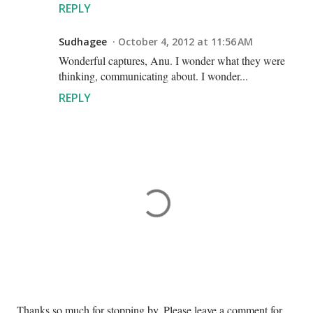
REPLY
Sudhagee
October 4, 2012 at 11:56 AM
Wonderful captures, Anu. I wonder what they were
thinking, communicating about. I wonder...
REPLY
P
Thanks so much for stopping by. Please leave a comment for