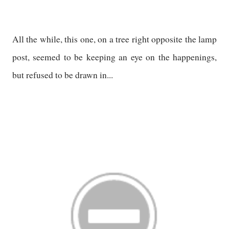
All the while, this one, on a tree right opposite the lamp
post, seemed to be keeping an eye on the happenings,
but refused to be drawn in...