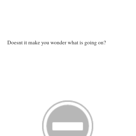
Doesnt it make you wonder what is going on?