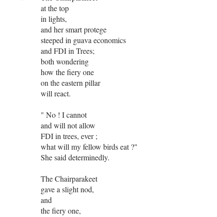
at the top
in lights,
and her smart protege
steeped in guava economics
and FDI in Trees;
both wondering
how the fiery one
on the eastern pillar
will react.
" No ! I cannot
and will not allow
FDI in trees, ever ;
what will my fellow birds eat ?"
She said determinedly.
The Chairparakeet
gave a slight nod,
and
the fiery one,