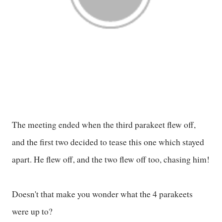
The meeting ended when the third parakeet flew off,
and the first two decided to tease this one which stayed
apart. He flew off, and the two flew off too, chasing him!
Doesn't that make you wonder what the 4 parakeets
were up to?