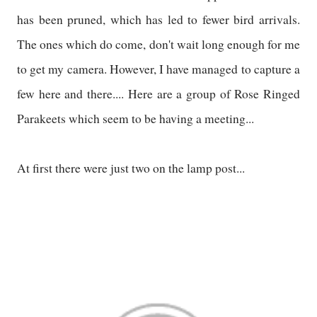
has been pruned, which has led to fewer bird arrivals.
The ones which do come, don't wait long enough for me
to get my camera. However, I have managed to capture a
few here and there.... Here are a group of Rose Ringed
Parakeets which seem to be having a meeting...
At first there were just two on the lamp post...