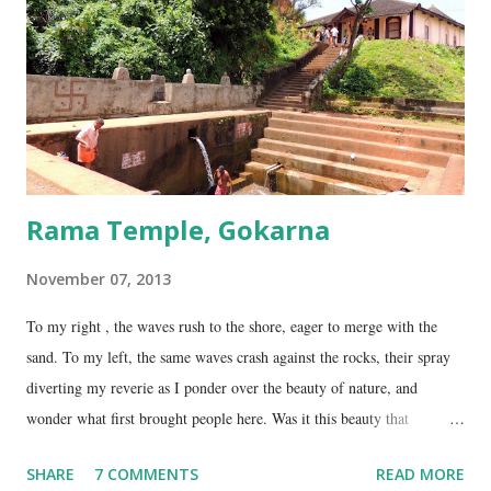
temple is about 35 Kms from Karwar, and is a 2 hour drive from
Gokarna. Dhareshwar – the string covering the lingam. This temple is
on NH17, about 45 Kms south of Gokarna. Gunavanteshw...
Rama Temple, Gokarna
November 07, 2013
To my right , the waves rush to the shore, eager to merge with the
sand. To my left, the same waves crash against the rocks, their spray
diverting my reverie as I ponder over the beauty of nature, and
wonder what first brought people here. Was it this beauty that
encouraged them to build a temple here, or was it the fresh, sweet
SHARE
7 COMMENTS
READ MORE
spring water flowing from the hill here that made this place special?