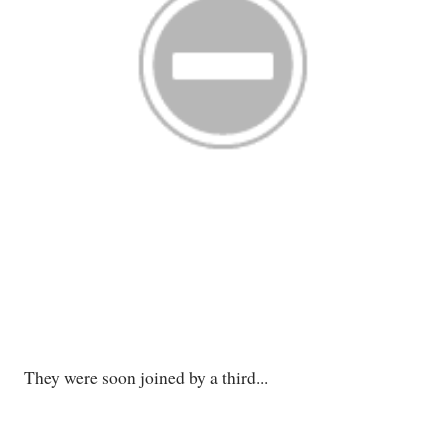
They were soon joined by a third...