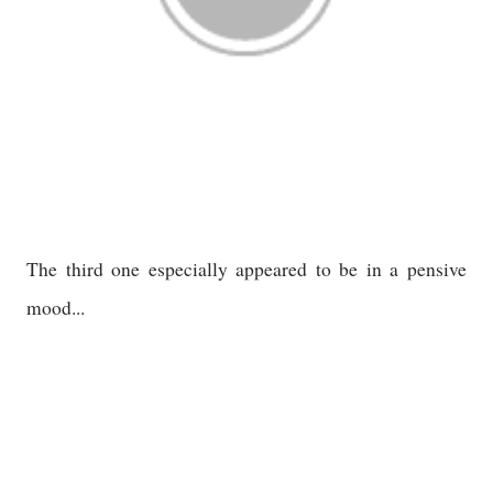
The third one especially appeared to be in a pensive
mood...