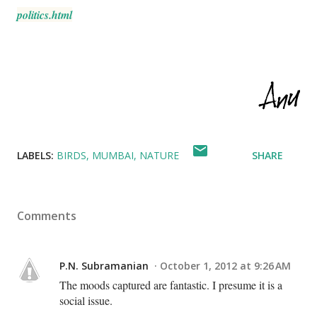
politics.html
LABELS:
BIRDS
MUMBAI
NATURE
SHARE
Comments
P.N. Subramanian
October 1, 2012 at 9:26 AM
The moods captured are fantastic. I presume it is a
social issue.