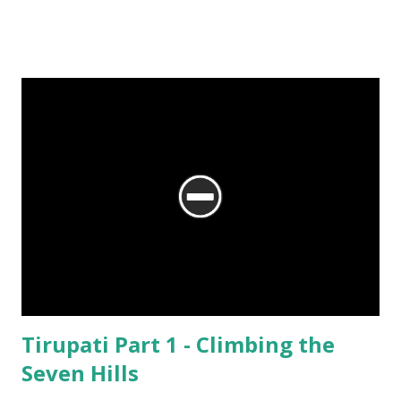
No matter what the reason, I am glad my auto driver brought me here.
We are at the Rama temple in Gokarna, just a few minutes away from
the Mahabaleshwara Temple, yet offering so different a perspective.
Tirupati Part 1 - Climbing the
Seven Hills