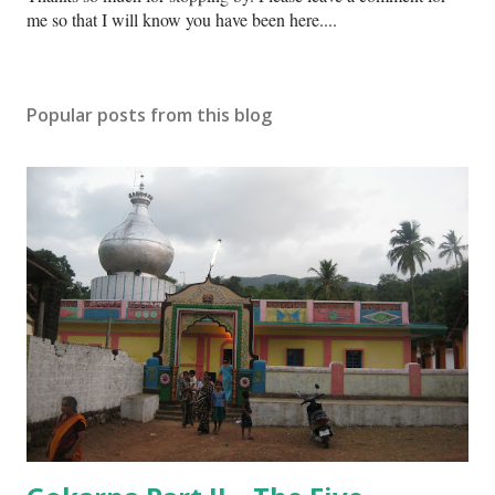
o
me so that I will know you have been here....
s
t
a
Popular posts from this blog
C
o
m
m
e
n
t