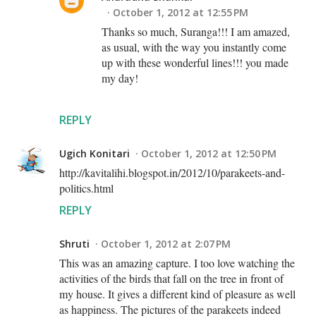
October 1, 2012 at 12:55 PM
Thanks so much, Suranga!!! I am amazed,
as usual, with the way you instantly come
up with these wonderful lines!!! you made
my day!
REPLY
Ugich Konitari
October 1, 2012 at 12:50 PM
http://kavitalihi.blogspot.in/2012/10/parakeets-and-
politics.html
REPLY
Shruti
October 1, 2012 at 2:07 PM
This was an amazing capture. I too love watching the
activities of the birds that fall on the tree in front of
my house. It gives a different kind of pleasure as well
as happiness. The pictures of the parakeets indeed