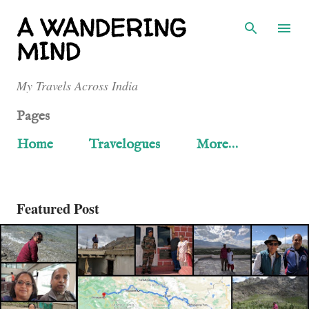
Skip to main content
A WANDERING
MIND
My Travels Across India
Pages
Home
Travelogues
More…
Featured Post