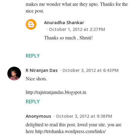
makes me wonder what are they upto. Thanks for the
nice post.
Anuradha Shankar
October 1, 2012 at 2:27 PM
Thanks so much , Shruti!
REPLY
R Niranjan Das
October 3, 2012 at 6:43 PM
Nice shots.
http://rajniranjandas.blogspot.in
REPLY
Anonymous
October 3, 2012 at 9:38 PM
delighted to read this post. loved your site. you are
here http://trishanka.wordpress.com/links/