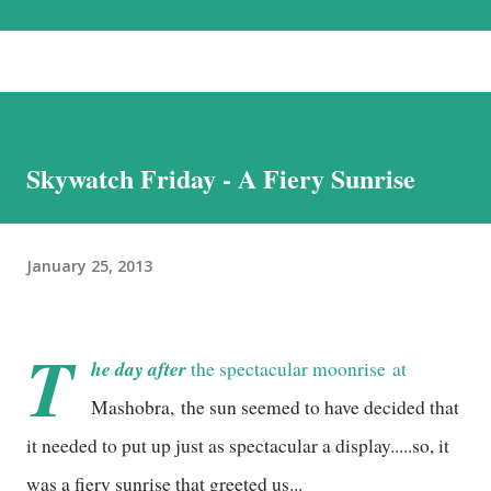
the most beautiful landscapes in our country. Each option has much to
recommend it, and we chose the road for just one reason – altitude
sickness. Altitude sickness was one of my biggest concerns, since I
suffer from motion-sickness. Yes, I do travel a lot, but that is despite
my condition, and, over the years, have learnt how to handle it. I
Skywatch Friday - A Fiery Sunrise
struggled with it when we visited Nathu-La in Sikkim, and wondered
if I would be able to manage a week at the even higher altitudes that
we would encounter in Ladakh. This was the reason we stuck to a
January 25, 2013
basic plan, of only 9 days in Ladakh, thoug...
T
he day after
the
spectacular moonrise
at
Mashobra, the sun seemed to have decided that
it needed to put up just as spectacular a display.....so, it
was a fiery sunrise that greeted us...