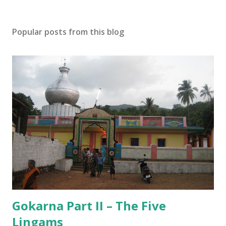
t
a
Popular posts from this blog
C
o
m
m
e
n
t
Gokarna Part II – The Five
Lingams