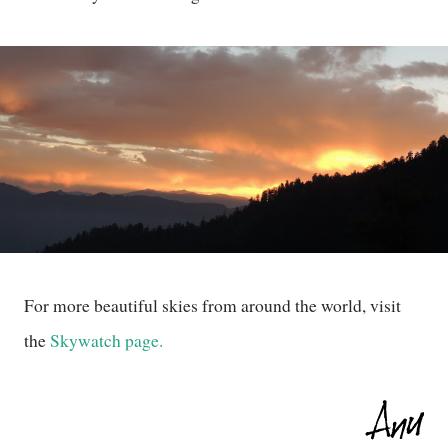
For more beautiful skies from around the world, visit
the
Skywatch page.