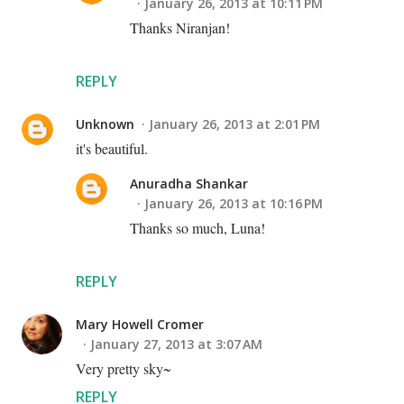
January 26, 2013 at 10:11 PM
Thanks Niranjan!
REPLY
Unknown
January 26, 2013 at 2:01 PM
it's beautiful.
Anuradha Shankar
January 26, 2013 at 10:16 PM
Thanks so much, Luna!
REPLY
Mary Howell Cromer
January 27, 2013 at 3:07 AM
Very pretty sky~
REPLY