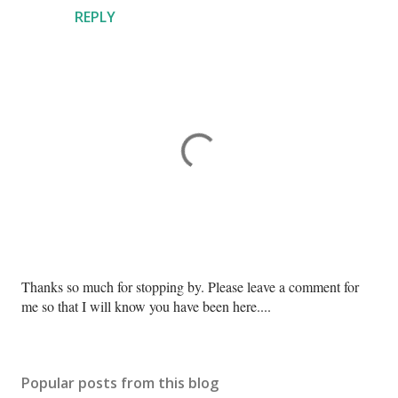
REPLY
P
Thanks so much for stopping by. Please leave a comment for
o
me so that I will know you have been here....
s
t
a
Popular posts from this blog
C