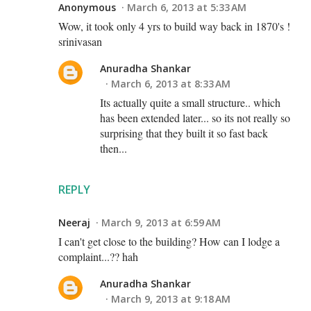
Anonymous
March 6, 2013 at 5:33 AM
Wow, it took only 4 yrs to build way back in 1870's !
srinivasan
Anuradha Shankar
March 6, 2013 at 8:33 AM
Its actually quite a small structure.. which
has been extended later... so its not really so
surprising that they built it so fast back
then...
REPLY
Neeraj
March 9, 2013 at 6:59 AM
I can't get close to the building? How can I lodge a
complaint...?? hah
Anuradha Shankar
March 9, 2013 at 9:18 AM