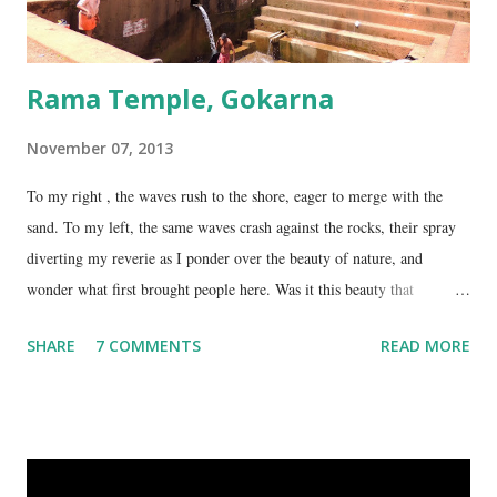
Rama Temple, Gokarna
November 07, 2013
To my right , the waves rush to the shore, eager to merge with the
sand. To my left, the same waves crash against the rocks, their spray
diverting my reverie as I ponder over the beauty of nature, and
wonder what first brought people here. Was it this beauty that
encouraged them to build a temple here, or was it the fresh, sweet
SHARE
7 COMMENTS
READ MORE
spring water flowing from the hill here that made this place special?
No matter what the reason, I am glad my auto driver brought me here.
We are at the Rama temple in Gokarna, just a few minutes away from
the Mahabaleshwara Temple, yet offering so different a perspective.