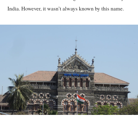
India. However, it wasn’t always known by this name.