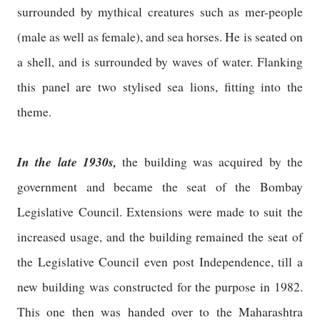
surrounded by mythical creatures such as mer-people
(male as well as female), and sea horses. He is seated on
a shell, and is surrounded by waves of water. Flanking
this panel are two stylised sea lions, fitting into the
theme.
In the late 1930s,
the building was acquired by the
government and became the seat of the Bombay
Legislative Council. Extensions were made to suit the
increased usage, and the building remained the seat of
the Legislative Council even post Independence, till a
new building was constructed for the purpose in 1982.
This one then was handed over to the Maharashtra