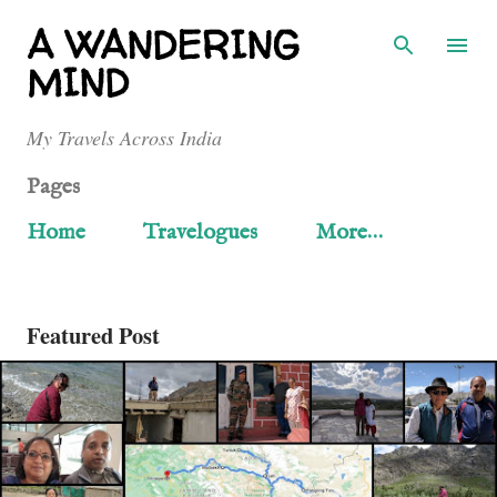
Skip to main content
A WANDERING
MIND
My Travels Across India
Pages
Home
Travelogues
More…
Featured Post