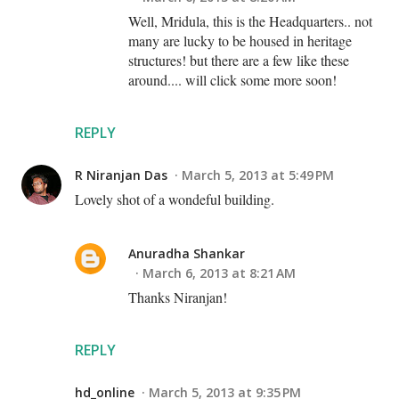
Well, Mridula, this is the Headquarters.. not
many are lucky to be housed in heritage
structures! but there are a few like these
around.... will click some more soon!
REPLY
R Niranjan Das
March 5, 2013 at 5:49 PM
Lovely shot of a wondeful building.
Anuradha Shankar
March 6, 2013 at 8:21 AM
Thanks Niranjan!
REPLY
hd_online
March 5, 2013 at 9:35 PM