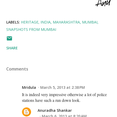
LABELS:
HERITAGE
INDIA
MAHARASHTRA
MUMBAI
SNAPSHOTS FROM MUMBAI
SHARE
Comments
Mridula
March 5, 2013 at 2:38 PM
It is indeed very impressive otherwise a lot of police
stations have such a run down look.
Anuradha Shankar
March 6, 2013 at 8:20 AM