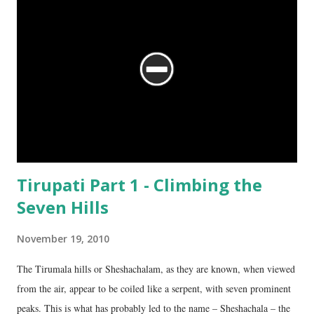
Tirupati Part 1 - Climbing the
Seven Hills
November 19, 2010
The Tirumala hills or Sheshachalam, as they are known, when viewed
from the air, appear to be coiled like a serpent, with seven prominent
peaks. This is what has probably led to the name – Sheshachala – the