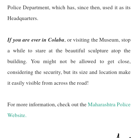
Police Department, which has, since then, used it as its
Headquarters.
If you are ever in Colaba
, or visiting the Museum, stop
a while to stare at the beautiful sculpture atop the
building. You might not be allowed to get close,
considering the security, but its size and location make
it easily visible from across the road!
For more information, check out the
Maharashtra Police
Website.