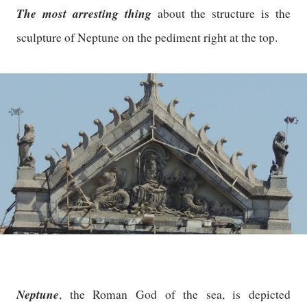
The most arresting thing
about the structure is the
sculpture of Neptune on the pediment right at the top.
Neptune
, the Roman God of the sea, is depicted