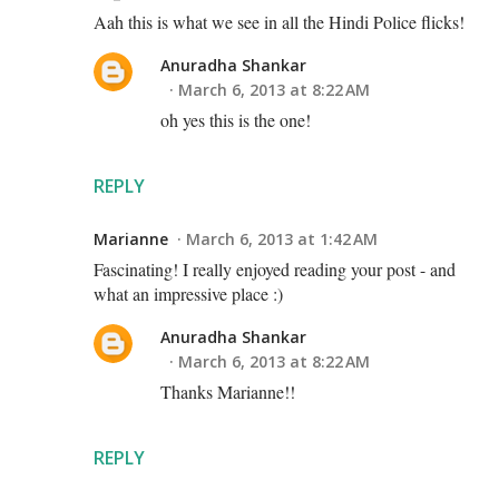
Aah this is what we see in all the Hindi Police flicks!
Anuradha Shankar
March 6, 2013 at 8:22 AM
oh yes this is the one!
REPLY
Marianne
March 6, 2013 at 1:42 AM
Fascinating! I really enjoyed reading your post - and
what an impressive place :)
Anuradha Shankar
March 6, 2013 at 8:22 AM
Thanks Marianne!!
REPLY