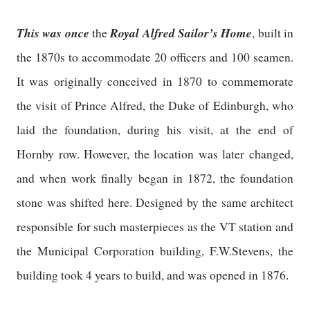
This was once
Royal Alfred Sailor’s Home
the
, built in
the 1870s to accommodate 20 officers and 100 seamen.
It was originally conceived in 1870 to commemorate
the visit of Prince Alfred, the Duke of Edinburgh, who
laid the foundation, during his visit, at the end of
Hornby row. However, the location was later changed,
and when work finally began in 1872, the foundation
stone was shifted here. Designed by the same architect
responsible for such masterpieces as the VT station and
the Municipal Corporation building, F.W.Stevens, the
building took 4 years to build, and was opened in 1876.