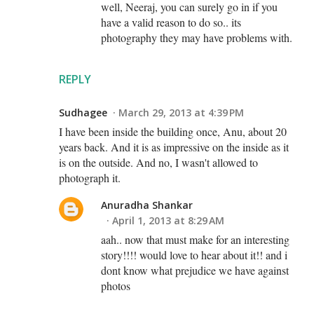
well, Neeraj, you can surely go in if you
have a valid reason to do so.. its
photography they may have problems with.
REPLY
Sudhagee
March 29, 2013 at 4:39 PM
I have been inside the building once, Anu, about 20
years back. And it is as impressive on the inside as it
is on the outside. And no, I wasn't allowed to
photograph it.
Anuradha Shankar
April 1, 2013 at 8:29 AM
aah.. now that must make for an interesting
story!!!! would love to hear about it!! and i
dont know what prejudice we have against
photos