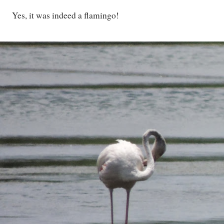
Yes, it was indeed a flamingo!