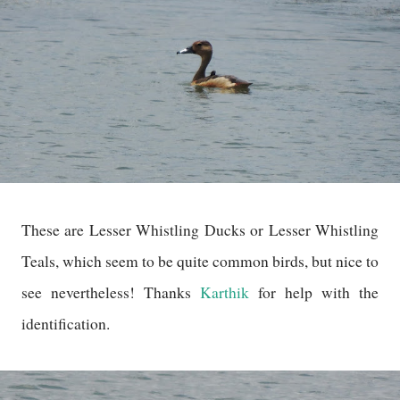
These are Lesser Whistling Ducks or Lesser Whistling
Teals, which seem to be quite common birds, but nice to
see nevertheless! Thanks
Karthik
for help with the
identification.