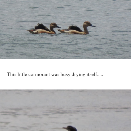
This little cormorant was busy drying itself.....