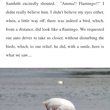
Samhith excitedly shouted, "Amma!! Flamingo!!" I
didnt really believe him. I didn't believe my eyes either,
when, a little way off, there was indeed a bird, which,
from a distance, did look like a flamingo. We requested
our auto driver to take us closer, without disturbing the
birds, which, to our relief. he did, with a smile, here is
what we saw....