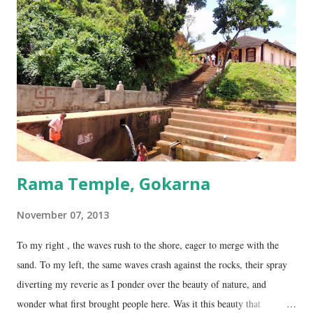
collectively called the ‘ Panchalingams’ . These are: Mahabaleshwara
– the main lingam Sajjeshwar – the casket carrying the lingam. This
temple is about 35 Kms from Karwar, and is a 2 hour drive from
Gokarna. Dhareshwar – the string covering the lingam. This temple is
on NH17, about 45 Kms south of Gokarna. Gunavanteshw...
Rama Temple, Gokarna
November 07, 2013
To my right , the waves rush to the shore, eager to merge with the
sand. To my left, the same waves crash against the rocks, their spray
diverting my reverie as I ponder over the beauty of nature, and
wonder what first brought people here. Was it this beauty that