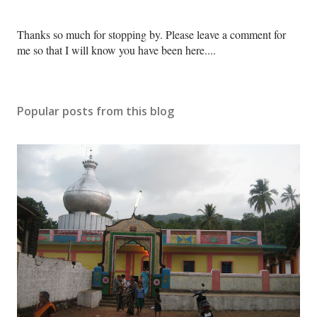
P
Thanks so much for stopping by. Please leave a comment for
o
me so that I will know you have been here....
s
t
a
Popular posts from this blog
C
o
m
m
e
n
t