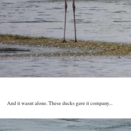
And it wasnt alone. These ducks gave it company...