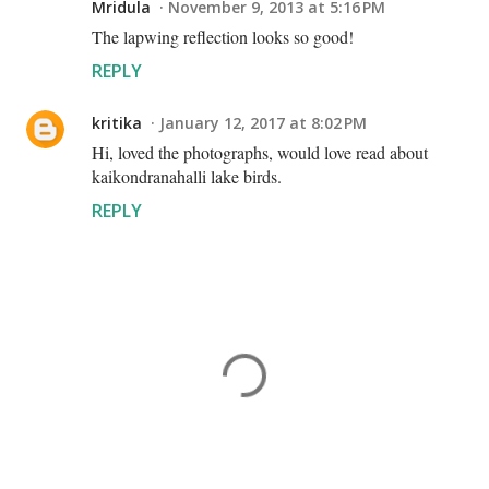
Mridula
November 9, 2013 at 5:16 PM
The lapwing reflection looks so good!
REPLY
kritika
January 12, 2017 at 8:02 PM
Hi, loved the photographs, would love read about
kaikondranahalli lake birds.
REPLY