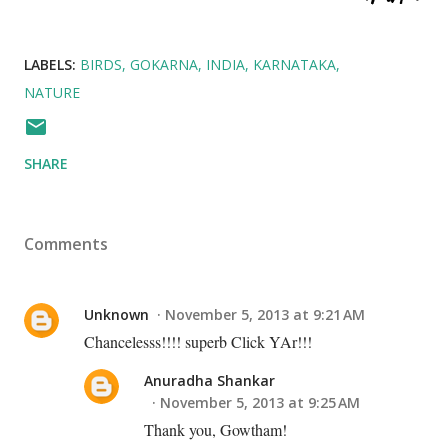
LABELS:
BIRDS
GOKARNA
INDIA
KARNATAKA
NATURE
SHARE
Comments
Unknown
November 5, 2013 at 9:21 AM
Chancelesss!!!! superb Click YAr!!!
Anuradha Shankar
November 5, 2013 at 9:25 AM
Thank you, Gowtham!