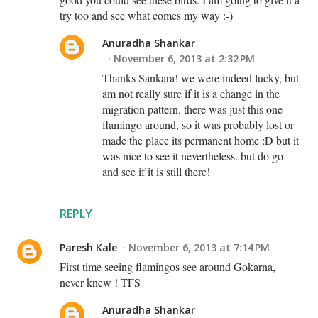
try too and see what comes my way :-)
Anuradha Shankar
November 6, 2013 at 2:32 PM
Thanks Sankara! we were indeed lucky, but
am not really sure if it is a change in the
migration pattern. there was just this one
flamingo around, so it was probably lost or
made the place its permanent home :D but it
was nice to see it nevertheless. but do go
and see if it is still there!
REPLY
Paresh Kale
November 6, 2013 at 7:14 PM
First time seeing flamingos see around Gokarna,
never knew ! TFS
Anuradha Shankar