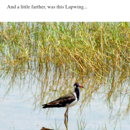
And a little farther, was this Lapwing...