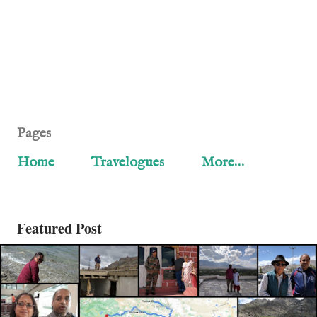
Pages
Home
Travelogues
More…
Featured Post