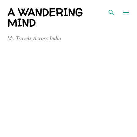
Skip to main content
A WANDERING
MIND
My Travels Across India