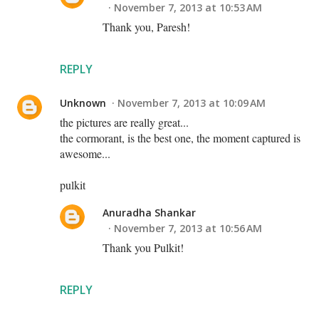
November 7, 2013 at 10:53 AM
Thank you, Paresh!
REPLY
Unknown
November 7, 2013 at 10:09 AM
the pictures are really great...
the cormorant, is the best one, the moment captured is
awesome...
pulkit
Anuradha Shankar
November 7, 2013 at 10:56 AM
Thank you Pulkit!
REPLY