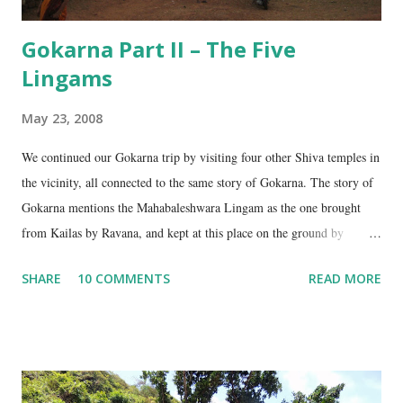
Gokarna Part II – The Five
Lingams
May 23, 2008
We continued our Gokarna trip by visiting four other Shiva temples in
the vicinity, all connected to the same story of Gokarna. The story of
Gokarna mentions the Mahabaleshwara Lingam as the one brought
from Kailas by Ravana, and kept at this place on the ground by
Ganesha. (See my earlier post- Gokarna – Pilgrimage and Pleasure).
SHARE
10 COMMENTS
READ MORE
However, the story does not end here. It is believed that, in his anger,
Ravana flung aside the materials which covered the lingam- the casket,
its lid, the string around the lingam, and the cloth covering it. All
these items became lingams as soon as they touched the ground. These
four lingams, along with the main Mahabaleshwara lingam are