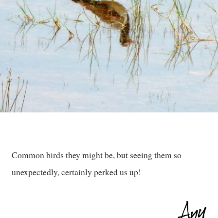
Common birds they might be, but seeing them so
unexpectedly, certainly perked us up!