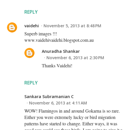
REPLY
vaidehi
November 5, 2013 at 8:48 PM
Superb images !!!
www.vaidehivaidehi.blogspot.com.au
Anuradha Shankar
November 6, 2013 at 2:30 PM
Thanks Vaidehi!
REPLY
Sankara Subramanian C
November 6, 2013 at 4:11 AM
WOW! Flamingos in and around Gokarna is so rare.
Either you were extremely lucky or bird migration
patterns have started to change. Either ways, it was
good you could see these birds. I am going to give it a