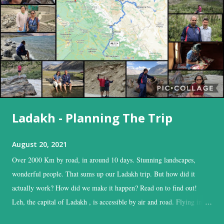
Ladakh - Planning The Trip
August 20, 2021
Over 2000 Km by road, in around 10 days. Stunning landscapes,
wonderful people. That sums up our Ladakh trip. But how did it
actually work? How did we make it happen? Read on to find out!
Leh, the capital of Ladakh , is accessible by air and road. Flying into
Leh is the easiest, and time-saving option, while the road is the time