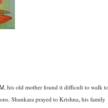
ld
, his old mother found it difficult to walk t
tions. Shankara prayed to Krishna, his family