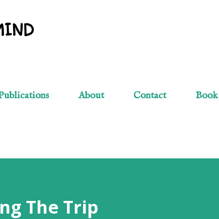
Skip to main content
MIND
Publications
About
Contact
Book
ng The Trip