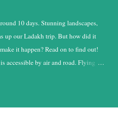
round 10 days. Stunning landscapes,
s up our Ladakh trip. But how did it
make it happen? Read on to find out!
 is accessible by air and road. Flying
 time-saving option, while the road is
t with the added advantage of driving
iful landscapes in our country. Each
d it, and we chose the road for just