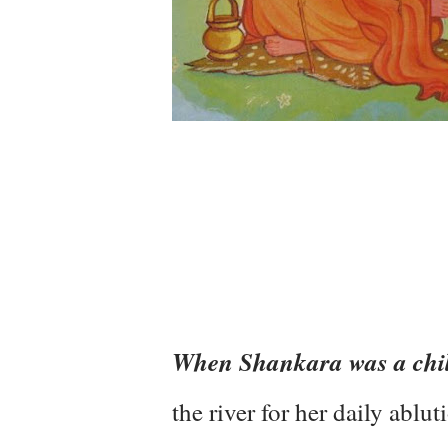
When Shankara was a chi
the river for her daily ablu