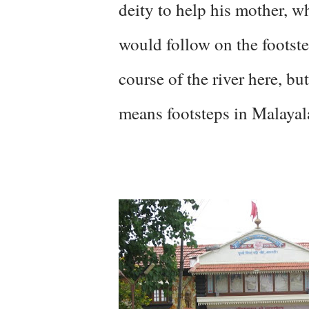
deity to help his mother, w
would follow on the footst
course of the river here, b
means footsteps in Malaya