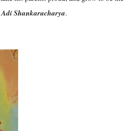
Adi Shankaracharya
e
.