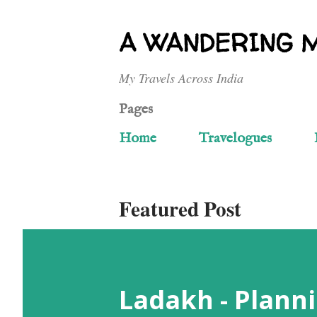
A WANDERING 
My Travels Across India
Pages
Home
Travelogues
Featured Post
Ladakh - Planni