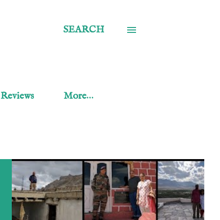
SEARCH
 Reviews
More…