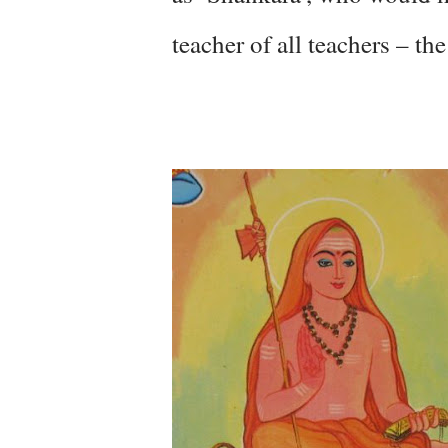
teacher of all teachers – th