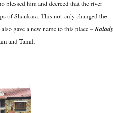
ho blessed him and decreed that the river
eps of Shankara. This not only changed the
Kalad
ut also gave a new name to this place –
lam and Tamil.