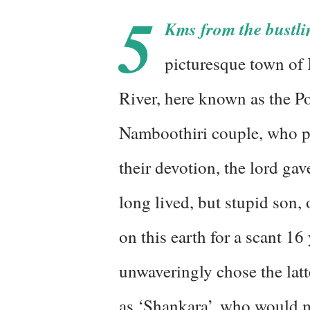
5
Kms from the bustli
picturesque town of 
River, here known as the Poo
Namboothiri couple, who pr
their devotion, the lord gav
long lived, but stupid son,
on this earth for a scant 1
unwaveringly chose the lat
as ‘Shankara’, who would m