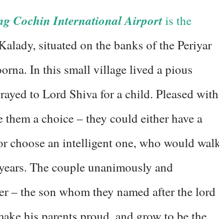
ng Cochin International Airport
is the
Kalady, situated on the banks of the Periyar
rna. In this small village lived a pious
ayed to Lord Shiva for a child. Pleased with
e them a choice – they could either have a
 or choose an intelligent one, who would wal
6 years. The couple unanimously and
ter – the son whom they named after the lord
ake his parents proud, and grow to be the