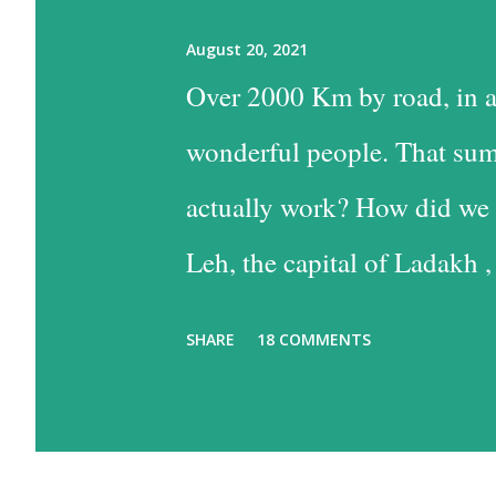
August 20, 2021
Over 2000 Km by road, in a
wonderful people. That sum
actually work? How did we 
Leh, the capital of Ladakh ,
into Leh is the easiest, and
SHARE
18 COMMENTS
the time consuming one, bu
past some of the most beaut
option has much to recommen