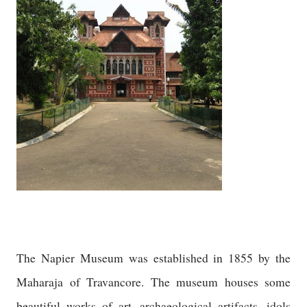
The Napier Museum was established in 1855 by the
Maharaja of Travancore. The museum houses some
beautiful works of art, archaeological artifacts, idols