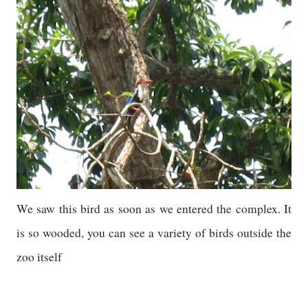
We saw this bird as soon as we entered the complex. It
is so wooded, you can see a variety of birds outside the
zoo itself