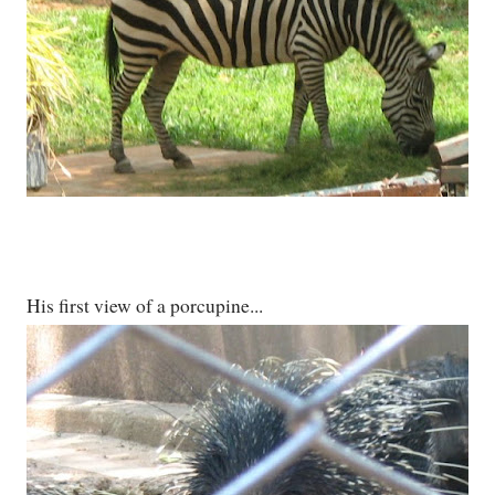
His first view of a porcupine...