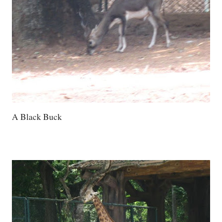
A Black Buck