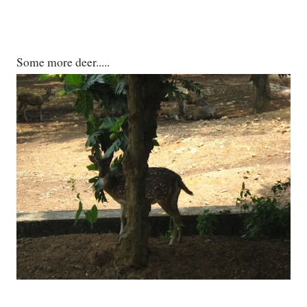
Some more deer.....