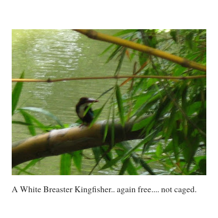
A White Breaster Kingfisher.. again free.... not caged.