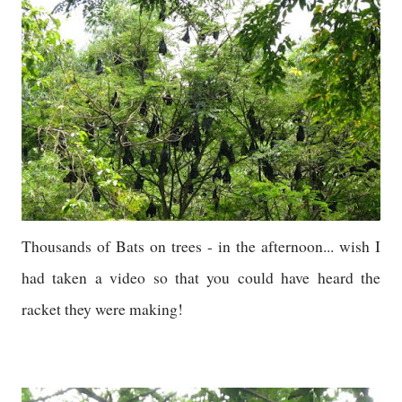
Thousands of Bats on trees - in the afternoon... wish I
had taken a video so that you could have heard the
racket they were making!