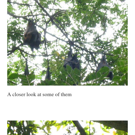
A closer look at some of them