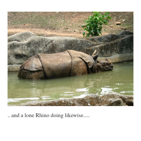
.. and a lone Rhino doing likewise.....