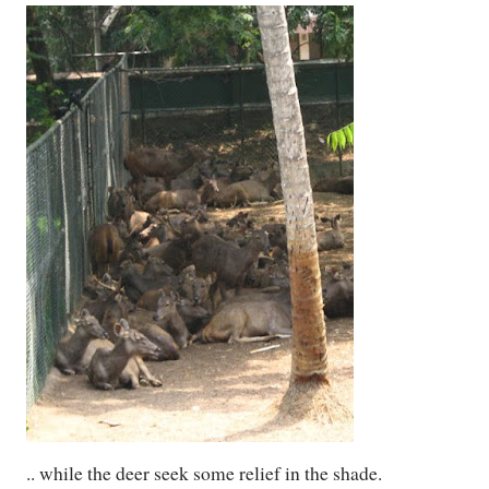
.. while the deer seek some relief in the shade.