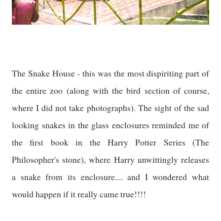
The Snake House - this was the most dispiriting part of
the entire zoo (along with the bird section of course,
where I did not take photographs). The sight of the sad
looking snakes in the glass enclosures reminded me of
the first book in the Harry Potter Series (The
Philosopher's stone), where Harry unwittingly releases
a snake from its enclosure.... and I wondered what
would happen if it really came true!!!!