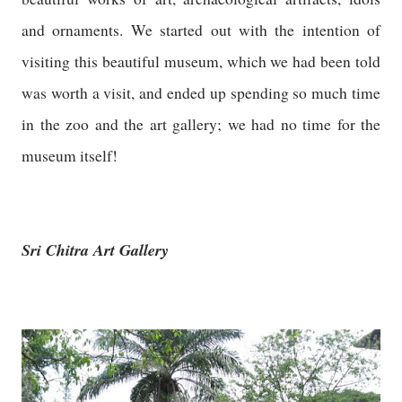
and ornaments. We started out with the intention of
visiting this beautiful museum, which we had been told
was worth a visit, and ended up spending so much time
in the zoo and the art gallery; we had no time for the
museum itself!
Sri Chitra Art Gallery