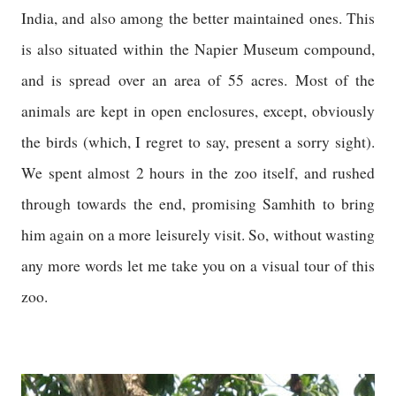
India, and also among the better maintained ones. This
is also situated within the Napier Museum compound,
and is spread over an area of 55 acres. Most of the
animals are kept in open enclosures, except, obviously
the birds (which, I regret to say, present a sorry sight).
We spent almost 2 hours in the zoo itself, and rushed
through towards the end, promising Samhith to bring
him again on a more leisurely visit. So, without wasting
any more words let me take you on a visual tour of this
zoo.