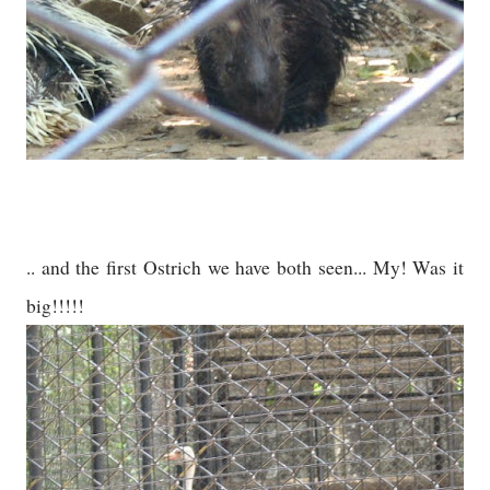
.. and the first Ostrich we have both seen... My! Was it
big!!!!!