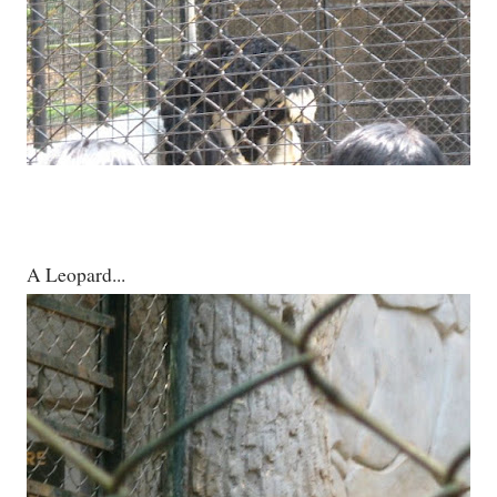
A Leopard...