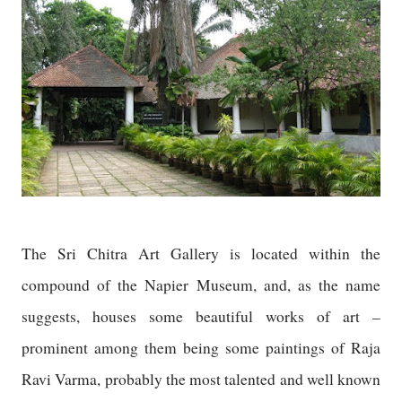
The Sri Chitra Art Gallery is located within the
compound of the Napier Museum, and, as the name
suggests, houses some beautiful works of art –
prominent among them being some paintings of Raja
Ravi Varma, probably the most talented and well known