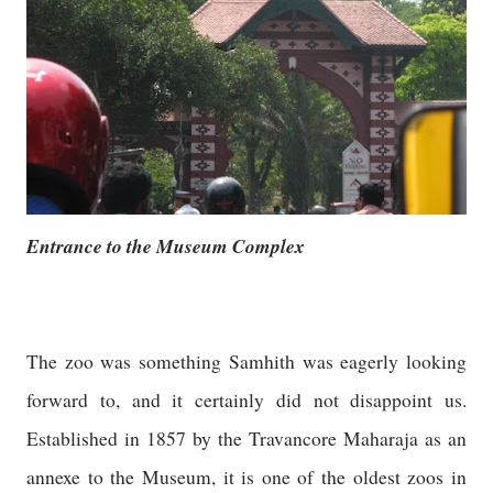
Entrance to the Museum Complex
The zoo was something Samhith was eagerly looking
forward to, and it certainly did not disappoint us.
Established in 1857 by the Travancore Maharaja as an
annexe to the Museum, it is one of the oldest zoos in