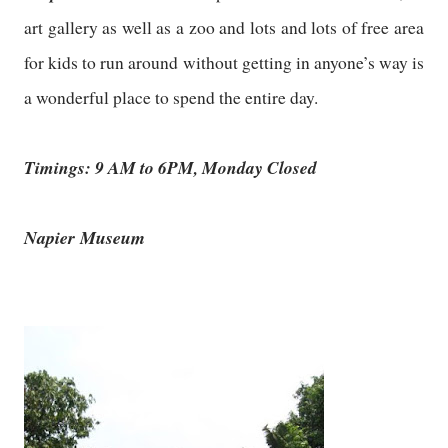
art gallery as well as a zoo and lots and lots of free area
for kids to run around without getting in anyone’s way is
a wonderful place to spend the entire day.
Timings: 9 AM to 6PM, Monday Closed
Napier Museum