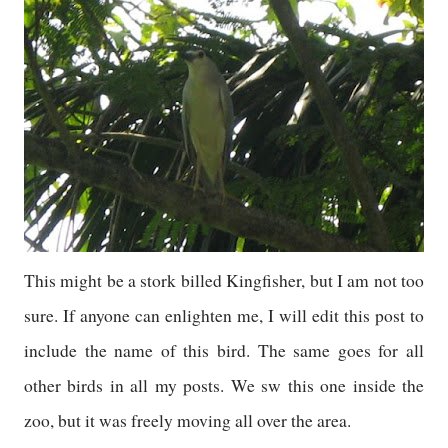
This might be a stork billed Kingfisher, but I am not too
sure. If anyone can enlighten me, I will edit this post to
include the name of this bird. The same goes for all
other birds in all my posts. We sw this one inside the
zoo, but it was freely moving all over the area.