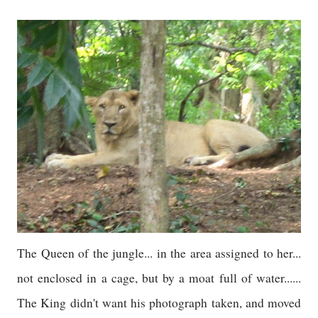
The Queen of the jungle... in the area assigned to her...
not enclosed in a cage, but by a moat full of water......
The King didn't want his photograph taken, and moved