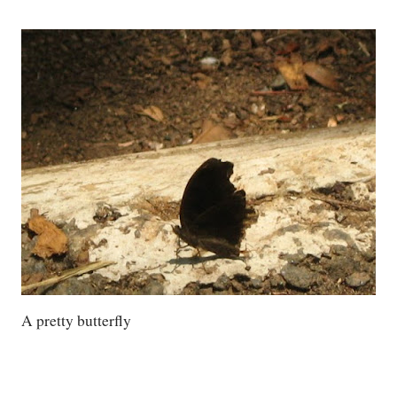
A pretty butterfly