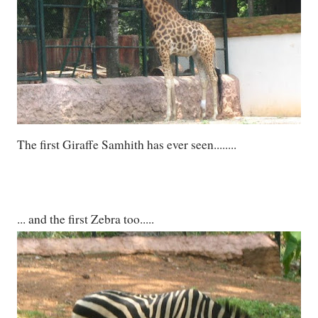
The first Giraffe Samhith has ever seen........
... and the first Zebra too.....