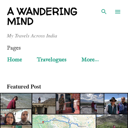
Skip to main content
A WANDERING
MIND
My Travels Across India
Pages
Home
Travelogues
More…
Featured Post