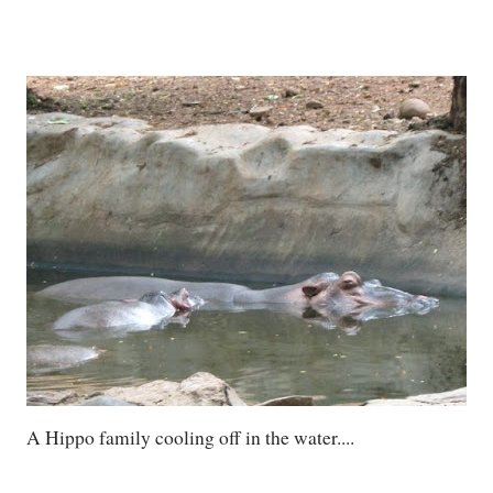
A Hippo family cooling off in the water....