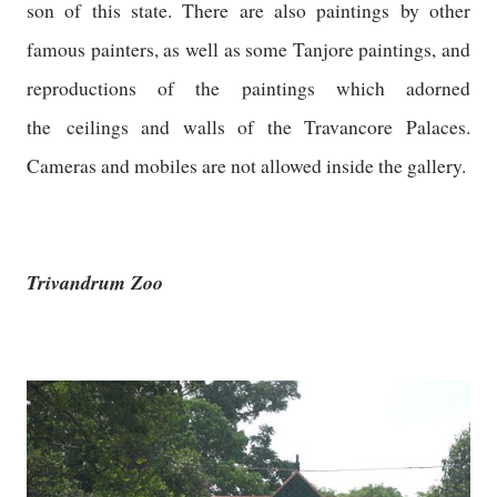
son of this state. There are also paintings by other
famous painters, as well as some Tanjore paintings, and
reproductions of the paintings which adorned
the ceilings and walls of the Travancore Palaces.
Cameras and mobiles are not allowed inside the gallery.
Trivandrum Zoo