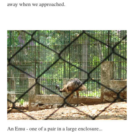
away when we approached.
An Emu - one of a pair in a large enclosure...