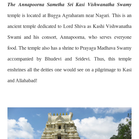
The Annapoorna Sametha Sri Kasi Vishwanatha Swamy
temple is located at Bugga Agraharam near Nagari. This is an
ancient temple dedicated to Lord Shiva as Kashi Vishwanatha
Swami and his consort, Annapoorna, who serves everyone
food. The temple also has a shrine to Prayaga
Madhava Swamy
accompanied by Bhudevi and Sridevi. Thus, this temple
enshrines all the deities one would see on a pilgrimage to Kasi
and Allahabad!