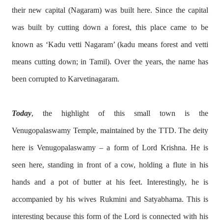
their new capital (Nagaram) was built here. Since the capital
was built by cutting down a forest, this place came to be
known as ‘Kadu vetti Nagaram’ (kadu means forest and vetti
means cutting down; in Tamil). Over the years, the name has
been corrupted to Karvetinagaram.
Today
, the highlight of this small town is the
Venugopalaswamy Temple, maintained by the TTD. The deity
here is Venugopalaswamy – a form of Lord Krishna. He is
seen here, standing in front of a cow, holding a flute in his
hands and a pot of butter at his feet. Interestingly, he is
accompanied by his wives Rukmini and Satyabhama. This is
interesting because this form of the Lord is connected with his