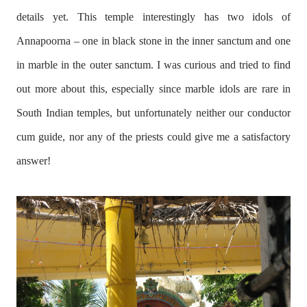
details yet. This temple interestingly has two idols of
Annapoorna – one in black stone in the inner sanctum and one
in marble in the outer sanctum. I was curious and tried to find
out more about this, especially since marble idols are rare in
South Indian temples, but unfortunately neither our conductor
cum guide, nor any of the priests could give me a satisfactory
answer!