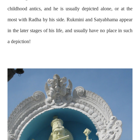
childhood antics, and he is usually depicted alone, or at the
most with Radha by his side. Rukmini and Satyabhama appear
in the later stages of his life, and usually have no place in such
a depiction!