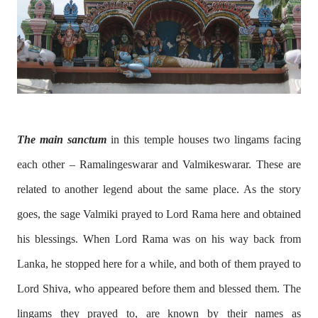
The main sanctum
in this temple houses two lingams facing
each other – Ramalingeswarar and Valmikeswarar. These are
related to another legend about the same place. As the story
goes, the sage Valmiki prayed to Lord Rama here and obtained
his blessings. When Lord Rama was on his way back from
Lanka, he stopped here for a while, and both of them prayed to
Lord Shiva, who appeared before them and blessed them. The
lingams they prayed to, are known by their names as