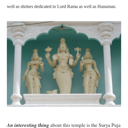
well as shrines dedicated to Lord Rama as well as Hanuman.
An interesting thing
about this temple is the Surya Puja