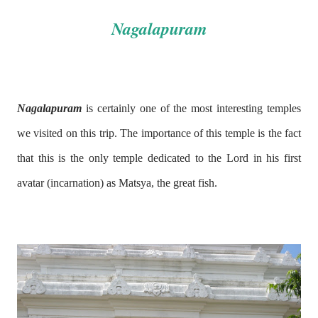
Nagalapuram
Nagalapuram
is certainly one of the most interesting temples
we visited on this trip. The importance of this temple is the fact
that this is the only temple dedicated to the Lord in his first
avatar (incarnation) as Matsya, the great fish.