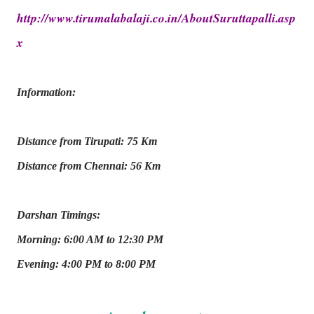
http://www.tirumalabalaji.co.in/AboutSuruttapalli.asp
x
Information:
Distance from Tirupati: 75 Km
Distance from Chennai: 56 Km
Darshan Timings:
Morning: 6:00 AM to 12:30 PM
Evening: 4:00 PM to 8:00 PM