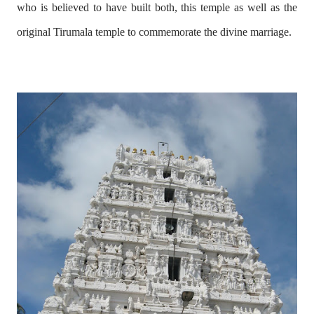
who is believed to have built both, this temple as well as the
original Tirumala temple to commemorate the divine marriage.