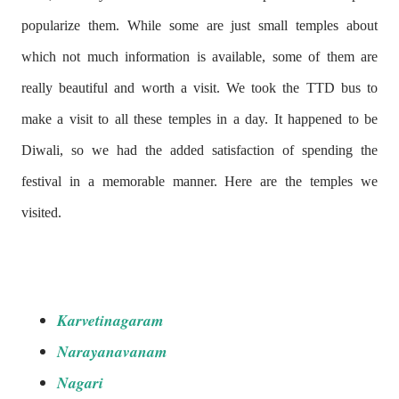
popularize them. While some are just small temples about
which not much information is available, some of them are
really beautiful and worth a visit. We took the TTD bus to
make a visit to all these temples in a day. It happened to be
Diwali, so we had the added
satisfaction of spending the
festival in a memorable manner. Here are the temples we
visited.
Karvetinagaram
Narayanavanam
Nagari