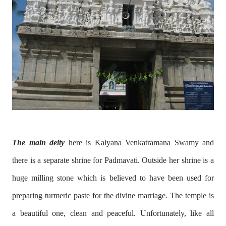
The main deity
here is Kalyana Venkatramana Swamy and
there is a separate shrine for Padmavati. Outside her shrine is a
huge milling stone which is believed to have been used for
preparing turmeric paste for the divine marriage. The temple is
a beautiful one, clean and peaceful. Unfortunately, like all