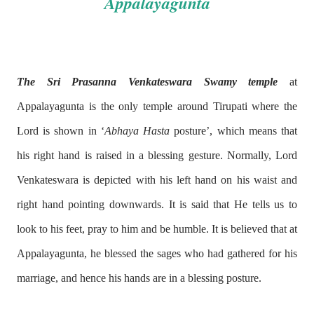
Appalayagunta
The Sri Prasanna Venkateswara Swamy temple
at
Appalayagunta is the only temple around Tirupati where the
Lord is shown in ‘
Abhaya Hasta
posture’, which means that
his right hand is raised in a blessing gesture. Normally, Lord
Venkateswara is depicted with his left hand on his waist and
right hand pointing downwards. It is said that He tells us to
look to his feet, pray to him and be humble. It is believed that at
Appalayagunta, he blessed the sages who had gathered for his
marriage, and hence his hands are in a blessing posture.