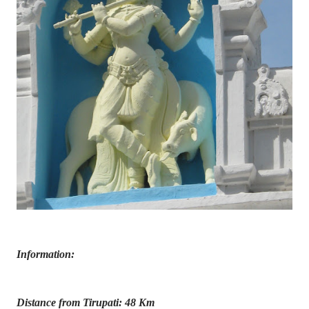
Information:
Distance from Tirupati: 48 Km