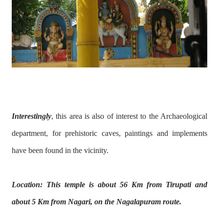
Interestingly
, this area is also of interest to the Archaeological
department, for prehistoric caves, paintings and implements
have been found in the vicinity.
Location: This temple is about 56 Km from Tirupati and
about 5 Km from Nagari, on the Nagalapuram route.