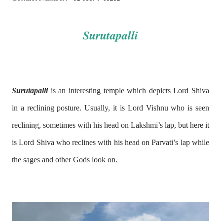
Surutapalli
Surutapalli
is an interesting temple which depicts Lord Shiva
in a reclining posture. Usually, it is Lord Vishnu who is seen
reclining, sometimes with his head on Lakshmi’s lap, but here it
is Lord Shiva who reclines with his head on Parvati’s lap while
the sages and other Gods look on.