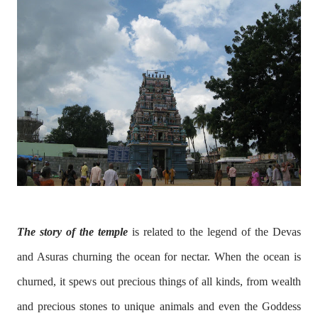
The story of the temple
is related to the legend of the Devas
and Asuras churning the ocean for nectar. When the ocean is
churned, it spews out precious things of all kinds, from wealth
and precious stones to unique animals and even the Goddess