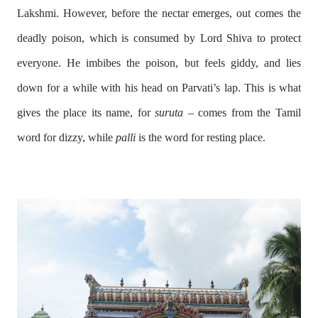
Lakshmi. However, before the nectar emerges, out comes the
deadly poison, which is consumed by Lord Shiva to protect
everyone. He imbibes the poison, but feels giddy, and lies
down for a while with his head on Parvati’s lap. This is what
gives the place its name, for
suruta
– comes from the Tamil
word for dizzy, while
palli
is the word for resting place.