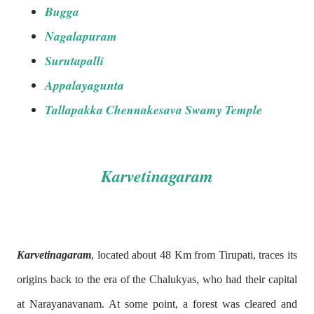
Bugga
Nagalapuram
Surutapalli
Appalayagunta
Tallapakka Chennakesava Swamy Temple
Karvetinagaram
Karvetinagaram
, located about 48 Km from Tirupati, traces its
origins back to the era of the Chalukyas, who had their capital
at Narayanavanam. At some point, a forest was cleared and