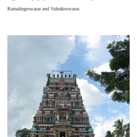
Ramalingeswarar and Valmikeswarar.