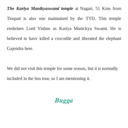
The Kariya Manikyaswami temple
at Nagari, 51 Kms from
Tirupati is also one maintained by the TTD. This temple
enshrines Lord Vishnu as Kariya Manickya Swami. He is
believed to have killed a crocodile and liberated the elephant
Gajendra here.
We did not visit this temple for some reason, but it is normally
included in the bus tour, so I am mentioning it.
Bugga