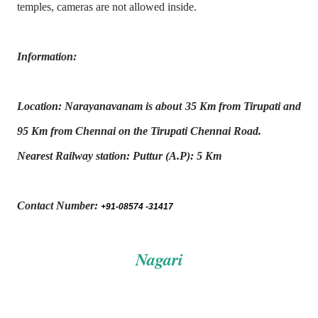
temples, cameras are not allowed inside.
Information:
Location: Narayanavanam is about 35 Km from Tirupati and
95 Km from Chennai on the Tirupati
Chennai Road.
Nearest Railway station: Puttur (A.P): 5 Km
Contact Number:
+91-08574 -31417
Nagari