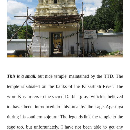
This is a small,
but nice temple, maintained by the TTD. The
temple is situated on the banks of the Kusasthali River. The
word Kusa refers to the sacred Darbha grass which is believed
to have been introduced to this area by the sage Agasthya
during his southern sojourn. The legends link the temple to the
sage too, but unfortunately, I have not been able to get any