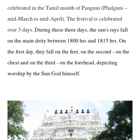
celebrated in the Tamil month of Panguni (Phalguni –
mid-March to mid-April). The festival is celebrated
over 3 days.
During these three days, the sun's rays fall
on the main deity between 1800 hrs and 1815 hrs. On
the first day, they fall on the feet, on the second - on the
chest and on the third - on the forehead, depicting
worship by the Sun God himself.