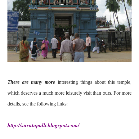
There are many more
interesting things about this temple,
which deserves a much more leisurely visit than ours. For more
details, see the following links:
http://surutapalli.blogspot.com/