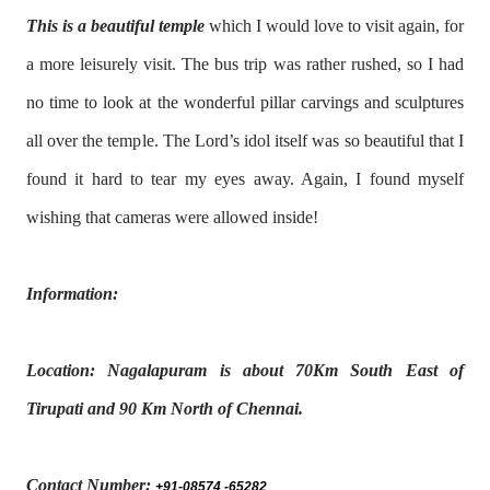
This is a beautiful temple
which I would love to visit again, for
a more leisurely visit. The bus trip was rather rushed, so I had
no time to look at the wonderful pillar carvings and sculptures
all over the temple. The Lord’s idol itself was so beautiful that I
found it hard to tear my eyes away. Again, I found myself
wishing that cameras were allowed inside!
Information:
Location: Nagalapuram is about 70Km South East of
Tirupati and 90 Km North of Chennai.
Contact Number:
+91-08574 -65282