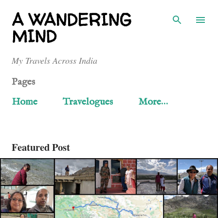
Skip to main content
A WANDERING
MIND
My Travels Across India
Pages
Home
Travelogues
More…
Featured Post