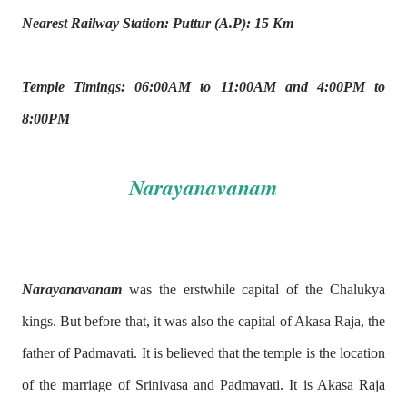
Nearest Railway Station: Puttur (A.P): 15 Km
Temple Timings: 06:00AM to 11:00AM and 4:00PM to
8:00PM
Narayanavanam
Narayanavanam
was the erstwhile capital of the Chalukya
kings. But before that, it was also the capital of Akasa Raja, the
father of Padmavati. It is believed that the temple is the location
of the marriage of Srinivasa and Padmavati. It is Akasa Raja