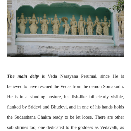
The main deity
is Veda Narayana Perumal, since He is
believed to have rescued the Vedas from the demon Somakudu.
He is in a standing posture, his fish-like tail clearly visible,
flanked by Sridevi and Bhudevi, and in one of his hands holds
the Sudarshana Chakra ready to be let loose. There are other
sub shrines too, one dedicated to the goddess as Vedavalli, as