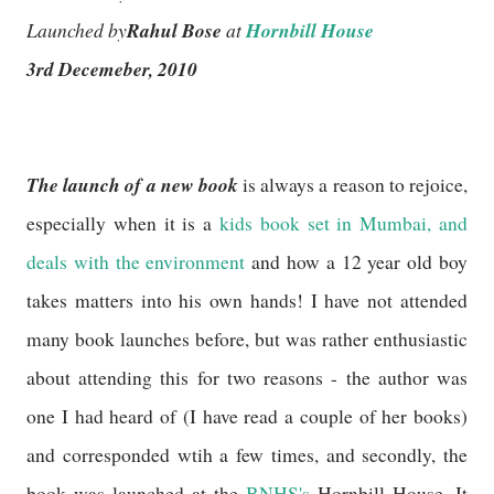
Launched by
Rahul Bose
at
Hornbill House
3rd Decemeber, 2010
The launch of a new book
is always a reason to rejoice,
especially when it is a
kids book set in Mumbai, and
deals with the environment
and how a 12 year old boy
takes matters into his own hands! I have not attended
many book launches before, but was rather enthusiastic
about attending this for two reasons - the author was
one I had heard of (I have read a couple of her books)
and corresponded wtih a few times, and secondly, the
book was launched at the
BNHS's
Hornbill House. It