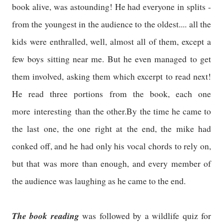
book alive, was astounding! He had everyone in splits -
from the youngest in the audience to the oldest.... all the
kids were enthralled, well, almost all of them, except a
few boys sitting near me. But he even managed to get
them involved, asking them which excerpt to read next!
He read three portions from the book, each one
more interesting than the other.By the time he came to
the last one, the one right at the end, the mike had
conked off, and he had only his vocal chords to rely on,
but that was more than enough, and every member of
the audience was laughing as he came to the end.
The book reading
was followed by a wildlife quiz for