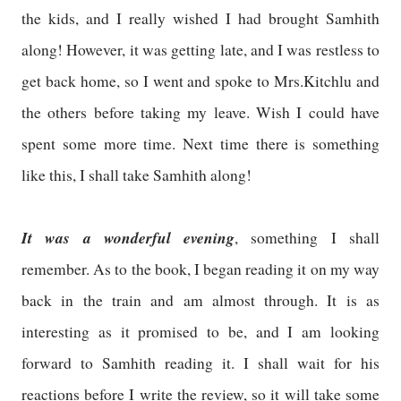
the kids, and I really wished I had brought Samhith
along! However, it was getting late, and I was restless to
get back home, so I went and spoke to Mrs.Kitchlu and
the others before taking my leave. Wish I could have
spent some more time. Next time there is something
like this, I shall take Samhith along!
It was a wonderful evening
, something I shall
remember. As to the book, I began reading it on my way
back in the train and am almost through. It is as
interesting as it promised to be, and I am looking
forward to Samhith reading it. I shall wait for his
reactions before I write the review, so it will take some