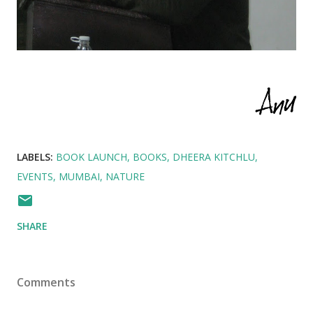
LABELS:
BOOK LAUNCH
BOOKS
DHEERA KITCHLU
EVENTS
MUMBAI
NATURE
SHARE
Comments