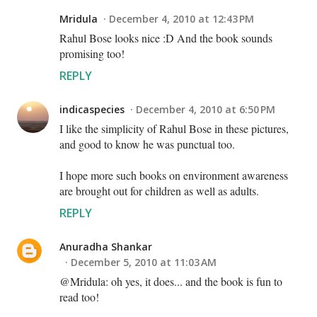
Mridula
December 4, 2010 at 12:43 PM
Rahul Bose looks nice :D And the book sounds
promising too!
REPLY
indicaspecies
December 4, 2010 at 6:50 PM
I like the simplicity of Rahul Bose in these pictures,
and good to know he was punctual too.
I hope more such books on environment awareness
are brought out for children as well as adults.
REPLY
Anuradha Shankar
December 5, 2010 at 11:03 AM
@Mridula: oh yes, it does... and the book is fun to
read too!