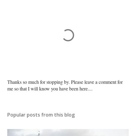
P
Thanks so much for stopping by. Please leave a comment for
o
me so that I will know you have been here....
s
t
a
Popular posts from this blog
C
o
m
m