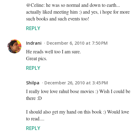
@Celine: he was so normal and down to earth...
actually liked meeting him :) and yes, i hope for more
such books and such events too!
REPLY
Indrani
December 6, 2010 at 7:50 PM
He reads well too I am sure.
Great pics.
REPLY
Shilpa
December 26, 2010 at 3:45 PM
I really love love rahul bose movies :) Wish I could be
there :D
I should also get my hand on this book :) Would love
to read....
REPLY