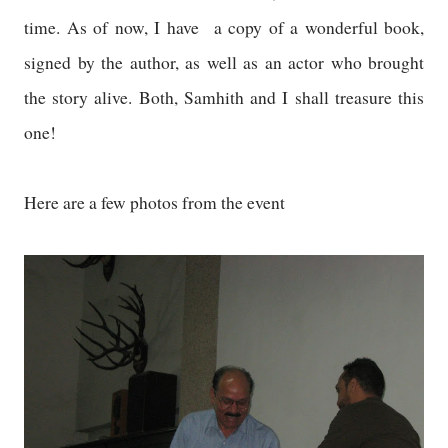
time. As of now, I have a copy of a wonderful book,
signed by the author, as well as an actor who brought
the story alive. Both, Samhith and I shall treasure this
one!
Here are a few photos from the event