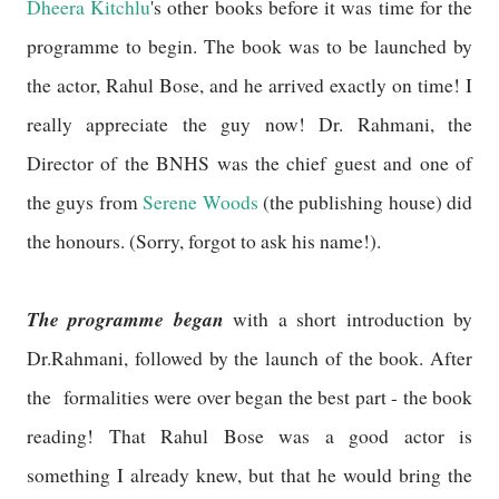
Dheera Kitchlu
's other books before it was time for the
programme to begin. The book was to be launched by
the actor, Rahul Bose, and he arrived exactly on time! I
really appreciate the guy now! Dr. Rahmani, the
Director of the BNHS was the chief guest and one of
the guys from
Serene Woods
(the publishing house) did
the honours. (Sorry, forgot to ask his name!).
The programme began
with a short introduction by
Dr.Rahmani, followed by the launch of the book. After
the formalities were over began the best part - the book
reading! That Rahul Bose was a good actor is
something I already knew, but that he would bring the