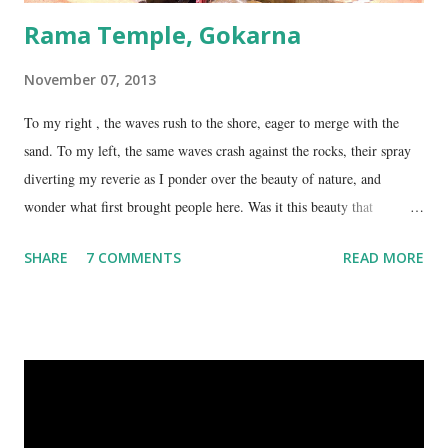
Rama Temple, Gokarna
November 07, 2013
To my right , the waves rush to the shore, eager to merge with the
sand. To my left, the same waves crash against the rocks, their spray
diverting my reverie as I ponder over the beauty of nature, and
wonder what first brought people here. Was it this beauty that
encouraged them to build a temple here, or was it the fresh, sweet
SHARE
7 COMMENTS
READ MORE
spring water flowing from the hill here that made this place special?
No matter what the reason, I am glad my auto driver brought me here.
We are at the Rama temple in Gokarna, just a few minutes away from
the Mahabaleshwara Temple, yet offering so different a perspective.