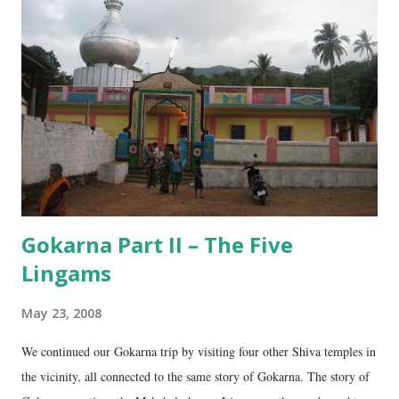
e
n
t
Gokarna Part II – The Five
Lingams
May 23, 2008
We continued our Gokarna trip by visiting four other Shiva temples in
the vicinity, all connected to the same story of Gokarna. The story of