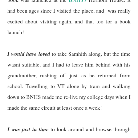
had been ages since I visited the place, and was really
excited about visiting again, and that too for a book
launch!
I would have loved
to take Samhith along, but the time
wasnt suitable, and I had to leave him behind with his
grandmother, rushing off just as he returned from
school. Travelling to VT alone by train and walking
down to BNHS made me re-live my college days when I
made the same circuit at least once a week!
I was just in time
to look around and browse through