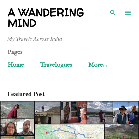
Skip to main content
A WANDERING
MIND
My Travels Across India
Pages
Home
Travelogues
More…
Featured Post