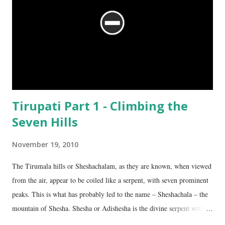
Tirupati Part 1 - Climbing the
Seven Hills
November 19, 2010
The Tirumala hills or Sheshachalam, as they are known, when viewed
from the air, appear to be coiled like a serpent, with seven prominent
peaks. This is what has probably led to the name – Sheshachala – the
mountain of Shesha. Shesha or Adishesha is the divine serpent with
seven hoods, the couch of Lord Vishnu. From time immemorial, the