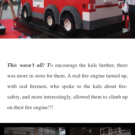
This wasn't all! T
o encourage the kids further, there
was more in store for them. A real fire engine turned up,
with real firemen, who spoke to the kids about fire-
safety, and more interestingly, allowed them to climb up
on their fire engine!!!