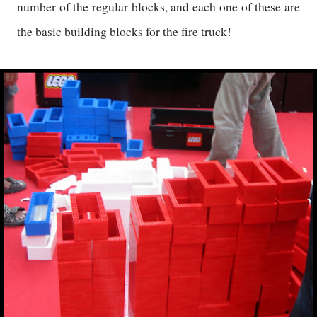
number of the regular blocks, and each one of these are
the basic building blocks for the fire truck!