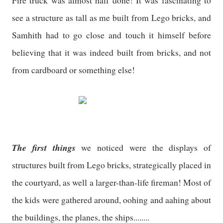
Fire truck was almost half done! It was fascinating to
see a structure as tall as me built from Lego bricks, and
Samhith had to go close and touch it himself before
believing that it was indeed built from bricks, and not
from cardboard or something else!
The first things
we noticed were the displays of
structures built from Lego bricks, strategically placed in
the courtyard, as well a larger-than-life fireman! Most of
the kids were gathered around, oohing and aahing about
the buildings, the planes, the ships........