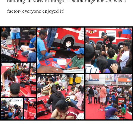
building all sorts of things.... Neither age nor sex was a
factor- everyone enjoyed it!