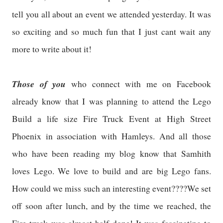
tell you all about an event we attended yesterday. It was
so exciting and so much fun that I just cant wait any
more to write about it!
Those of you
who connect with me on Facebook
already know that I was planning to attend the Lego
Build a life size Fire Truck Event at High Street
Phoenix in association with Hamleys. And all those
who have been reading my blog know that Samhith
loves Lego. We love to build and are big Lego fans.
How could we miss such an interesting event????We set
off soon after lunch, and by the time we reached, the