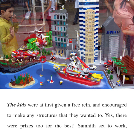
The kids
were at first given a free rein, and encouraged
to make any structures that they wanted to. Yes, there
were prizes too for the best! Samhith set to work,