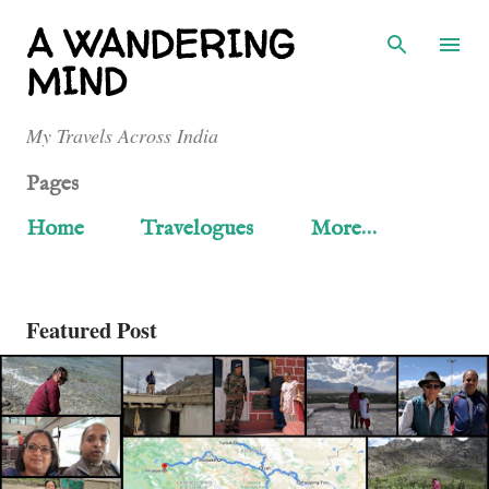
Skip to main content
A WANDERING
MIND
My Travels Across India
Pages
Home
Travelogues
More…
Featured Post