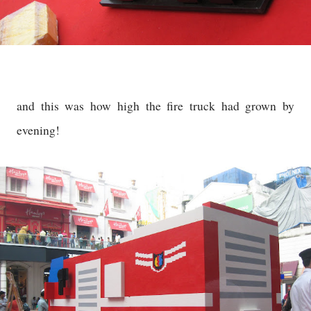
and this was how high the fire truck had grown by
evening!