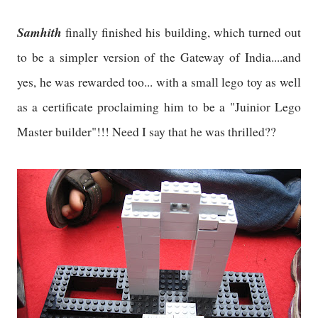
Samhith
finally finished his building, which turned out
to be a simpler version of the Gateway of India....and
yes, he was rewarded too... with a small lego toy as well
as a certificate proclaiming him to be a "Juinior Lego
Master builder"!!! Need I say that he was thrilled??