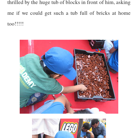
thrilled by the huge tub of blocks in front of him, asking
me if we could get such a tub full of bricks at home
too!!!!!