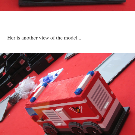
Her is another view of the model...