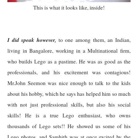
This is what it looks like, inside!
I did speak however,
to one among them, an Indian,
living in Bangalore, working in a Multinational firm,
who builds Lego as a pastime. He was as good as the
professionals, and his excitement was contagious!
Mr.John Seemon was nice enough to talk to the kids
about his hobby, which he says has helped him so much
with not just professional skills, but also his social
skills! He is a true Lego enthusiast, who owns
thousands of Lego sets!! He showed us some of his
Lego photos, and Samhith was at once excited by the