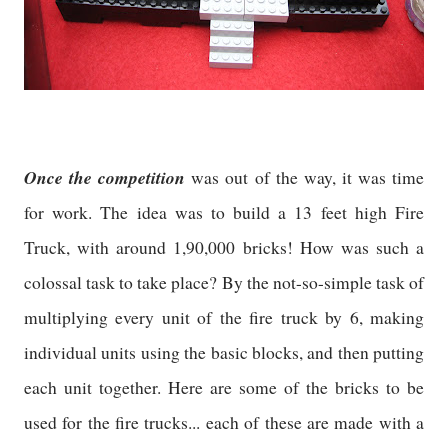
Once the competition
was out of the way, it was time
for work. The idea was to build a 13 feet high Fire
Truck, with around 1,90,000 bricks! How was such a
colossal task to take place? By the not-so-simple task of
multiplying every unit of the fire truck by 6, making
individual units using the basic blocks, and then putting
each unit together. Here are some of the bricks to be
used for the fire trucks... each of these are made with a