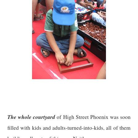
The whole courtyard
of High Street Phoenix was soon
filled with kids and adults-turned-into-kids, all of them