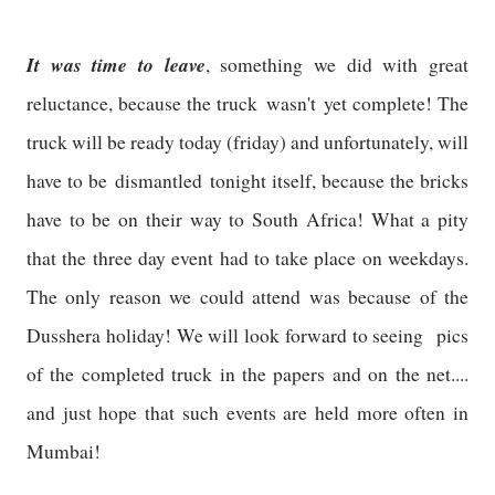
It was time to leave
, something we did with great
reluctance, because the truck wasn't yet complete! The
truck will be ready today (friday) and unfortunately, will
have to be dismantled tonight itself, because the bricks
have to be on their way to South Africa! What a pity
that the three day event had to take place on weekdays.
The only reason we could attend was because of the
Dusshera holiday! We will look forward to seeing pics
of the completed truck in the papers and on the net....
and just hope that such events are held more often in
Mumbai!