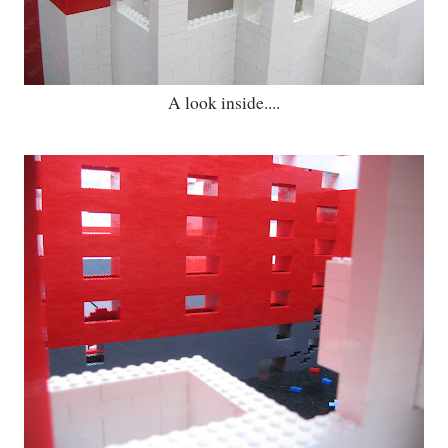
A look inside....