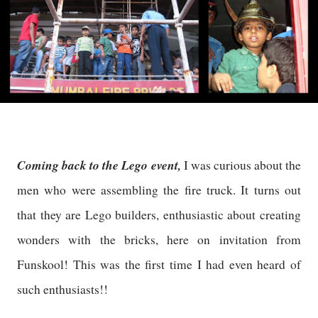
Coming back to the Lego event,
I was curious about the
men who were assembling the fire truck. It turns out
that they are Lego builders, enthusiastic about creating
wonders with the bricks, here on invitation from
Funskool! This was the first time I had even heard of
such enthusiasts!!