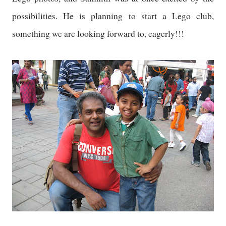
possibilities. He is planning to start a Lego club,
something we are looking forward to, eagerly!!!