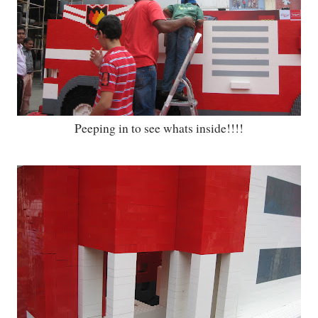
Peeping in to see whats inside!!!!