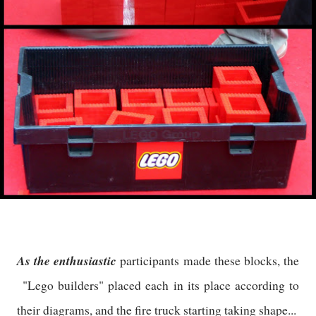
As the enthusiastic
participants made these blocks, the
"Lego builders" placed each in its place according to
their diagrams, and the fire truck starting taking shape...