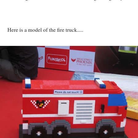
Here is a model of the fire truck.....