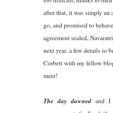
after that, it was simply a
go, and promised to behave
agreement sealed, Navaratri
next year, a few details to b
Corbett with my fellow blog
meet!
The day dawned
and I