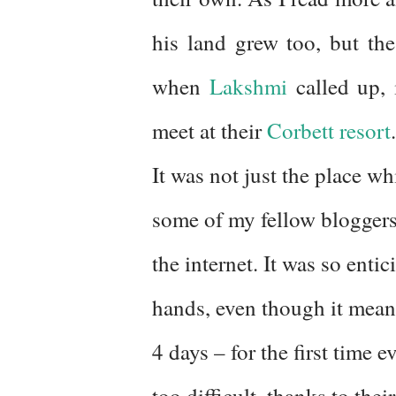
his land grew too, but the
when
Lakshmi
called up,
meet at their
Corbett resort
.
It was not just the place w
some of my fellow bloggers,
the internet. It was so enti
hands, even though it meant
4 days – for the first time
too difficult, thanks to th