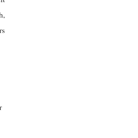
h,
rs
r
–