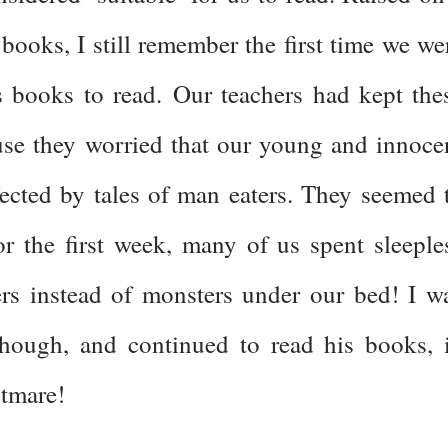
books, I still remember the first time we we
s books to read. Our teachers had kept the
se they worried that our young and innoce
ected by tales of man eaters. They seemed 
for the first week, many of us spent sleeple
rs instead of monsters under our bed! I w
 though, and continued to read his books, 
htmare!