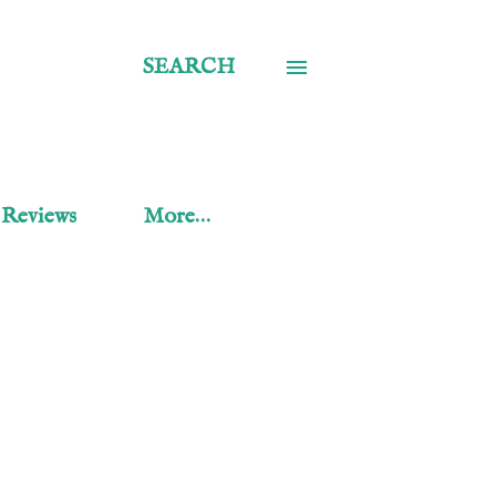
SEARCH
 Reviews
More…