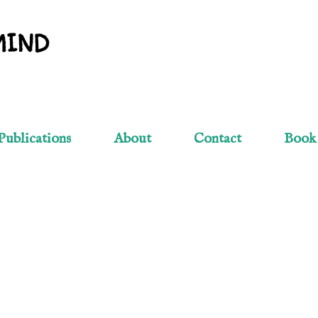
Skip to main content
MIND
Publications
About
Contact
Book