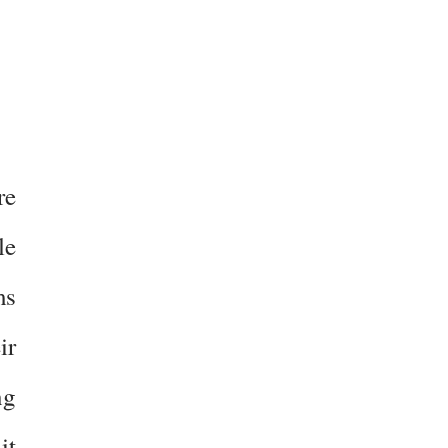
re
le
ms
ir
ng
it