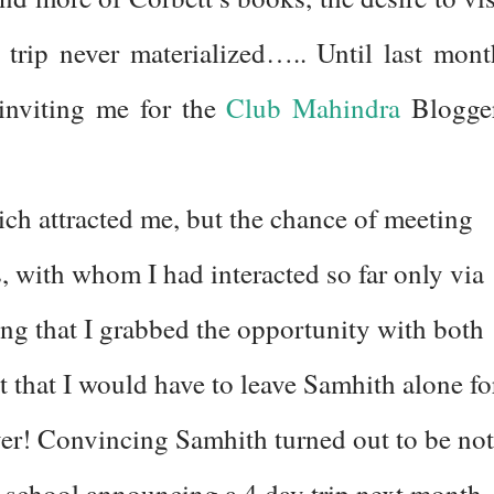
 trip never materialized….. Until last mont
 inviting me for the
Club Mahindra
Blogge
hich attracted me, but the chance of meeting
 with whom I had interacted so far only via
cing that I grabbed the opportunity with both
 that I would have to leave Samhith alone fo
 ever! Convincing Samhith turned out to be not
eir school announcing a 4 day trip next month 