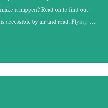
make it happen? Read on to find out!
 is accessible by air and road. Flying
 time-saving option, while the road is
t with the added advantage of driving
iful landscapes in our country. Each
d it, and we chose the road for just
ess. Altitude sickness was one of my
ffer from motion-sickness. Yes, I do
pite my condition, and, over the years,