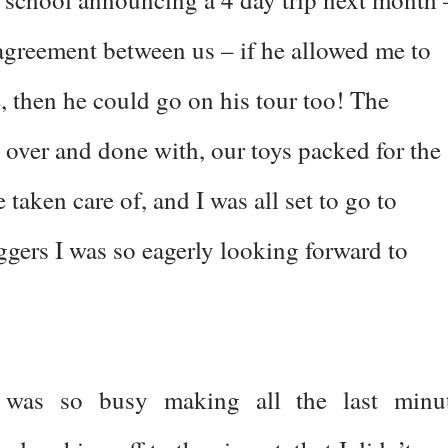
n agreement between us – if he allowed me to
, then he could go on his tour too! The
 over and done with, our toys packed for the
e taken care of, and I was all set to go to
gers I was so eagerly looking forward to
 was so busy making all the last minu