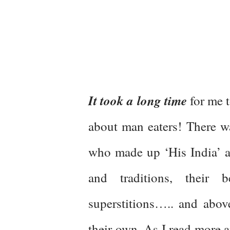
It took a long time
for me t
about man eaters! There 
who made up ‘His India’ as
and traditions, their b
superstitions….. and abov
their own. As I read more a