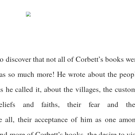
o discover that not all of Corbett’s books we
was so much more! He wrote about the peop
 he called it, about the villages, the custo
eliefs and faiths, their fear and the
e all, their acceptance of him as one amo
nd more of Corbett’s books, the desire to vis