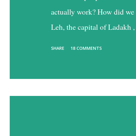
actually work? How did we 
Leh, the capital of Ladakh ,
into Leh is the easiest, and
SHARE
18 COMMENTS
the time consuming one, bu
past some of the most beaut
option has much to recommen
one reason – altitude sickn
biggest concerns, since I su
travel a lot, but that is des