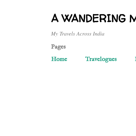
A WANDERING 
My Travels Across India
Pages
Home
Travelogues