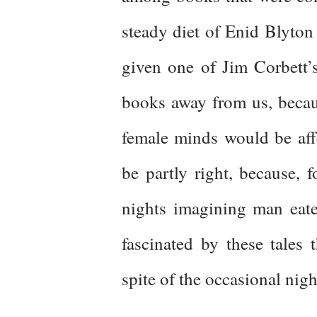
steady diet of Enid Blyton 
given one of Jim Corbett’
books away from us, becau
female minds would be aff
be partly right, because, 
nights imagining man eate
fascinated by these tales
spite of the occasional nig