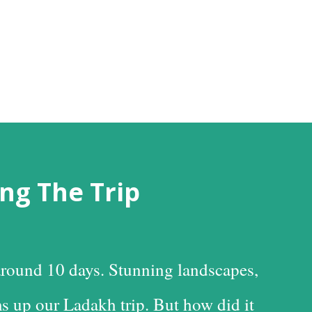
ng The Trip
round 10 days. Stunning landscapes,
s up our Ladakh trip. But how did it