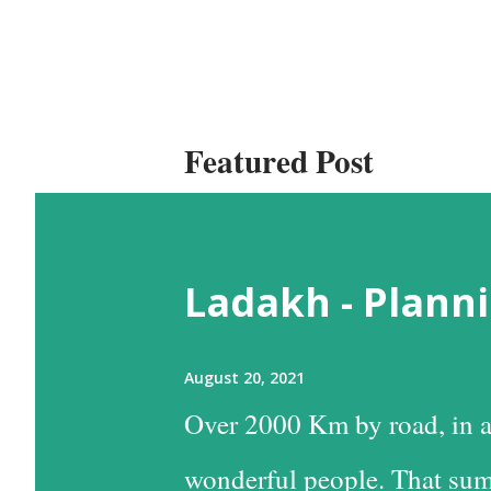
Featured Post
Ladakh - Planni
August 20, 2021
Over 2000 Km by road, in a
wonderful people. That sum