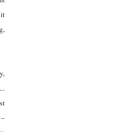
it
g,
y,
..
st
 –