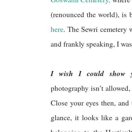
(renounced the world), is 
here
. The Sewri cemetery wa
and frankly speaking, I w
I wish I could show 
photography isn’t allowed, s
Close your eyes then, and t
glance, it looks like a gar