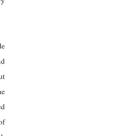
ry
de
nd
ut
he
ed
of