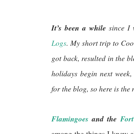
It’s been a while
since I 
Logs
. My short trip to Co
got back, resulted in the b
holidays begin next week, 
for the blog, so here is the
Flamingoes
and the
Fort
among the things I knew a