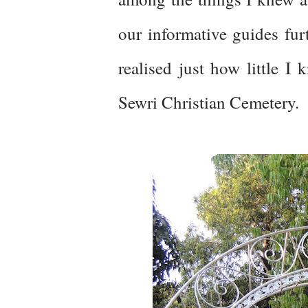
our informative guides furt
realised just how little I
Sewri Christian Cemetery.