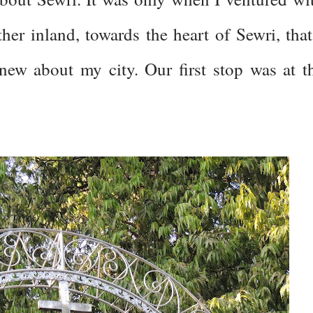
her inland, towards the heart of Sewri, that
 knew about my city. Our first stop was at t