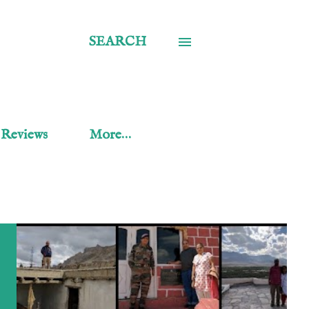
SEARCH
 Reviews
More…