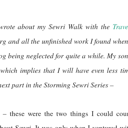
wrote about my Sewri Walk with the
Trave
org and all the unfinished work I found when
log being neglected for quite a while. My son
which implies that I will have even less ti
 next part in the Storming Sewri Series –
– these were the two things I could cou
bout Sewri. It was only when I ventured wi