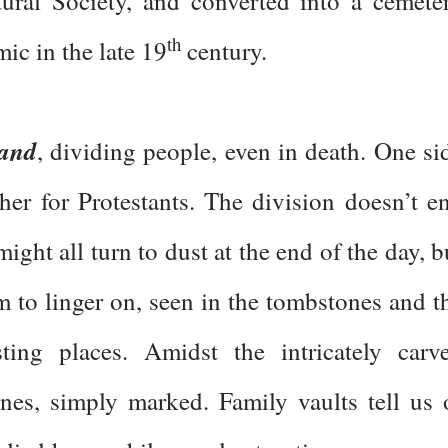
tural Society, and converted into a cemete
th
ic in the late 19
century.
land
, dividing people, even in death. One si
ther for Protestants. The division doesn’t e
ight all turn to dust at the end of the day, b
m to linger on, seen in the tombstones and t
ting places. Amidst the intricately carv
nes, simply marked. Family vaults tell us 