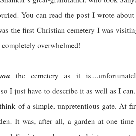
buried. You can read the post I wrote about 
s the first Christian cemetery I was visitin
as completely overwhelmed!
you
the cemetery as it is....unfortunatel
o I just have to describe it as well as I can..
hink of a simple, unpretentious gate. At fir
den. It was, after all, a garden at one time