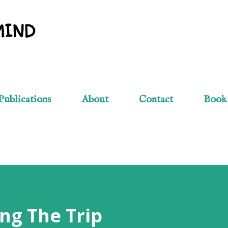
Skip to main content
MIND
Publications
About
Contact
Book
ng The Trip