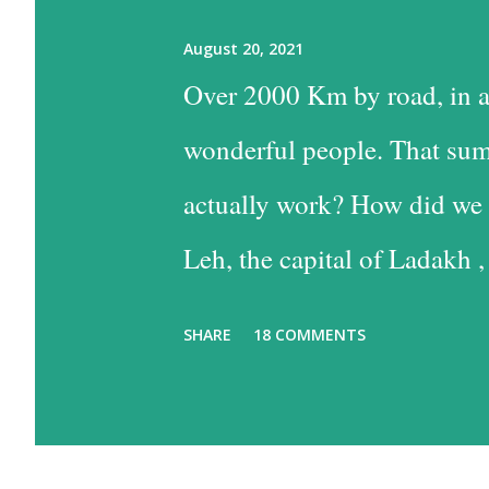
August 20, 2021
Over 2000 Km by road, in a
wonderful people. That sum
actually work? How did we 
Leh, the capital of Ladakh ,
into Leh is the easiest, and
SHARE
18 COMMENTS
the time consuming one, bu
past some of the most beaut
option has much to recommen