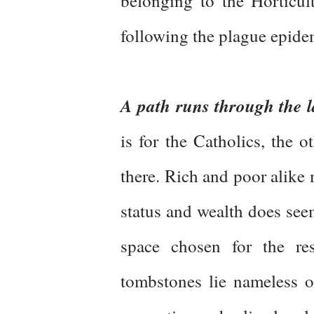
belonging to the Horticul
following the plague epidem
A path runs through the 
is for the Catholics, the o
there. Rich and poor alike m
status and wealth does see
space chosen for the res
tombstones lie nameless o