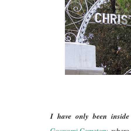
I have only been inside
Goswami Cemetery,
where 