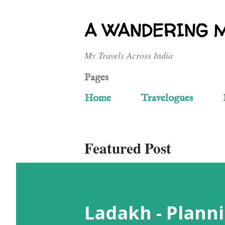
A WANDERING 
My Travels Across India
Pages
Home
Travelogues
Featured Post
Ladakh - Planni