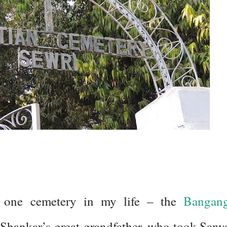
one cemetery in my life – the
Bangan
Shankar’s great-grandfather, who took Sany