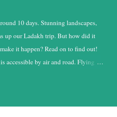
round 10 days. Stunning landscapes,
s up our Ladakh trip. But how did it
make it happen? Read on to find out!
 is accessible by air and road. Flying
 time-saving option, while the road is
t with the added advantage of driving
iful landscapes in our country. Each
d it, and we chose the road for just