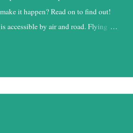
make it happen? Read on to find out!
 is accessible by air and road. Flying
 time-saving option, while the road is
t with the added advantage of driving
iful landscapes in our country. Each
d it, and we chose the road for just
ess. Altitude sickness was one of my
ffer from motion-sickness. Yes, I do
pite my condition, and, over the years,