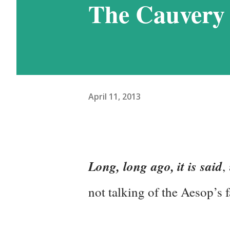
The Cauvery 
have learnt how to handle it
Nathu-La in Sikkim, and wo
week at the even higher alt
Ladakh. This was the reason
April 11, 2013
days in Ladakh, thoug...
Long, long ago, it is said
,
not talking of the Aesop’s f