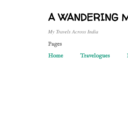
A WANDERING 
My Travels Across India
Pages
Home
Travelogues