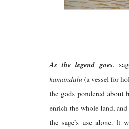
As the legend goes
, sa
kamandalu
(a vessel for ho
the gods pondered about ho
enrich the whole land, and 
the sage’s use alone. It