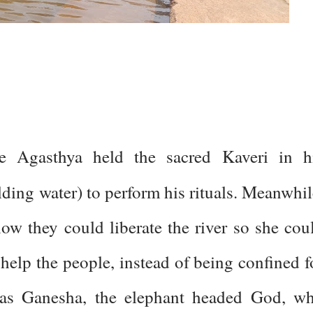
ge Agasthya held the sacred Kaveri in h
lding water) to perform his rituals. Meanwhil
w they could liberate the river so she cou
help the people, instead of being confined f
 was Ganesha, the elephant headed God, w