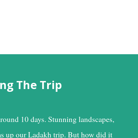
ng The Trip
round 10 days. Stunning landscapes,
s up our Ladakh trip. But how did it