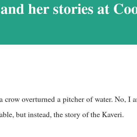
and her stories at Co
. I struggled with it when we visited
ndered if I would be able to manage a
itudes that we would encounter in
 we stuck to a basic plan, of only 9
 a crow overturned a pitcher of water. No, I 
able, but instead, the story of the Kaveri.