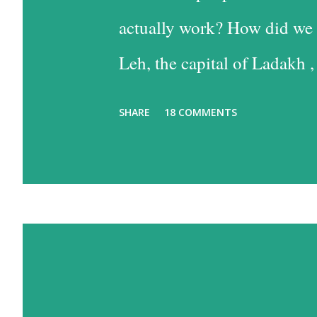
actually work? How did we 
Leh, the capital of Ladakh ,
into Leh is the easiest, and
SHARE
18 COMMENTS
the time consuming one, bu
past some of the most beaut
option has much to recommen
one reason – altitude sickn
biggest concerns, since I su
travel a lot, but that is des