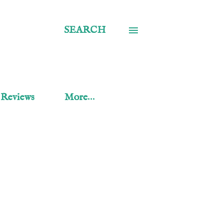
SEARCH
 Reviews
More…