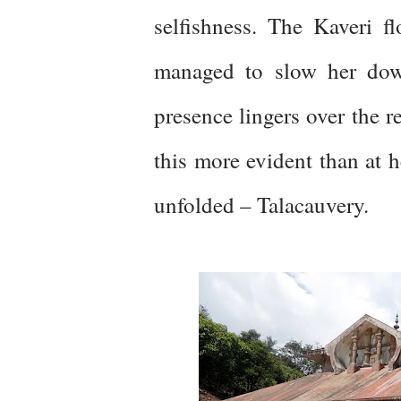
selfishness. The Kaveri 
managed to slow her down
presence lingers over the r
this more evident than at h
unfolded – Talacauvery.