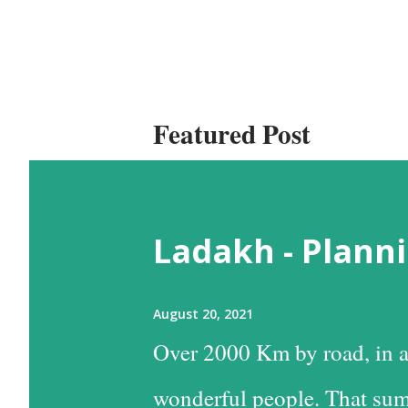
Featured Post
Ladakh - Planni
August 20, 2021
Over 2000 Km by road, in a
wonderful people. That sum