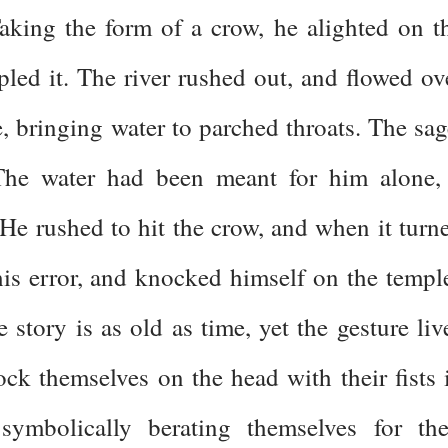
Taking the form of a crow, he alighted on t
led it. The river rushed out, and flowed ov
le, bringing water to parched throats. The sag
 The water had been meant for him alone,
 He rushed to hit the crow, and when it turn
his error, and knocked himself on the templ
e story is as old as time, yet the gesture liv
ck themselves on the head with their fists 
ymbolically berating themselves for the