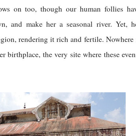
flows on too, though our human follies ha
, and make her a seasonal river. Yet, h
egion, rendering it rich and fertile. Nowhere 
er birthplace, the very site where these even