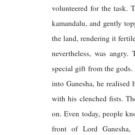
volunteered for the task. 
kamandalu, and gently topp
the land, rendering it ferti
nevertheless, was angry.
special gift from the gods.
into Ganesha, he realised 
with his clenched fists. Th
on. Even today, people kno
front of Lord Ganesha, s