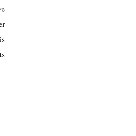
ve
er
is
ts