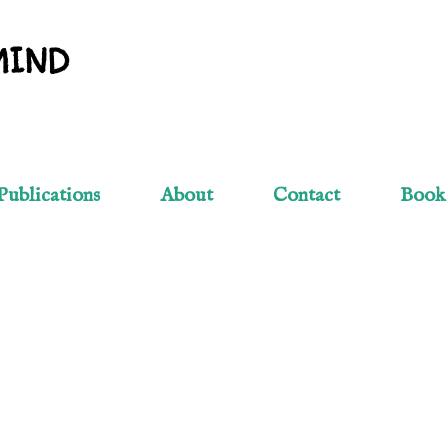
Skip to main content
MIND
Publications
About
Contact
Book