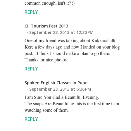
common enough, isn't it? :)
REPLY
CII Tourism Fest 2013
September 23, 2013 at 12:30 PM
One of my friend was talking about Kukkarahalli
Kere a few days ago and now I landed on your blog
post... I think I should make a plan to go there.
Thanks for nice photos.
REPLY
Spoken English Classes In Pune
September 23, 2013 at 6:36 PM
I am Sure You Had a Beautiful Evening.
The snaps Are Beautiful & this is the first time i am
watching some of them.
REPLY