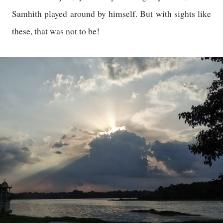
Samhith played around by himself. But with sights like
these, that was not to be!