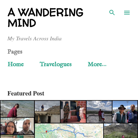
Skip to main content
A WANDERING
MIND
My Travels Across India
Pages
Home
Travelogues
More…
Featured Post