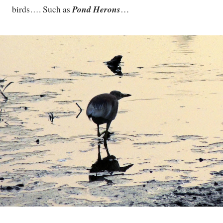
Pond Herons
birds…. Such as
…