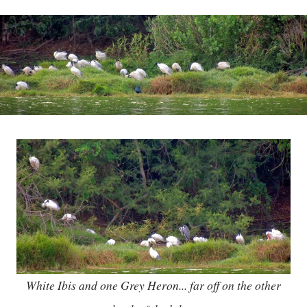
White Ibis and one Grey Heron... far off on the other