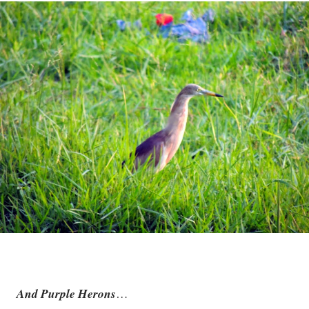
And Purple Herons
…