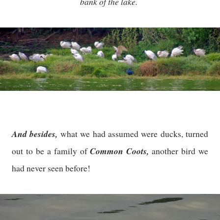
bank of the lake.
And besides,
what we had assumed were ducks, turned
Common Coots,
out to be a family of
another bird we
had never seen before!