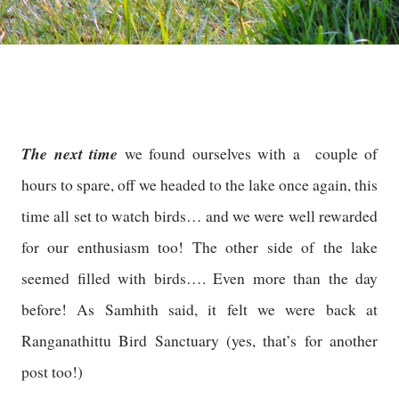
The next time
we found ourselves with a couple of
hours to spare, off we headed to the lake once again, this
time all set to watch birds… and we were well rewarded
for our enthusiasm too! The other side of the lake
seemed filled with birds…. Even more than the day
before! As Samhith said, it felt we were back at
Ranganathittu Bird Sanctuary (yes, that’s for another
post too!)