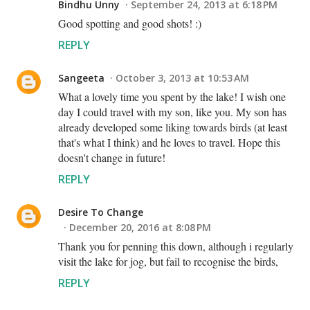
Bindhu Unny
September 24, 2013 at 6:18 PM
Good spotting and good shots! :)
REPLY
Sangeeta
October 3, 2013 at 10:53 AM
What a lovely time you spent by the lake! I wish one
day I could travel with my son, like you. My son has
already developed some liking towards birds (at least
that's what I think) and he loves to travel. Hope this
doesn't change in future!
REPLY
Desire To Change
December 20, 2016 at 8:08 PM
Thank you for penning this down, although i regularly
visit the lake for jog, but fail to recognise the birds,
REPLY