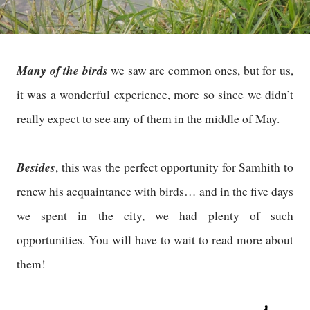
Many of the birds
we saw are common ones, but for us,
it was a wonderful experience, more so since we didn’t
really expect to see any of them in the middle of May.
Besides
, this was the perfect opportunity for Samhith to
renew his acquaintance with birds… and in the five days
we spent in the city, we had plenty of such
opportunities. You will have to wait to read more about
them!