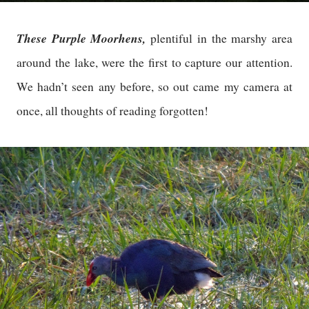
These Purple Moorhens,
plentiful in the marshy area
around the lake, were the first to capture our attention.
We hadn’t seen any before, so out came my camera at
once, all thoughts of reading forgotten!