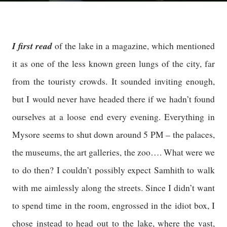
I first read
of the lake in a magazine, which mentioned
it as one of the less known green lungs of the city, far
from the touristy crowds. It sounded inviting enough,
but I would never have headed there if we hadn’t found
ourselves at a loose end every evening. Everything in
Mysore seems to shut down around 5 PM – the palaces,
the museums, the art galleries, the zoo…. What were we
to do then? I couldn’t possibly expect Samhith to walk
with me aimlessly along the streets. Since I didn’t want
to spend time in the room, engrossed in the idiot box, I
chose instead to head out to the lake, where the vast,