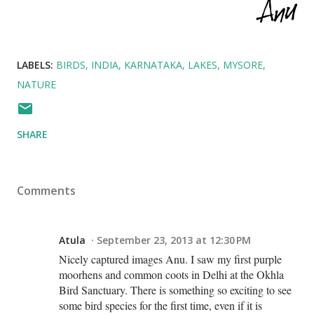
LABELS:
BIRDS
INDIA
KARNATAKA
LAKES
MYSORE
NATURE
SHARE
Comments
Atula
September 23, 2013 at 12:30 PM
Nicely captured images Anu. I saw my first purple
moorhens and common coots in Delhi at the Okhla
Bird Sanctuary. There is something so exciting to see
some bird species for the first time, even if it is