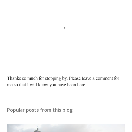
P
Thanks so much for stopping by. Please leave a comment for
o
me so that I will know you have been here....
s
t
a
Popular posts from this blog
C
o
m
m