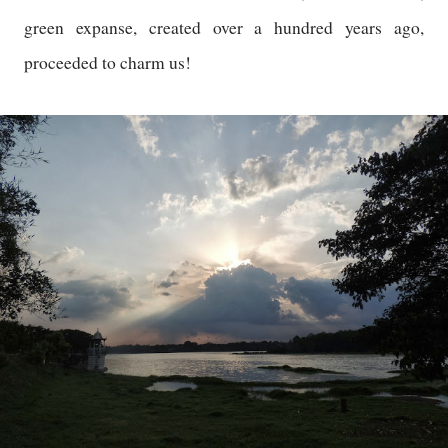
green expanse, created over a hundred years ago,
proceeded to charm us!