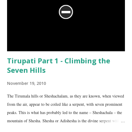
Tirupati Part 1 - Climbing the
Seven Hills
November 19, 2010
The Tirumala hills or Sheshachalam, as they are known, when viewed
from the air, appear to be coiled like a serpent, with seven prominent
peaks. This is what has probably led to the name – Sheshachala – the
mountain of Shesha. Shesha or Adishesha is the divine serpent with
seven hoods, the couch of Lord Vishnu. From time immemorial, the