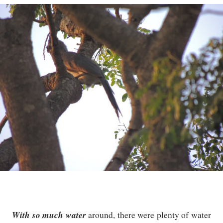
With so much water
around, there were plenty of water