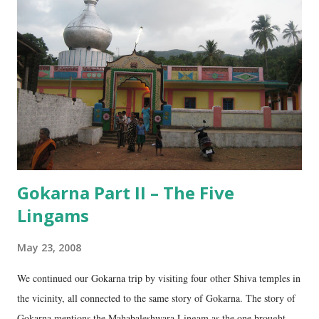
e
n
t
Gokarna Part II – The Five
Lingams
May 23, 2008
We continued our Gokarna trip by visiting four other Shiva temples in
the vicinity, all connected to the same story of Gokarna. The story of
Gokarna mentions the Mahabaleshwara Lingam as the one brought