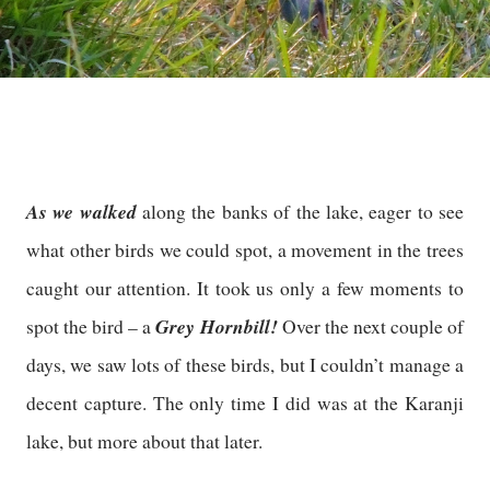
As we walked
along the banks of the lake, eager to see
what other birds we could spot, a movement in the trees
caught our attention. It took us only a few moments to
Grey Hornbill!
spot the bird – a
Over the next couple of
days, we saw lots of these birds, but I couldn’t manage a
decent capture. The only time I did was at the Karanji
lake, but more about that later.