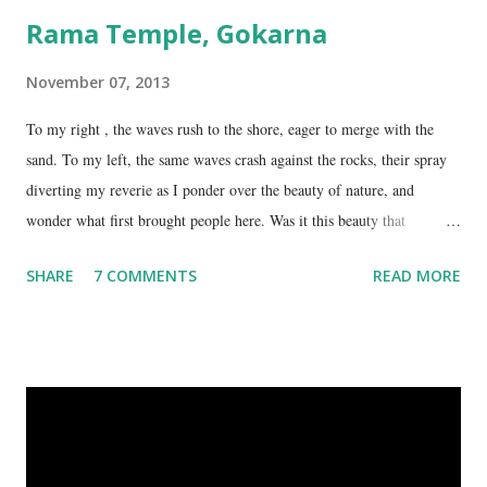
Rama Temple, Gokarna
November 07, 2013
To my right , the waves rush to the shore, eager to merge with the
sand. To my left, the same waves crash against the rocks, their spray
diverting my reverie as I ponder over the beauty of nature, and
wonder what first brought people here. Was it this beauty that
encouraged them to build a temple here, or was it the fresh, sweet
SHARE
7 COMMENTS
READ MORE
spring water flowing from the hill here that made this place special?
No matter what the reason, I am glad my auto driver brought me here.
We are at the Rama temple in Gokarna, just a few minutes away from
the Mahabaleshwara Temple, yet offering so different a perspective.