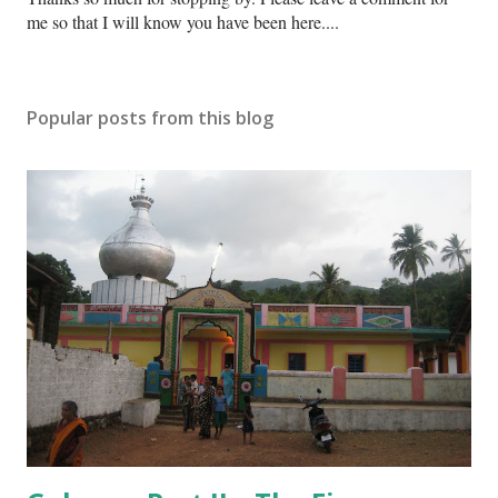
o
me so that I will know you have been here....
s
t
a
Popular posts from this blog
C
o
m
m
e
n
t