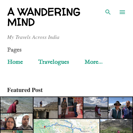
Skip to main content
A WANDERING
MIND
My Travels Across India
Pages
Home
Travelogues
More…
Featured Post