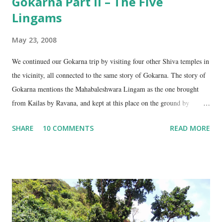
Gokarna Part II – The Five
Lingams
May 23, 2008
We continued our Gokarna trip by visiting four other Shiva temples in
the vicinity, all connected to the same story of Gokarna. The story of
Gokarna mentions the Mahabaleshwara Lingam as the one brought
from Kailas by Ravana, and kept at this place on the ground by
Ganesha. (See my earlier post- Gokarna – Pilgrimage and Pleasure).
SHARE
10 COMMENTS
READ MORE
However, the story does not end here. It is believed that, in his anger,
Ravana flung aside the materials which covered the lingam- the casket,
its lid, the string around the lingam, and the cloth covering it. All
these items became lingams as soon as they touched the ground. These
four lingams, along with the main Mahabaleshwara lingam are
collectively called the ‘ Panchalingams’ . These are: Mahabaleshwara
– the main lingam Sajjeshwar – the casket carrying the lingam. This