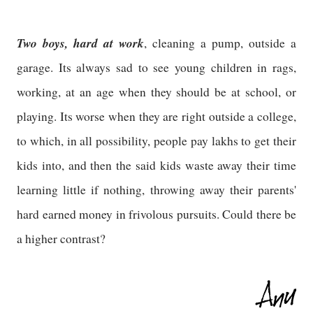
Two boys, hard at work
, cleaning a pump, outside a
garage. Its always sad to see young children in rags,
working, at an age when they should be at school, or
playing. Its worse when they are right outside a college,
to which, in all possibility, people pay lakhs to get their
kids into, and then the said kids waste away their time
learning little if nothing, throwing away their parents'
hard earned money in frivolous pursuits. Could there be
a higher contrast?