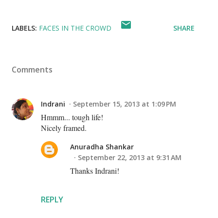
LABELS:
FACES IN THE CROWD
SHARE
Comments
Indrani
September 15, 2013 at 1:09 PM
Hmmm... tough life!
Nicely framed.
Anuradha Shankar
September 22, 2013 at 9:31 AM
Thanks Indrani!
REPLY