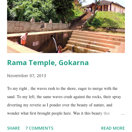
temple is about 35 Kms from Karwar, and is a 2 hour drive from
Gokarna. Dhareshwar – the string covering the lingam. This temple is
on NH17, about 45 Kms south of Gokarna. Gunavanteshw...
Rama Temple, Gokarna
November 07, 2013
To my right , the waves rush to the shore, eager to merge with the
sand. To my left, the same waves crash against the rocks, their spray
diverting my reverie as I ponder over the beauty of nature, and
wonder what first brought people here. Was it this beauty that
encouraged them to build a temple here, or was it the fresh, sweet
SHARE
7 COMMENTS
READ MORE
spring water flowing from the hill here that made this place special?