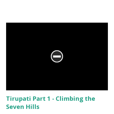
No matter what the reason, I am glad my auto driver brought me here.
We are at the Rama temple in Gokarna, just a few minutes away from
the Mahabaleshwara Temple, yet offering so different a perspective.
Tirupati Part 1 - Climbing the
Seven Hills