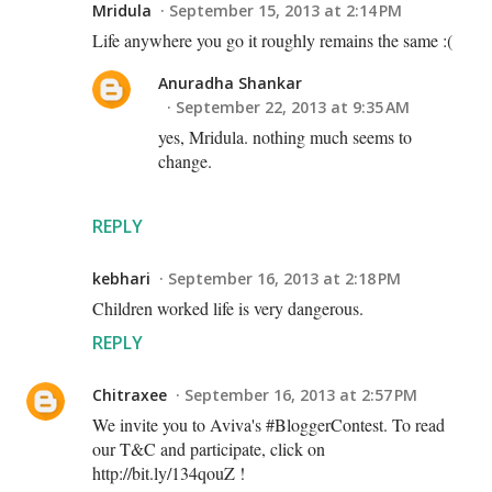
Mridula
September 15, 2013 at 2:14 PM
Life anywhere you go it roughly remains the same :(
Anuradha Shankar
September 22, 2013 at 9:35 AM
yes, Mridula. nothing much seems to
change.
REPLY
kebhari
September 16, 2013 at 2:18 PM
Children worked life is very dangerous.
REPLY
Chitraxee
September 16, 2013 at 2:57 PM
We invite you to Aviva's #BloggerContest. To read
our T&C and participate, click on
http://bit.ly/134qouZ !