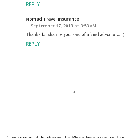
REPLY
Nomad Travel Insurance
September 17, 2013 at 9:59 AM
Thanks for sharing your one of a kind adventure. :)
REPLY
P
Thanks so much for stopping by. Please leave a comment for