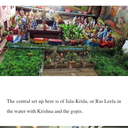
The central set up here is of Jala-Krida, or Ras Leela in
the water with Krishna and the gopis.