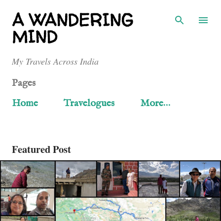
Skip to main content
A WANDERING
MIND
My Travels Across India
Pages
Home
Travelogues
More…
Featured Post