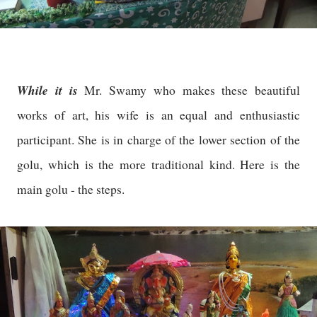
While it is
Mr. Swamy who makes these beautiful
works of art, his wife is an equal and enthusiastic
participant. She is in charge of the lower section of the
golu, which is the more traditional kind. Here is the
main golu - the steps.