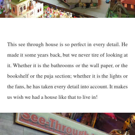
This see through house is so perfect in every detail. He
made it some years back, but we never tire of looking at
it. Whether it is the bathrooms or the wall paper, or the
bookshelf or the puja section; whether it is the lights or
the fans, he has taken every detail into account. It makes
us wish we had a house like that to live in!