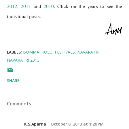
2012
,
2011
and
2010
. Click on the years to see the
individual posts.
LABELS:
BOMMAI KOLU
FESTIVALS
NAVARATRI
NAVARATRI 2013
SHARE
Comments
K.S.Aparna
October 8, 2013 at 1:26 PM