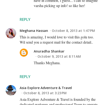
have in common, i guess... i can so imagine
varsha picking up info! so like her!
REPLY
Meghana Hassan
October 8, 2013 at 1:47 PM
This is amazing, I would love to visit this golu too.
Wil send you a request mail for the contact detail..
Anuradha Shankar
October 9, 2013 at 8:11 AM
Thanks Meghana.
REPLY
Asia Explore Adventure & Travel
October 8, 2013 at 3:23 PM
Asia Explore Adventure & Travel is founded by the
dedicated explorers and professional Team to operate