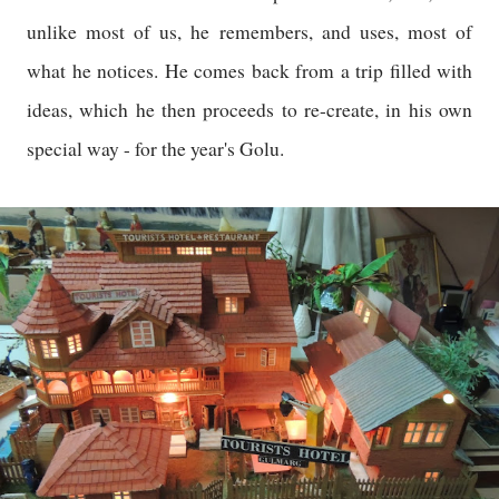
unlike most of us, he remembers, and uses, most of
what he notices. He comes back from a trip filled with
ideas, which he then proceeds to re-create, in his own
special way - for the year's Golu.