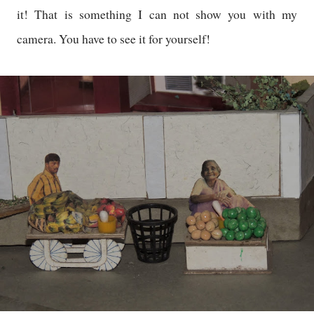
it! That is something I can not show you with my
camera. You have to see it for yourself!