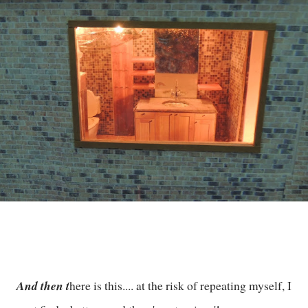
And then t
here is this.... at the risk of repeating myself, I