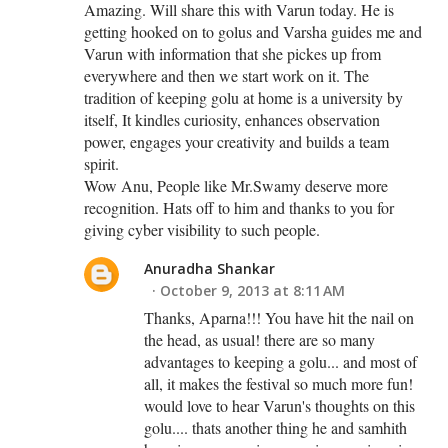
Amazing. Will share this with Varun today. He is
getting hooked on to golus and Varsha guides me and
Varun with information that she pickes up from
everywhere and then we start work on it. The
tradition of keeping golu at home is a university by
itself, It kindles curiosity, enhances observation
power, engages your creativity and builds a team
spirit.
Wow Anu, People like Mr.Swamy deserve more
recognition. Hats off to him and thanks to you for
giving cyber visibility to such people.
Anuradha Shankar
October 9, 2013 at 8:11 AM
Thanks, Aparna!!! You have hit the nail on
the head, as usual! there are so many
advantages to keeping a golu... and most of
all, it makes the festival so much more fun!
would love to hear Varun's thoughts on this
golu.... thats another thing he and samhith