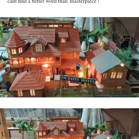
cant find a better word than 'masterpiece'!