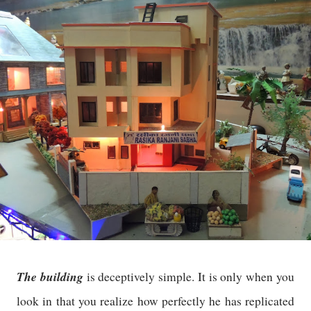
The building
is deceptively simple. It is only when you
look in that you realize how perfectly he has replicated