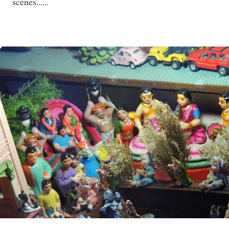
scenes......