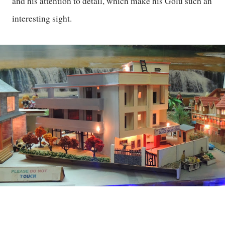
and his attention to detail, which make his Golu such an
interesting sight.