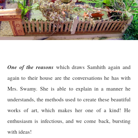
One of the reasons
which draws Samhith again and
again to their house are the conversations he has with
Mrs. Swamy. She is able to explain in a manner he
understands, the methods used to create these beautiful
works of art, which makes her one of a kind! He
enthusiasm is infectious, and we come back, bursting
with ideas!