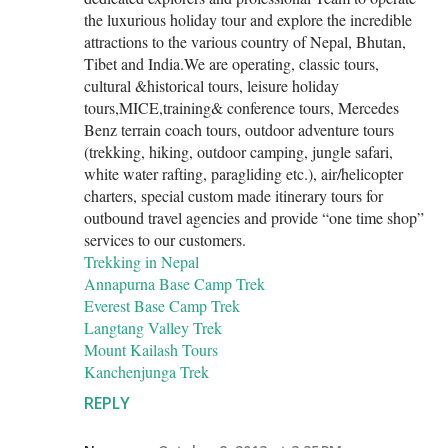
the luxurious holiday tour and explore the incredible
attractions to the various country of Nepal, Bhutan,
Tibet and India.We are operating, classic tours,
cultural &historical tours, leisure holiday
tours,MICE,training& conference tours, Mercedes
Benz terrain coach tours, outdoor adventure tours
(trekking, hiking, outdoor camping, jungle safari,
white water rafting, paragliding etc.), air/helicopter
charters, special custom made itinerary tours for
outbound travel agencies and provide “one time shop”
services to our customers.
Trekking in Nepal
Annapurna Base Camp Trek
Everest Base Camp Trek
Langtang Valley Trek
Mount Kailash Tours
Kanchenjunga Trek
REPLY