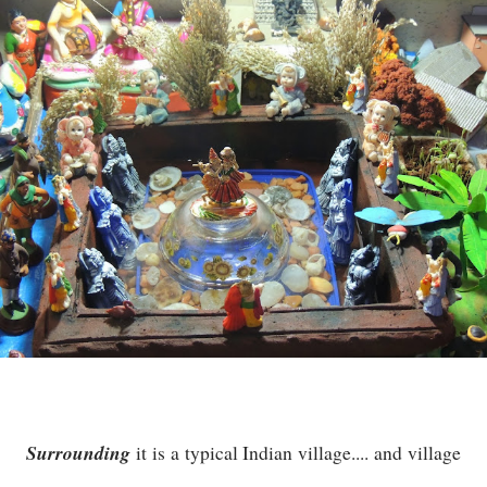
Surrounding
it is a typical Indian village.... and village