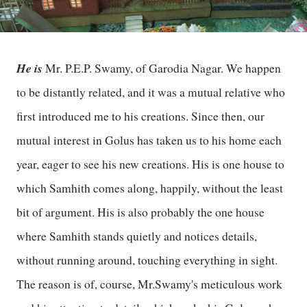
He is
Mr. P.E.P. Swamy, of Garodia Nagar. We happen
to be distantly related, and it was a mutual relative who
first introduced me to his creations. Since then, our
mutual interest in Golus has taken us to his home each
year, eager to see his new creations. His is one house to
which Samhith comes along, happily, without the least
bit of argument. His is also probably the one house
where Samhith stands quietly and notices details,
without running around, touching everything in sight.
The reason is of, course, Mr.Swamy's meticulous work