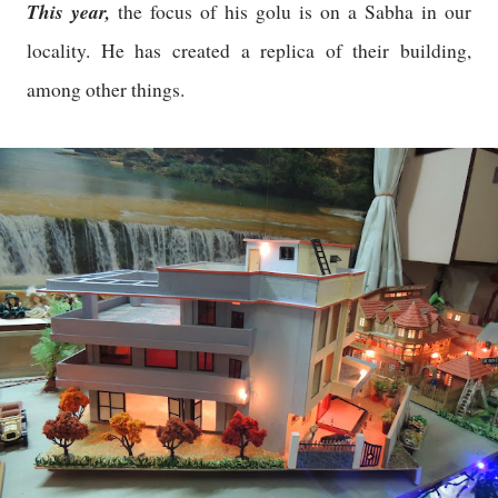
This year,
the focus of his golu is on a Sabha in our
locality. He has created a replica of their building,
among other things.