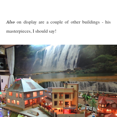
Also
on display are a couple of other buildings - his
masterpieces, I should say!