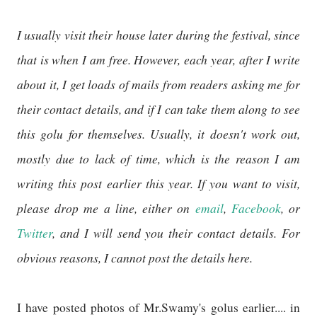
I usually visit their house later during the festival, since
that is when I am free. However, each year, after I write
about it, I get loads of mails from readers asking me for
their contact details, and if I can take them along to see
this golu for themselves. Usually, it doesn't work out,
mostly due to lack of time, which is the reason I am
writing this post earlier this year. If you want to visit,
please drop me a line, either on
email
,
Facebook
, or
Twitter
, and I will send you their contact details. For
obvious reasons, I cannot post the details here.
I have posted photos of Mr.Swamy's golus earlier.... in