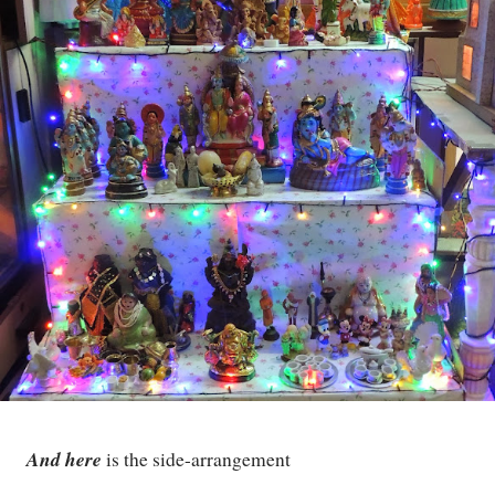
And here
is the side-arrangement