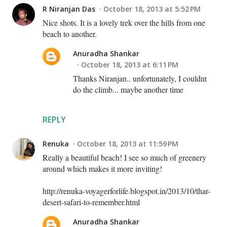
R Niranjan Das
October 18, 2013 at 5:52 PM
Nice shots. It is a lovely trek over the hills from one
beach to another.
Anuradha Shankar
October 18, 2013 at 6:11 PM
Thanks Niranjan.. unfortunately, I couldnt
do the climb... maybe another time
REPLY
Renuka
October 18, 2013 at 11:59 PM
Really a beautiful beach! I see so much of greenery
around which makes it more inviting!
http://renuka-voyagerforlife.blogspot.in/2013/10/thar-
desert-safari-to-remember.html
Anuradha Shankar