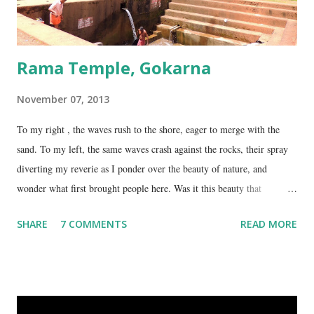
Rama Temple, Gokarna
November 07, 2013
To my right , the waves rush to the shore, eager to merge with the
sand. To my left, the same waves crash against the rocks, their spray
diverting my reverie as I ponder over the beauty of nature, and
wonder what first brought people here. Was it this beauty that
encouraged them to build a temple here, or was it the fresh, sweet
SHARE
7 COMMENTS
READ MORE
spring water flowing from the hill here that made this place special?
No matter what the reason, I am glad my auto driver brought me here.
We are at the Rama temple in Gokarna, just a few minutes away from
the Mahabaleshwara Temple, yet offering so different a perspective.