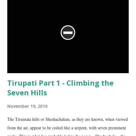
Tirupati Part 1 - Climbing the
Seven Hills
November 19, 2010
The Tirumala hills or Sheshachalam, as they are known, when viewed
from the air, appear to be coiled like a serpent, with seven prominent