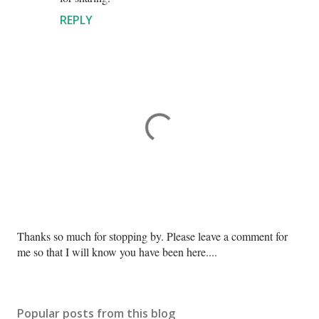
REPLY
P
Thanks so much for stopping by. Please leave a comment for
o
me so that I will know you have been here....
s
t
a
Popular posts from this blog
C