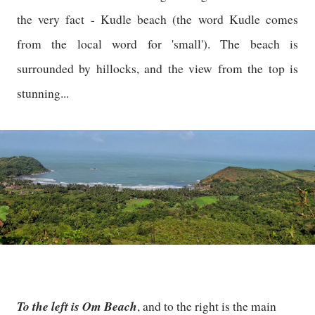
the very fact - Kudle beach (the word Kudle comes
from the local word for 'small'). The beach is
surrounded by hillocks, and the view from the top is
stunning...
To the left is Om Beach
, and to the right is the main