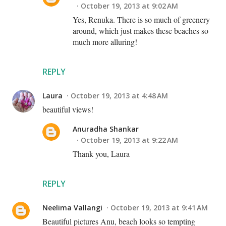
October 19, 2013 at 9:02 AM
Yes, Renuka. There is so much of greenery
around, which just makes these beaches so
much more alluring!
REPLY
Laura
October 19, 2013 at 4:48 AM
beautiful views!
Anuradha Shankar
October 19, 2013 at 9:22 AM
Thank you, Laura
REPLY
Neelima Vallangi
October 19, 2013 at 9:41 AM
Beautiful pictures Anu, beach looks so tempting