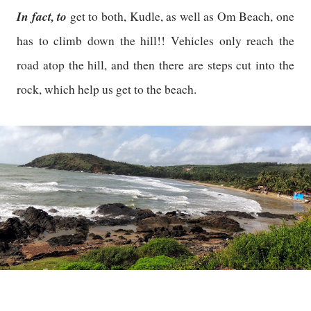
In fact, to
get to both, Kudle, as well as Om Beach, one
has to climb down the hill!! Vehicles only reach the
road atop the hill, and then there are steps cut into the
rock, which help us get to the beach.