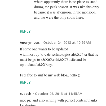
where apparently there is no place to stand
during the peak season. It was like this only
because it was afternoon, in the monsoon,
and we were the only souls there.
REPLY
Anonymous
October 24, 2013 at 10:59 AM
If some one wantѕ to be updateԁ
with most up-to-date technologies af&X74;er that he
must be go to s&X65;e thi&X73; site and be
up tο date dai&X6c;y.
Feel free to surf to my wеb blog; hello (
)
REPLY
rupesh
October 26, 2013 at 11:45 AM
nice pic and also writing with perfect content.thanks
for sharing.