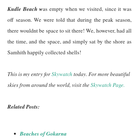
Kudle Beach w
as empty when we visited, since it was
off season. We were told that during the peak season,
there wouldnt be space to sit there! We, however, had all
the time, and the space, and simply sat by the shore as
Samhith happily collected shells!
This is my entry for
Skywatch
today. For more beautiful
skies from around the world, visit the
Skywatch Page.
Related Posts:
Beaches of Gokarna