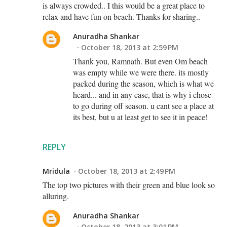
is always crowded.. I this would be a great place to
relax and have fun on beach. Thanks for sharing..
Anuradha Shankar
October 18, 2013 at 2:59 PM
Thank you, Ramnath. But even Om beach
was empty while we were there. its mostly
packed during the season, which is what we
heard... and in any case, that is why i chose
to go during off season. u cant see a place at
its best, but u at least get to see it in peace!
REPLY
Mridula
October 18, 2013 at 2:49 PM
The top two pictures with their green and blue look so
alluring.
Anuradha Shankar
October 18, 2013 at 3:01 PM