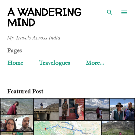
Skip to main content
A WANDERING
MIND
My Travels Across India
Pages
Home
Travelogues
More…
Featured Post