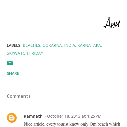
LABELS:
BEACHES
GOKARNA
INDIA
KARNATAKA
SKYWATCH FRIDAY
SHARE
Comments
Ramnath
October 18, 2013 at 1:25 PM
Nice article..every tourist know only Om beach which