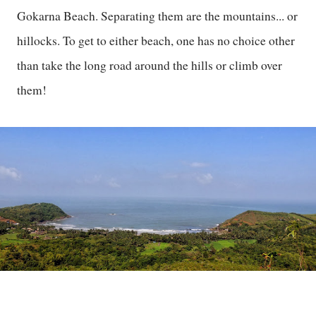
Gokarna Beach. Separating them are the mountains... or
hillocks. To get to either beach, one has no choice other
than take the long road around the hills or climb over
them!