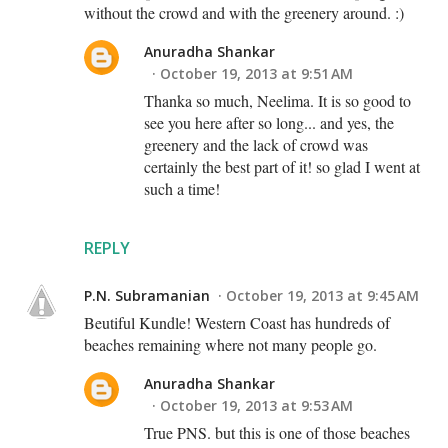
without the crowd and with the greenery around. :)
Anuradha Shankar
October 19, 2013 at 9:51 AM
Thanka so much, Neelima. It is so good to
see you here after so long... and yes, the
greenery and the lack of crowd was
certainly the best part of it! so glad I went at
such a time!
REPLY
P.N. Subramanian
October 19, 2013 at 9:45 AM
Beutiful Kundle! Western Coast has hundreds of
beaches remaining where not many people go.
Anuradha Shankar
October 19, 2013 at 9:53 AM
True PNS. but this is one of those beaches