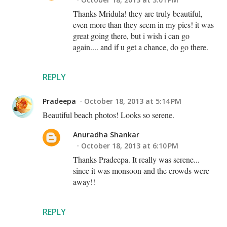
Thanks Mridula! they are truly beautiful,
even more than they seem in my pics! it was
great going there, but i wish i can go
again.... and if u get a chance, do go there.
REPLY
Pradeepa
October 18, 2013 at 5:14 PM
Beautiful beach photos! Looks so serene.
Anuradha Shankar
October 18, 2013 at 6:10 PM
Thanks Pradeepa. It really was serene...
since it was monsoon and the crowds were
away!!
REPLY