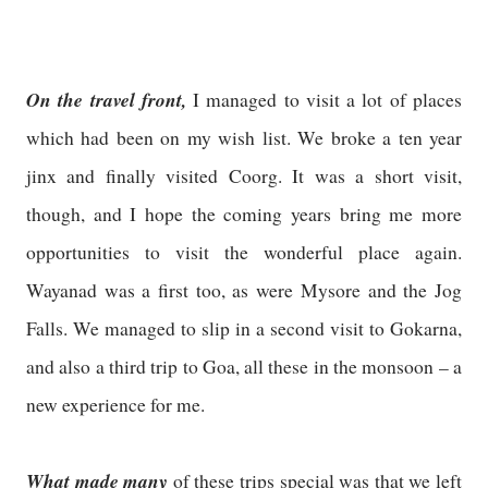
On the travel front,
I managed to visit a lot of places
which had been on my wish list. We broke a ten year
jinx and finally visited Coorg. It was a short visit,
though, and I hope the coming years bring me more
opportunities to visit the wonderful place again.
Wayanad was a first too, as were Mysore and the Jog
Falls. We managed to slip in a second visit to Gokarna,
and also a third trip to Goa, all these in the monsoon – a
new experience for me.
What made many
of these trips special was that we left