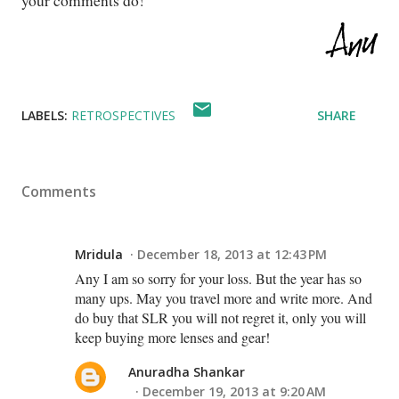
your comments do!
LABELS:
RETROSPECTIVES
SHARE
Comments
Mridula
December 18, 2013 at 12:43 PM
Any I am so sorry for your loss. But the year has so
many ups. May you travel more and write more. And
do buy that SLR you will not regret it, only you will
keep buying more lenses and gear!
Anuradha Shankar
December 19, 2013 at 9:20 AM