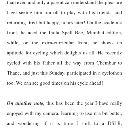
than ever, and only a parent can understand the pleasure
I get seeing him run off to play with his friends, and
returning tired but happy, hours later! On the academic
front, he aced the India Spell Bee, Mumbai edition,
while, on the extra-curricular front, he shows an
aptitude for cycling which delights us all. He recently
cycled with his father all the way from Chembur to
Thane, and just this Sunday, participated in a cyclothon
too. We can see good times on his cycle ahead!
On another note,
this has been the year I have really
enjoyed with my camera, learning to use it a bit better,
and wondering if it is time I shift to a DSLR,