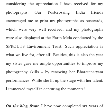
considering the appreciation I have received for my
photographs. Our Postcrossing India friends
encouraged me to print my photographs as postcards,
which were very well received, and my photographs
were also displayed at the Earth Mela conducted by the
SPROUTS Environment Trust. Such appreciation is
what we live for, after all! Besides, this is also the year
my sister gave me ample opportunities to improve my
photography skills – by renewing her Bharatanatyam
performances. While she lit up the stage with her talent,
I immersed myself in capturing the moments!
On the blog front,
I have now completed six years of