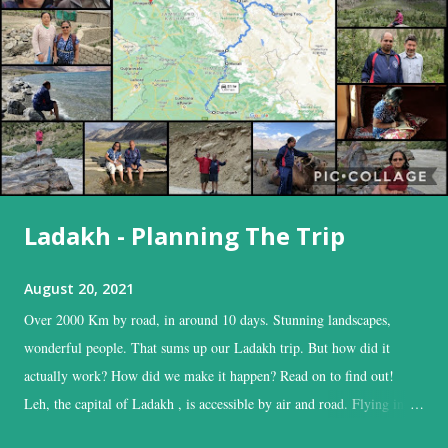
Ladakh - Planning The Trip
August 20, 2021
Over 2000 Km by road, in around 10 days. Stunning landscapes,
wonderful people. That sums up our Ladakh trip. But how did it
actually work? How did we make it happen? Read on to find out!
Leh, the capital of Ladakh , is accessible by air and road. Flying into
Leh is the easiest, and time-saving option, while the road is the time