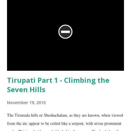
Tirupati Part 1 - Climbing the
Seven Hills
November 19, 2010
The Tirumala hills or Sheshachalam, as they are known, when viewed
from the air, appear to be coiled like a serpent, with seven prominent