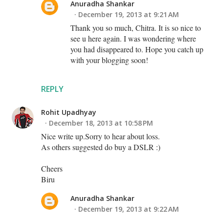
Anuradha Shankar
December 19, 2013 at 9:21 AM
Thank you so much, Chitra. It is so nice to
see u here again. I was wondering where
you had disappeared to. Hope you catch up
with your blogging soon!
REPLY
Rohit Upadhyay
December 18, 2013 at 10:58 PM
Nice write up.Sorry to hear about loss.
As others suggested do buy a DSLR :)
Cheers
Biru
Anuradha Shankar
December 19, 2013 at 9:22 AM