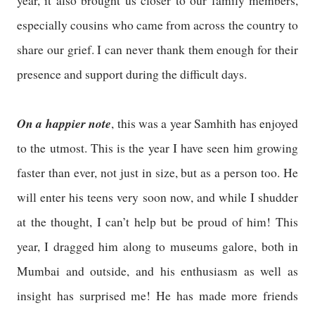
year, it also brought us closer to our family members,
especially cousins who came from across the country to
share our grief. I can never thank them enough for their
presence and support during the difficult days.
On a happier note
, this was a year Samhith has enjoyed
to the utmost. This is the year I have seen him growing
faster than ever, not just in size, but as a person too. He
will enter his teens very soon now, and while I shudder
at the thought, I can’t help but be proud of him! This
year, I dragged him along to museums galore, both in
Mumbai and outside, and his enthusiasm as well as
insight has surprised me! He has made more friends