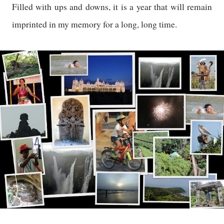
Filled with ups and downs, it is a year that will remain
imprinted in my memory for a long, long time.