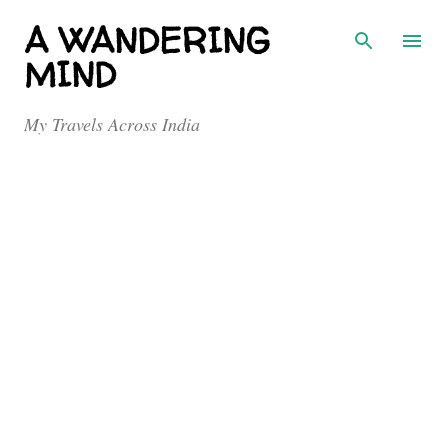
Skip to main content
A WANDERING
MIND
My Travels Across India