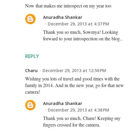
Now that makes me introspect on my year too
Anuradha Shankar
December 29, 2013 at 4:37 PM
Thank you so much, Sowmya! Looking
forward to your introspection on the blog..
REPLY
Charu
December 29, 2013 at 12:56 PM
Wishing you lots of travel and good times with the
family in 2014. And in the new year, go for that new
camera!
Anuradha Shankar
December 29, 2013 at 4:38 PM
Thank you so much, Charu! Keeping my
fingers crossed for the camera.