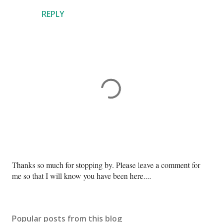
REPLY
P
Thanks so much for stopping by. Please leave a comment for
o
me so that I will know you have been here....
s
t
a
Popular posts from this blog
C