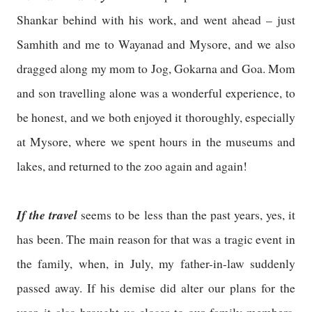
Shankar behind with his work, and went ahead – just
Samhith and me to Wayanad and Mysore, and we also
dragged along my mom to Jog, Gokarna and Goa. Mom
and son travelling alone was a wonderful experience, to
be honest, and we both enjoyed it thoroughly, especially
at Mysore, where we spent hours in the museums and
lakes, and returned to the zoo again and again!
If the travel
seems to be less than the past years, yes, it
has been. The main reason for that was a tragic event in
the family, when, in July, my father-in-law suddenly
passed away. If his demise did alter our plans for the