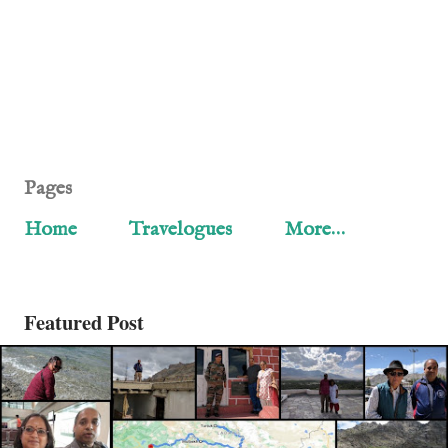
Pages
Home
Travelogues
More…
Featured Post