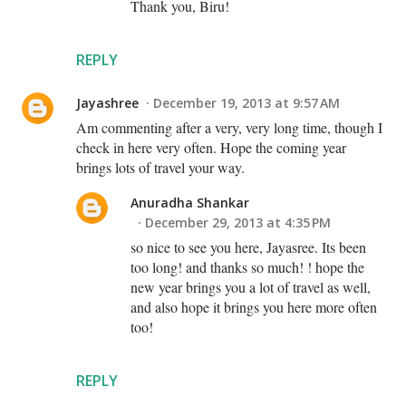
Thank you, Biru!
REPLY
Jayashree
December 19, 2013 at 9:57 AM
Am commenting after a very, very long time, though I
check in here very often. Hope the coming year
brings lots of travel your way.
Anuradha Shankar
December 29, 2013 at 4:35 PM
so nice to see you here, Jayasree. Its been
too long! and thanks so much! ! hope the
new year brings you a lot of travel as well,
and also hope it brings you here more often
too!
REPLY