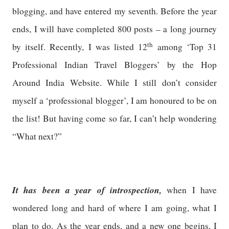
blogging, and have entered my seventh. Before the year
ends, I will have completed 800 posts – a long journey
th
by itself. Recently, I was listed 12
among ‘Top 31
Professional Indian Travel Bloggers’ by the Hop
Around India Website. While I still don’t consider
myself a ‘professional blogger’, I am honoured to be on
the list! But having come so far, I can’t help wondering
“What next?”
It has been a year of introspection,
when I have
wondered long and hard of where I am going, what I
plan to do. As the year ends, and a new one begins, I