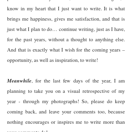
know in my heart that I just want to write. It is what
brings me happiness, gives me satisfaction, and that is
just what I plan to do… continue writing, just as I have,
for the past years, without a thought to anything else.
And that is exactly what I wish for the coming years –
opportunity, as well as inspiration, to write!
Meanwhile
, for the last few days of the year, I am
planning to take you on a visual retrospective of my
year - through my photographs! So, please do keep
coming back, and leave your comments too, because
nothing encourages or inspires me to write more than