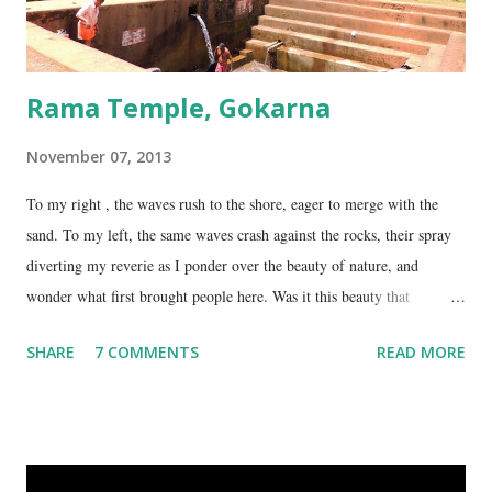
Rama Temple, Gokarna
November 07, 2013
To my right , the waves rush to the shore, eager to merge with the
sand. To my left, the same waves crash against the rocks, their spray
diverting my reverie as I ponder over the beauty of nature, and
wonder what first brought people here. Was it this beauty that
encouraged them to build a temple here, or was it the fresh, sweet
SHARE
7 COMMENTS
READ MORE
spring water flowing from the hill here that made this place special?
No matter what the reason, I am glad my auto driver brought me here.
We are at the Rama temple in Gokarna, just a few minutes away from
the Mahabaleshwara Temple, yet offering so different a perspective.