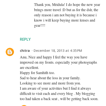
Thank you, Mridula! I do hope the new year
brings more travel :D but as for the dslr, the
only reason i am not buying it is because i
know i will keep buying more lenses and
gear!!!!
REPLY
chitra
December 18, 2013 at 4:35 PM
Anu, Nice and happy I feel the way you have
improved on my fronts. especially your photographs
are excellent.
Happy for Samhith too.
Sad to hear about the loss in your family.
Looking to see more and more from you.
I am aware of your activities but I find it always
difficult to visit each and every blog . My blogging
too had taken a back seat , will be getting back soon.