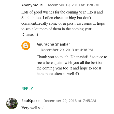
Anonymous
December 19, 2013 at 3:28 PM
Lots of good wishes for the coming year ...to u and
Samhith too. I often check ur blog but don't
comment...really some of ur pics r awesome ... hope
to see a lot more of them in the coming year.
Dhanashri
Anuradha Shankar
December 29, 2013 at 4:36 PM
Thank you so much, Dhanashri!!! so nice to
see u here again! wish you all the best for
the coming year too!!! and hope to see u
here more often as well :D
REPLY
SoulSpace
December 20, 2013 at 7:45 AM
Very well said