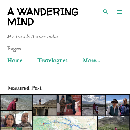
Skip to main content
A WANDERING
MIND
My Travels Across India
Pages
Home
Travelogues
More…
Featured Post