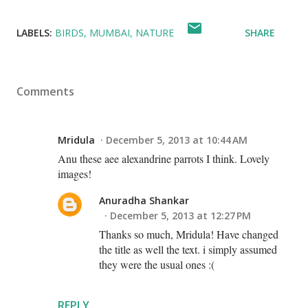
LABELS:
BIRDS
MUMBAI
NATURE
SHARE
Comments
Mridula
December 5, 2013 at 10:44 AM
Anu these aee alexandrine parrots I think. Lovely
images!
Anuradha Shankar
December 5, 2013 at 12:27 PM
Thanks so much, Mridula! Have changed
the title as well the text. i simply assumed
they were the usual ones :(
REPLY