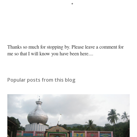
P
Thanks so much for stopping by. Please leave a comment for
o
me so that I will know you have been here....
s
t
a
Popular posts from this blog
C
o
m
m
e
n
t