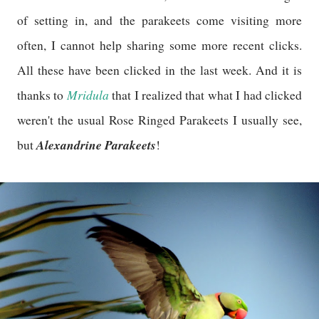
of setting in, and the parakeets come visiting more
often, I cannot help sharing some more recent clicks.
All these have been clicked in the last week. And it is
Mridula
thanks to
that I realized that what I had clicked
weren't the usual Rose Ringed Parakeets I usually see,
Alexandrine Parakeets
but
!