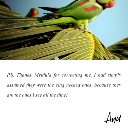
P.S. Thanks, Mridula for correcting me. I had simply
assumed they were the ring necked ones, because they
are the ones I see all the time!