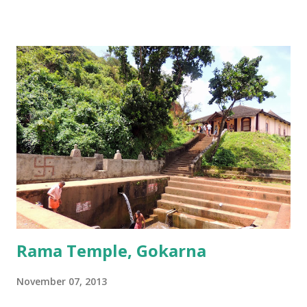
its lid, the string around the lingam, and the cloth covering it. All
these items became lingams as soon as they touched the ground. These
four lingams, along with the main Mahabaleshwara lingam are
collectively called the ‘ Panchalingams’ . These are: Mahabaleshwara
– the main lingam Sajjeshwar – the casket carrying the lingam. This
temple is about 35 Kms from Karwar, and is a 2 hour drive from
Gokarna. Dhareshwar – the string covering the lingam. This temple is
on NH17, about 45 Kms south of Gokarna. Gunavanteshw...
Rama Temple, Gokarna
November 07, 2013