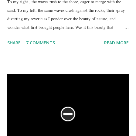
To my right , the waves rush to the shore, eager to merge with the
sand. To my left, the same waves crash against the rocks, their spray
diverting my reverie as I ponder over the beauty of nature, and
wonder what first brought people here. Was it this beauty that
encouraged them to build a temple here, or was it the fresh, sweet
SHARE
7 COMMENTS
READ MORE
spring water flowing from the hill here that made this place special?
No matter what the reason, I am glad my auto driver brought me here.
We are at the Rama temple in Gokarna, just a few minutes away from
the Mahabaleshwara Temple, yet offering so different a perspective.