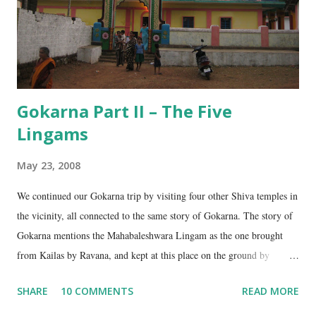
Gokarna Part II – The Five
Lingams
May 23, 2008
We continued our Gokarna trip by visiting four other Shiva temples in
the vicinity, all connected to the same story of Gokarna. The story of
Gokarna mentions the Mahabaleshwara Lingam as the one brought
from Kailas by Ravana, and kept at this place on the ground by
Ganesha. (See my earlier post- Gokarna – Pilgrimage and Pleasure).
SHARE
10 COMMENTS
READ MORE
However, the story does not end here. It is believed that, in his anger,
Ravana flung aside the materials which covered the lingam- the casket,