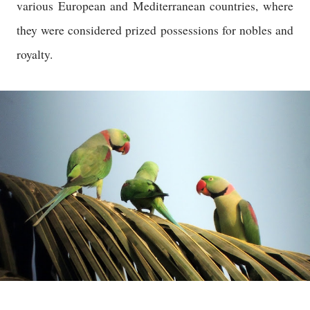
various European and Mediterranean countries, where
they were considered prized possessions for nobles and
royalty.