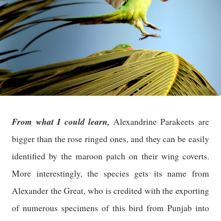
From what I could learn,
Alexandrine Parakeets are
bigger than the rose ringed ones, and they can be easily
identified by the maroon patch on their wing coverts.
More interestingly, the species gets its name from
Alexander the Great, who is credited with the exporting
of numerous specimens of this bird from Punjab into