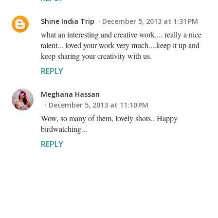
Shine India Trip
December 5, 2013 at 1:31 PM
what an interesting and creative work.... really a nice
talent... loved your work very much....keep it up and
keep sharing your creativity with us.
REPLY
Meghana Hassan
December 5, 2013 at 11:10 PM
Wow, so many of them, lovely shots.. Happy
birdwatching...
REPLY