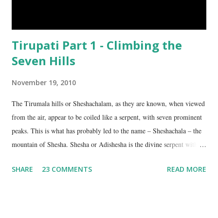
Tirupati Part 1 - Climbing the
Seven Hills
November 19, 2010
The Tirumala hills or Sheshachalam, as they are known, when viewed
from the air, appear to be coiled like a serpent, with seven prominent
peaks. This is what has probably led to the name – Sheshachala – the
mountain of Shesha. Shesha or Adishesha is the divine serpent with
seven hoods, the couch of Lord Vishnu. From time immemorial, the
SHARE
23 COMMENTS
READ MORE
hills have been regarded as sacred, as being the abode of Lord Vishnu
in this age. The seven peaks are named Sheshadri , Vedadri ,
Garudadri , Anjanadri , Vrishabadri , Narayanadri and Venkatadri . It
is on the last one that the temple of Lord Venkateswara is located.