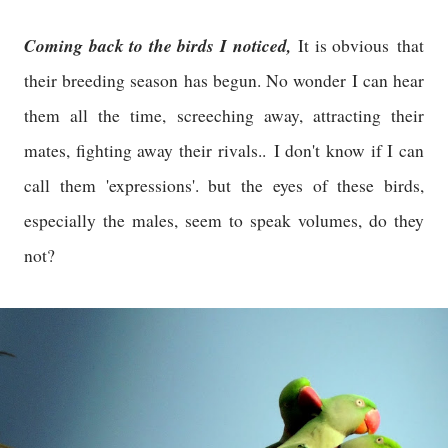
Coming back to the birds I noticed,
It is obviou
s
that
their breeding season has begun. No wonder I can hear
them all the time, screeching away, attracting their
mates, fighting away their rivals..
I don't know if I can
call them 'expressions'. but the eyes of these birds,
especially the males, seem to speak volumes, do they
not?