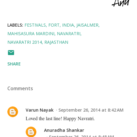
LABELS:
FESTIVALS
FORT
INDIA
JAISALMER
MAHISASURA MARDINI
NAVARATRI
NAVARATRI 2014
RAJASTHAN
SHARE
Comments
Varun Nayak
September 26, 2014 at 8:42 AM
Loved the last line! Happy Navratri.
Anuradha Shankar
September 26, 2014 at 8:48 AM