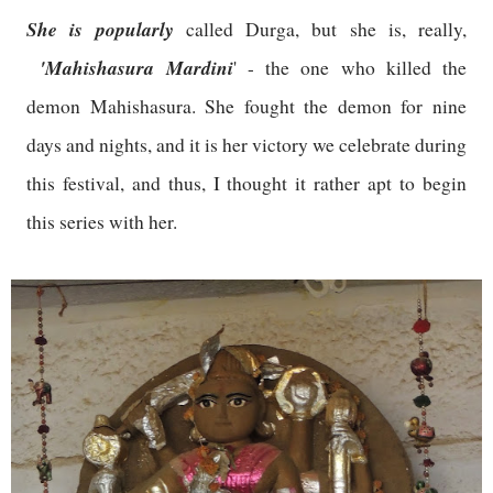
She is popularly
called Durga, but she is, really,
'Mahishasura Mardini
' - the one who killed the
demon Mahishasura. She fought the demon for nine
days and nights, and it is her victory we celebrate during
this festival, and thus, I thought it rather apt to begin
this series with her.