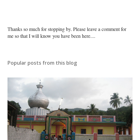
P
Thanks so much for stopping by. Please leave a comment for
o
me so that I will know you have been here....
s
t
a
Popular posts from this blog
C
o
m
m
e
n
t