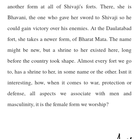
another form at all of Shivaji's forts. There, she is
Bhavani, the one who gave her sword to Shivaji so he
could gain victory over his enemies. At the Daulatabad
fort, she takes a newer form, of Bharat Mata. The name
might be new, but a shrine to her existed here, long
before the country took shape. Almost every fort we go
to, has a shrine to her, in some name or the other. Isnt it
interesting, how, when it comes to war, protection or
defense, all aspects we associate with men and
masculinity, it is the female form we worship?