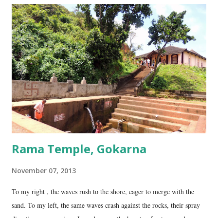
four lingams, along with the main Mahabaleshwara lingam are
collectively called the ‘ Panchalingams’ . These are: Mahabaleshwara
– the main lingam Sajjeshwar – the casket carrying the lingam. This
temple is about 35 Kms from Karwar, and is a 2 hour drive from
Gokarna. Dhareshwar – the string covering the lingam. This temple is
on NH17, about 45 Kms south of Gokarna. Gunavanteshw...
Rama Temple, Gokarna
November 07, 2013
To my right , the waves rush to the shore, eager to merge with the
sand. To my left, the same waves crash against the rocks, their spray