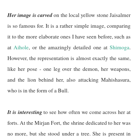
Her image is carved
on the local yellow stone Jaisalmer
is so famous for. It is a rather simple image, comparing
it to the more elaborate ones I have seen before, such as
at
Aihole
, or the amazingly detailed one at
Shimoga
.
However, the representation is almost exactly the same,
like her pose - one leg over the demon, her weapons,
and the lion behind her, also attacking Mahishasura,
who is in the form of a Bull.
It is interesting
to see how often we come across her at
forts. At the Mirjan Fort, the shrine dedicated to her was
no more, but she stood under a tree. She is present in