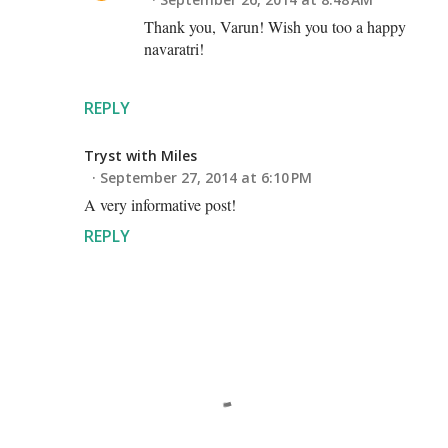
Thank you, Varun! Wish you too a happy
navaratri!
REPLY
Tryst with Miles
September 27, 2014 at 6:10 PM
A very informative post!
REPLY