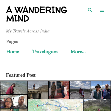
Skip to main content
A WANDERING
MIND
My Travels Across India
Pages
Home
Travelogues
More…
Featured Post