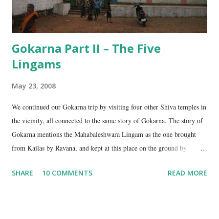
Gokarna Part II – The Five
Lingams
May 23, 2008
We continued our Gokarna trip by visiting four other Shiva temples in
the vicinity, all connected to the same story of Gokarna. The story of
Gokarna mentions the Mahabaleshwara Lingam as the one brought
from Kailas by Ravana, and kept at this place on the ground by
Ganesha. (See my earlier post- Gokarna – Pilgrimage and Pleasure).
SHARE
10 COMMENTS
READ MORE
However, the story does not end here. It is believed that, in his anger,
Ravana flung aside the materials which covered the lingam- the casket,
its lid, the string around the lingam, and the cloth covering it. All
these items became lingams as soon as they touched the ground. These