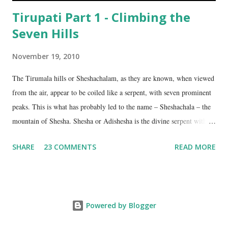
Tirupati Part 1 - Climbing the
Seven Hills
November 19, 2010
The Tirumala hills or Sheshachalam, as they are known, when viewed
from the air, appear to be coiled like a serpent, with seven prominent
peaks. This is what has probably led to the name – Sheshachala – the
mountain of Shesha. Shesha or Adishesha is the divine serpent with
seven hoods, the couch of Lord Vishnu. From time immemorial, the
SHARE
23 COMMENTS
READ MORE
hills have been regarded as sacred, as being the abode of Lord Vishnu
in this age. The seven peaks are named Sheshadri , Vedadri ,
Garudadri , Anjanadri , Vrishabadri , Narayanadri and Venkatadri . It
is on the last one that the temple of Lord Venkateswara is located.
Powered by Blogger
The ancient scriptures talk about these hills as the border between the
Tamil speaking region on the south and the Kannada and Telugu