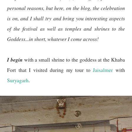
personal reasons, but here, on the blog, the celebration
is on, and I shall try and bring you interesting aspects
of the festival as well as temples and shrines to the
Goddess...in short, whatever I come across!
I begin
with a small shrine to the goddess at the Khaba
Fort that I visited during my tour to
Jaisalmer
with
Suryagarh
.